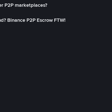
her P2P marketplaces?
aud? Binance P2P Escrow FTW!