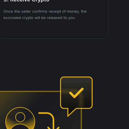
Once the seller confirms receipt of money, the
escrowed crypto will be released to you.