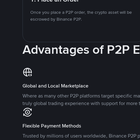
Once you place a P2P order, the crypto asset will be
escrowed by Binance P2P.
Advantages of P2P 
Global and Local Marketplace
Where as many other P2P platforms target specific ma
truly global trading experience with support for more 
Flexible Payment Methods
Trusted by millions of users worldwide, Binance P2P p