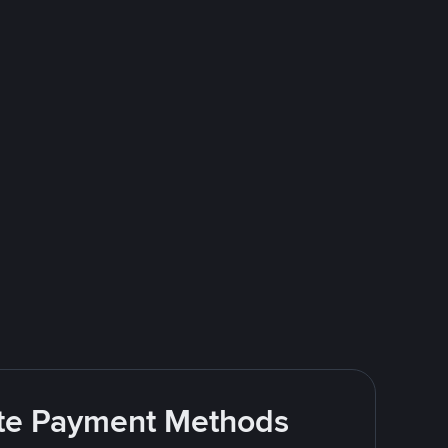
rite Payment Methods