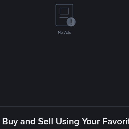
No Ads
 Buy and Sell Using Your Favo