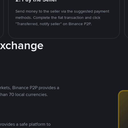
Send money to the seller via the suggested payment
methods. Complete the fiat transaction and click
"Transferred, notify seller" on Binance P2P.
Exchange
rkets, Binance P2P provides a
than 70 local currencies.
rovides a safe platform to