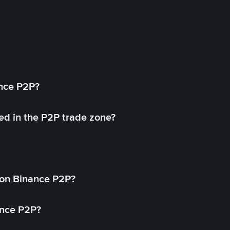
ance P2P?
ed in the P2P trade zone?
on Binance P2P?
ance P2P?