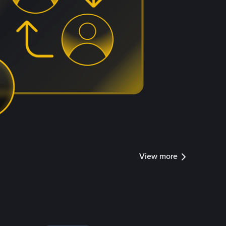
View more