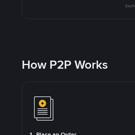
Excha
How P2P Works
1. Place an Order