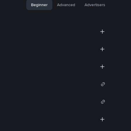
Beginner
Advanced
Advertisers