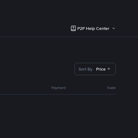
P2P Help Center
Sort By
Price
Payment
Trade