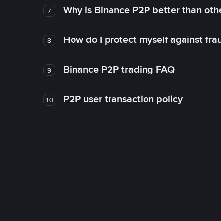
Why is Binance P2P better than ot
7
How do I protect myself against fr
8
Binance P2P trading FAQ
9
P2P user transaction policy
10