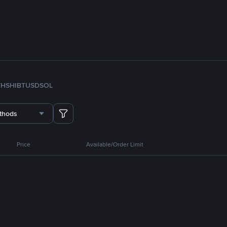
TH
SHIB
TUSD
SOL
thods
Price
Available/Order Limit