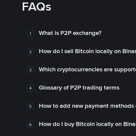
FAQs
What is P2P exchange?
1
How do I sell Bitcoin locally on Bin
2
Which cryptocurrencies are support
3
Glossary of P2P trading terms
4
How to add new payment methods 
5
How do I buy Bitcoin locally on Bin
6