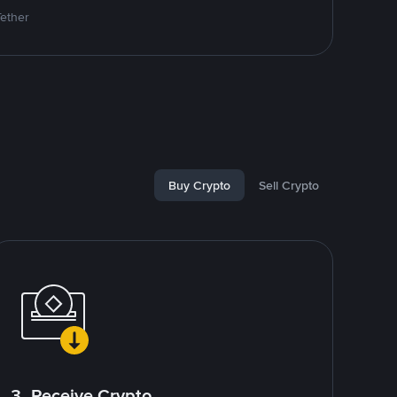
Tether
Buy Crypto
Sell Crypto
3. Receive Crypto