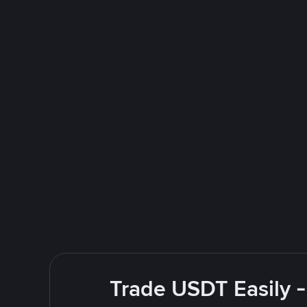
Trade USDT Easily -