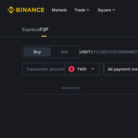
Markets
Trade
Square
Express
P2P
Buy
Sell
USDT
BTC
USDC
FDUSD
BNB
E
TWD
All payment me
Advertisers