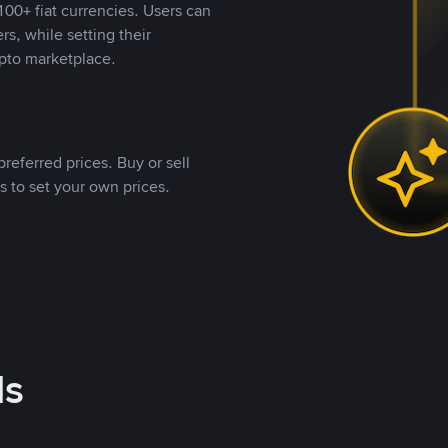
00+ fiat currencies. Users can
rs, while setting their
pto marketplace.
referred prices. Buy or sell
s to set your own prices.
ds