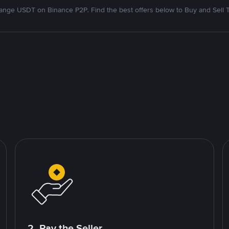
nge USDT on Binance P2P. Find the best offers below to Buy and Sell 
2. Pay the Seller