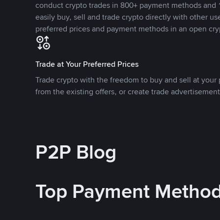
conduct crypto trades in 800+ payment methods and 1
easily buy, sell and trade crypto directly with other use
preferred prices and payment methods in an open cry
Trade at Your Preferred Prices
Trade crypto with the freedom to buy and sell at your p
from the existing offers, or create trade advertisement
P2P Blog
Top Payment Metho