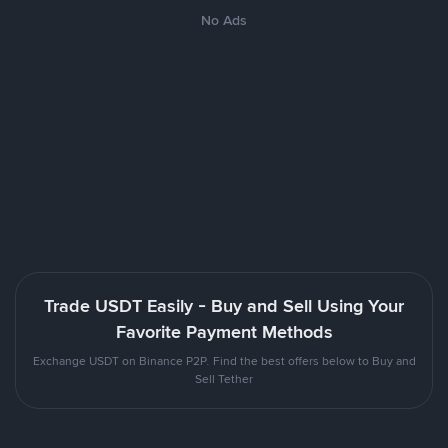
No Ads
Trade USDT Easily - Buy and Sell Using Your
Favorite Payment Methods
Exchange USDT on Binance P2P. Find the best offers below to Buy and
Sell Tether