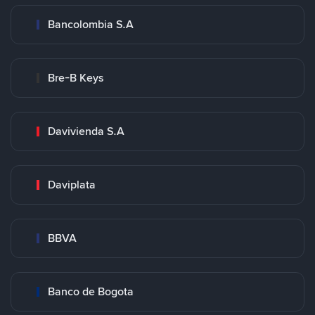
Bancolombia S.A
Bre-B Keys
Davivienda S.A
Daviplata
BBVA
Banco de Bogota