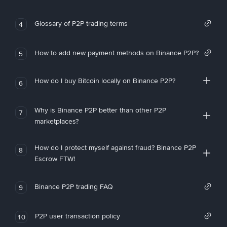
Glossary of P2P trading terms
4
How to add new payment methods on Binance P2P?
5
How do I buy Bitcoin locally on Binance P2P?
6
Why is Binance P2P better than other P2P
7
marketplaces?
How do I protect myself against fraud? Binance P2P
8
Escrow FTW!
Binance P2P trading FAQ
9
P2P user transaction policy
10