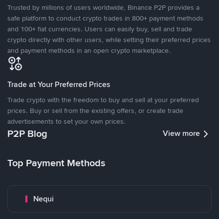
Trusted by millions of users worldwide, Binance P2P provides a
safe platform to conduct crypto trades in 800+ payment methods
and 100+ fiat currencies. Users can easily buy, sell and trade
crypto directly with other users, while setting their preferred prices
and payment methods in an open crypto marketplace.
Trade at Your Preferred Prices
Trade crypto with the freedom to buy and sell at your preferred
prices. Buy or sell from the existing offers, or create trade
advertisements to set your own prices.
P2P Blog
View more
Top Payment Methods
Nequi