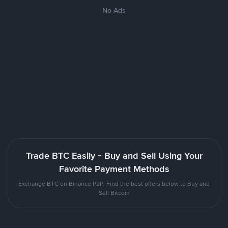
No Ads
Trade BTC Easily - Buy and Sell Using Your
Favorite Payment Methods
Exchange BTC on Binance P2P. Find the best offers below to Buy and
Sell Bitcoin