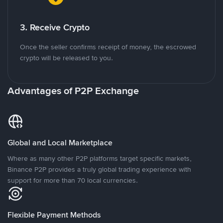
3. Receive Crypto
Once the seller confirms receipt of money, the escrowed
crypto will be released to you.
Advantages of P2P Exchange
Global and Local Marketplace
Where as many other P2P platforms target specific markets,
Binance P2P provides a truly global trading experience with
support for more than 70 local currencies.
Flexible Payment Methods