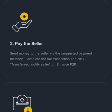
2. Pay the Seller
Send money to the seller via the suggested payment
methods. Complete the fiat transaction and click
"Transferred, notify seller" on Binance P2P.