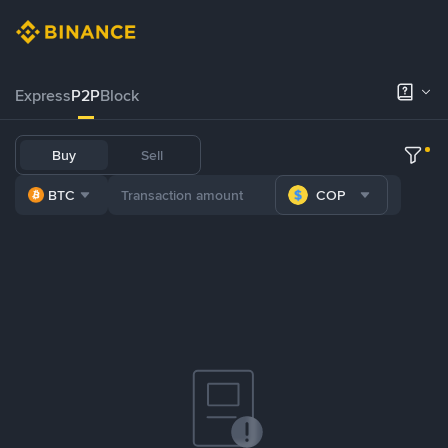
Express
P2P
Block
Buy
Sell
BTC
COP