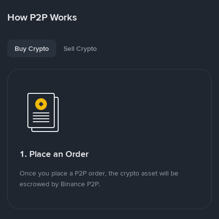
How P2P Works
Buy Crypto
Sell Crypto
1. Place an Order
Once you place a P2P order, the crypto asset will be
escrowed by Binance P2P.