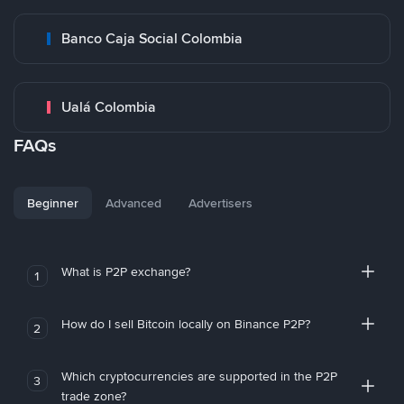
Banco Caja Social Colombia
Ualá Colombia
FAQs
Beginner
Advanced
Advertisers
What is P2P exchange?
1
How do I sell Bitcoin locally on Binance P2P?
2
Which cryptocurrencies are supported in the P2P
3
trade zone?