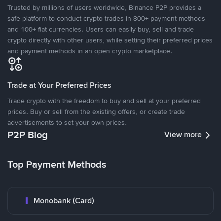
Trusted by millions of users worldwide, Binance P2P provides a
safe platform to conduct crypto trades in 800+ payment methods
and 100+ fiat currencies. Users can easily buy, sell and trade
crypto directly with other users, while setting their preferred prices
and payment methods in an open crypto marketplace.
Trade at Your Preferred Prices
Trade crypto with the freedom to buy and sell at your preferred
prices. Buy or sell from the existing offers, or create trade
advertisements to set your own prices.
P2P Blog
View more
Top Payment Methods
Monobank (Card)