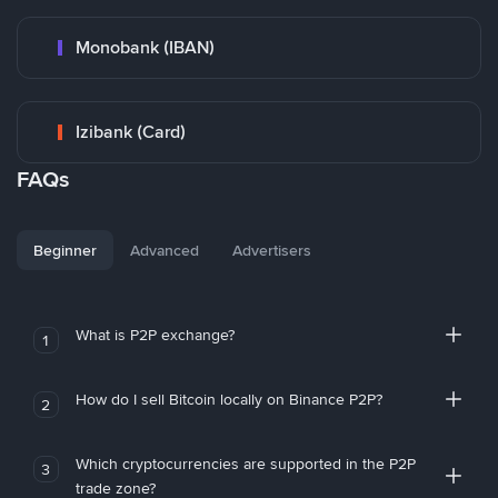
Monobank (IBAN)
Izibank (Card)
FAQs
Beginner
Advanced
Advertisers
What is P2P exchange?
1
How do I sell Bitcoin locally on Binance P2P?
2
Which cryptocurrencies are supported in the P2P
3
trade zone?