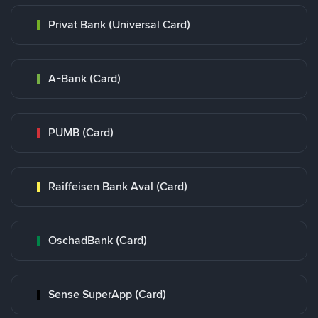
Privat Bank (Universal Card)
A-Bank (Card)
PUMB (Card)
Raiffeisen Bank Aval (Card)
OschadBank (Card)
Sense SuperApp (Card)