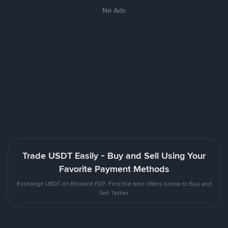
No Ads
Trade USDT Easily - Buy and Sell Using Your
Favorite Payment Methods
Exchange USDT on Binance P2P. Find the best offers below to Buy and
Sell Tether