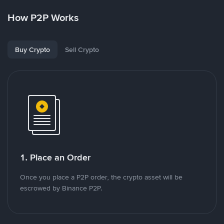
How P2P Works
Buy Crypto
Sell Crypto
1. Place an Order
Once you place a P2P order, the crypto asset will be
escrowed by Binance P2P.