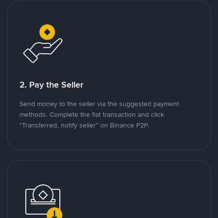
2. Pay the Seller
Send money to the seller via the suggested payment
methods. Complete the fiat transaction and click
"Transferred, notify seller" on Binance P2P.