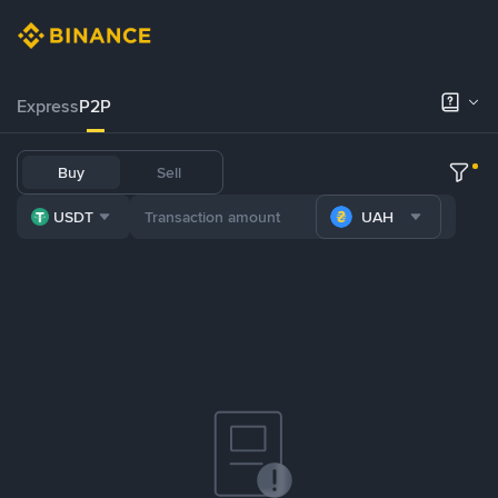
Express
P2P
Buy
Sell
USDT
UAH