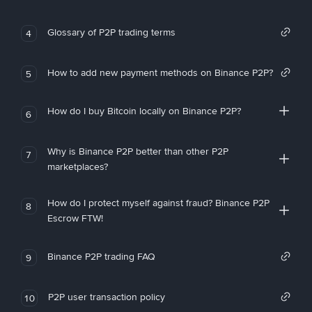
Glossary of P2P trading terms
4
How to add new payment methods on Binance P2P?
5
How do I buy Bitcoin locally on Binance P2P?
6
Why is Binance P2P better than other P2P
7
marketplaces?
How do I protect myself against fraud? Binance P2P
8
Escrow FTW!
Binance P2P trading FAQ
9
P2P user transaction policy
10