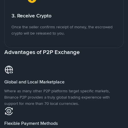
3. Receive Crypto
Once the seller confirms receipt of money, the escrowed
crypto will be released to you.
Advantages of P2P Exchange
Global and Local Marketplace
Where as many other P2P platforms target specific markets,
Binance P2P provides a truly global trading experience with
support for more than 70 local currencies.
Flexible Payment Methods