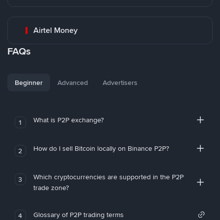
Airtel Money
FAQs
Beginner
Advanced
Advertisers
What is P2P exchange?
1
How do I sell Bitcoin locally on Binance P2P?
2
Which cryptocurrencies are supported in the P2P
3
trade zone?
Glossary of P2P trading terms
4