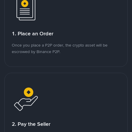
1. Place an Order
Once you place a P2P order, the crypto asset will be
escrowed by Binance P2P.
2. Pay the Seller