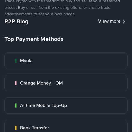
Trade crypto with the freedom to buy and sell at your preferred
prices. Buy or sell from the existing offers, or create trade
advertisements to set your own prices.
P2P Blog
View more
Top Payment Methods
Mvola
Orange Money - OM
Airtime Mobile Top-Up
Bank Transfer