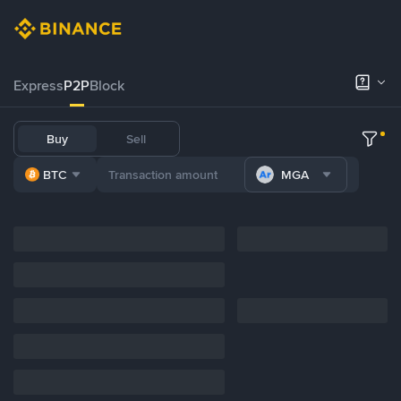
Express
P2P
Block
Buy
Sell
BTC
MGA