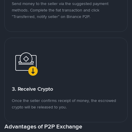
Send money to the seller via the suggested payment
methods. Complete the fiat transaction and click
"Transferred, notify seller" on Binance P2P.
3. Receive Crypto
Once the seller confirms receipt of money, the escrowed
crypto will be released to you.
Advantages of P2P Exchange