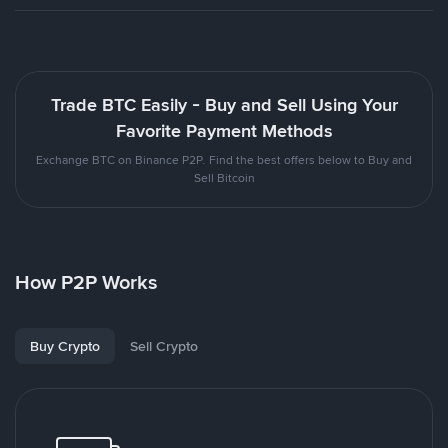
Trade BTC Easily - Buy and Sell Using Your
Favorite Payment Methods
Exchange BTC on Binance P2P. Find the best offers below to Buy and
Sell Bitcoin
How P2P Works
Buy Crypto
Sell Crypto