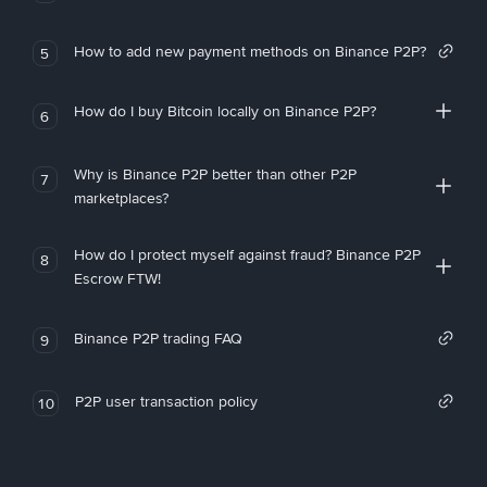
How to add new payment methods on Binance P2P?
5
How do I buy Bitcoin locally on Binance P2P?
6
Why is Binance P2P better than other P2P
7
marketplaces?
How do I protect myself against fraud? Binance P2P
8
Escrow FTW!
Binance P2P trading FAQ
9
P2P user transaction policy
10