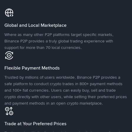
Global and Local Marketplace
Where as many other P2P platforms target specific markets,
Binance P2P provides a truly global trading experience with
support for more than 70 local currencies.
Flexible Payment Methods
Trusted by millions of users worldwide, Binance P2P provides a
safe platform to conduct crypto trades in 800+ payment methods
and 100+ fiat currencies. Users can easily buy, sell and trade
crypto directly with other users, while setting their preferred prices
and payment methods in an open crypto marketplace.
Trade at Your Preferred Prices