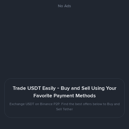
No Ads
Trade USDT Easily - Buy and Sell Using Your
Favorite Payment Methods
Exchange USDT on Binance P2P. Find the best offers below to Buy and
Sell Tether