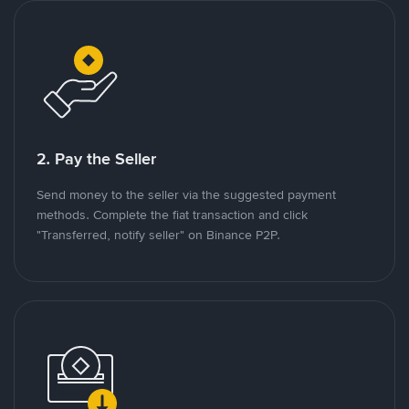
2. Pay the Seller
Send money to the seller via the suggested payment
methods. Complete the fiat transaction and click
"Transferred, notify seller" on Binance P2P.