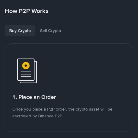
How P2P Works
Buy Crypto
Sell Crypto
1. Place an Order
Once you place a P2P order, the crypto asset will be
escrowed by Binance P2P.