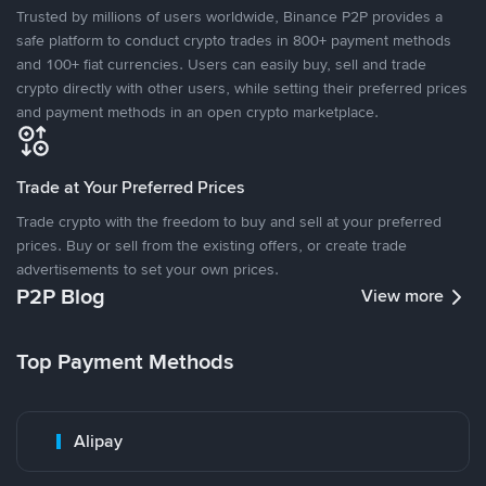
Trusted by millions of users worldwide, Binance P2P provides a
safe platform to conduct crypto trades in 800+ payment methods
and 100+ fiat currencies. Users can easily buy, sell and trade
crypto directly with other users, while setting their preferred prices
and payment methods in an open crypto marketplace.
Trade at Your Preferred Prices
Trade crypto with the freedom to buy and sell at your preferred
prices. Buy or sell from the existing offers, or create trade
advertisements to set your own prices.
P2P Blog
View more
Top Payment Methods
Alipay