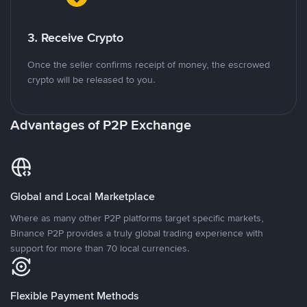
3. Receive Crypto
Once the seller confirms receipt of money, the escrowed
crypto will be released to you.
Advantages of P2P Exchange
Global and Local Marketplace
Where as many other P2P platforms target specific markets,
Binance P2P provides a truly global trading experience with
support for more than 70 local currencies.
Flexible Payment Methods