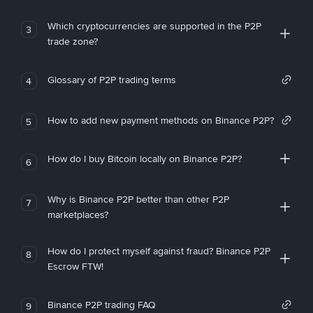
Which cryptocurrencies are supported in the P2P
3
trade zone?
Glossary of P2P trading terms
4
How to add new payment methods on Binance P2P?
5
How do I buy Bitcoin locally on Binance P2P?
6
Why is Binance P2P better than other P2P
7
marketplaces?
How do I protect myself against fraud? Binance P2P
8
Escrow FTW!
Binance P2P trading FAQ
9