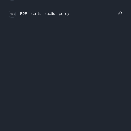
P2P user transaction policy
10