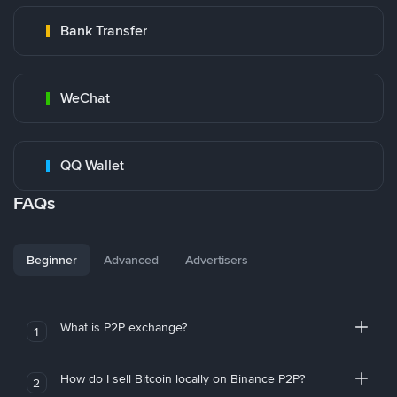
Bank Transfer
WeChat
QQ Wallet
FAQs
Beginner
Advanced
Advertisers
What is P2P exchange?
1
How do I sell Bitcoin locally on Binance P2P?
2