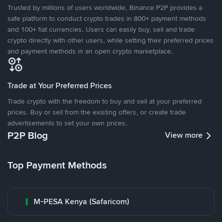
Trusted by millions of users worldwide, Binance P2P provides a
safe platform to conduct crypto trades in 800+ payment methods
and 100+ fiat currencies. Users can easily buy, sell and trade
crypto directly with other users, while setting their preferred prices
and payment methods in an open crypto marketplace.
Trade at Your Preferred Prices
Trade crypto with the freedom to buy and sell at your preferred
prices. Buy or sell from the existing offers, or create trade
advertisements to set your own prices.
P2P Blog
View more
Top Payment Methods
M-PESA Kenya (Safaricom)