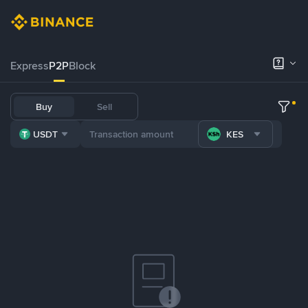
Express
P2P
Block
Buy
Sell
USDT
KES