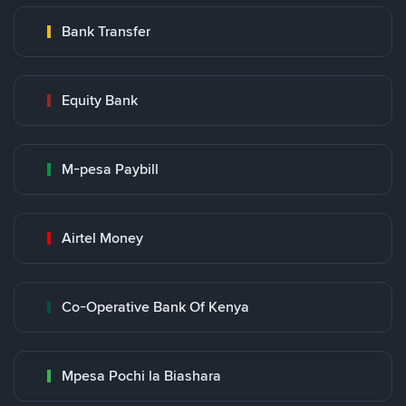
Bank Transfer
Equity Bank
M-pesa Paybill
Airtel Money
Co-Operative Bank Of Kenya
Mpesa Pochi la Biashara