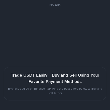
No Ads
Trade USDT Easily - Buy and Sell Using Your
Favorite Payment Methods
Exchange USDT on Binance P2P. Find the best offers below to Buy and
Sell Tether