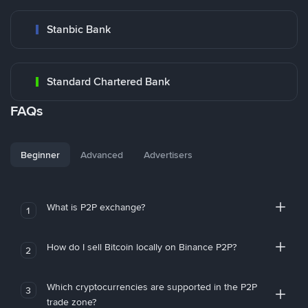
Stanbic Bank
Standard Chartered Bank
FAQs
Beginner
Advanced
Advertisers
What is P2P exchange?
1
How do I sell Bitcoin locally on Binance P2P?
2
Which cryptocurrencies are supported in the P2P
3
trade zone?