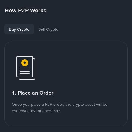
How P2P Works
Buy Crypto
Sell Crypto
1. Place an Order
Once you place a P2P order, the crypto asset will be
escrowed by Binance P2P.