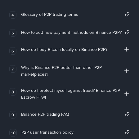
Glossary of P2P trading terms
4
How to add new payment methods on Binance P2P?
5
How do I buy Bitcoin locally on Binance P2P?
6
Why is Binance P2P better than other P2P
7
marketplaces?
How do I protect myself against fraud? Binance P2P
8
Escrow FTW!
Binance P2P trading FAQ
9
P2P user transaction policy
10