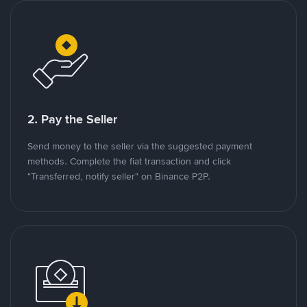
2. Pay the Seller
Send money to the seller via the suggested payment
methods. Complete the fiat transaction and click
"Transferred, notify seller" on Binance P2P.