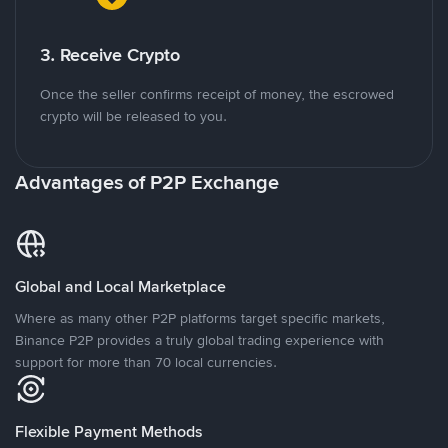
3. Receive Crypto
Once the seller confirms receipt of money, the escrowed
crypto will be released to you.
Advantages of P2P Exchange
Global and Local Marketplace
Where as many other P2P platforms target specific markets,
Binance P2P provides a truly global trading experience with
support for more than 70 local currencies.
Flexible Payment Methods