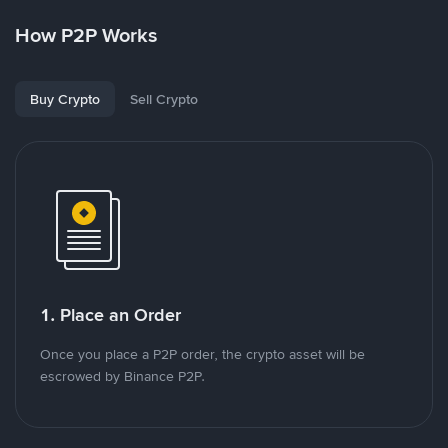
How P2P Works
Buy Crypto
Sell Crypto
1. Place an Order
Once you place a P2P order, the crypto asset will be
escrowed by Binance P2P.