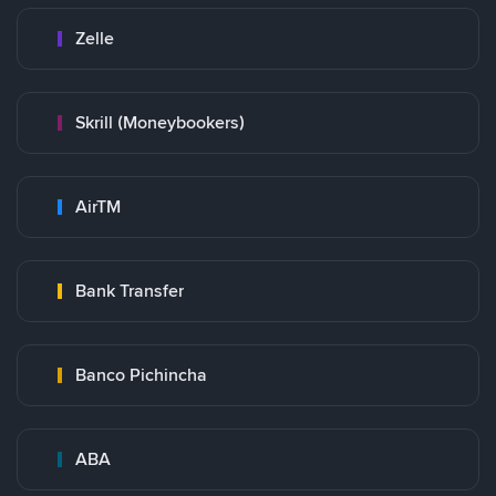
Zelle
Skrill (Moneybookers)
AirTM
Bank Transfer
Banco Pichincha
ABA