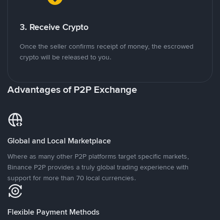
3. Receive Crypto
Once the seller confirms receipt of money, the escrowed
crypto will be released to you.
Advantages of P2P Exchange
Global and Local Marketplace
Where as many other P2P platforms target specific markets,
Binance P2P provides a truly global trading experience with
support for more than 70 local currencies.
Flexible Payment Methods