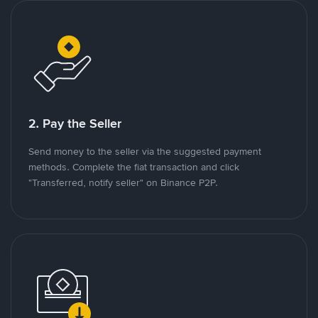
2. Pay the Seller
Send money to the seller via the suggested payment
methods. Complete the fiat transaction and click
"Transferred, notify seller" on Binance P2P.