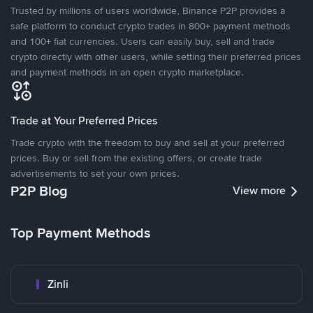
Trusted by millions of users worldwide, Binance P2P provides a
safe platform to conduct crypto trades in 800+ payment methods
and 100+ fiat currencies. Users can easily buy, sell and trade
crypto directly with other users, while setting their preferred prices
and payment methods in an open crypto marketplace.
Trade at Your Preferred Prices
Trade crypto with the freedom to buy and sell at your preferred
prices. Buy or sell from the existing offers, or create trade
advertisements to set your own prices.
P2P Blog
View more
Top Payment Methods
Zinli