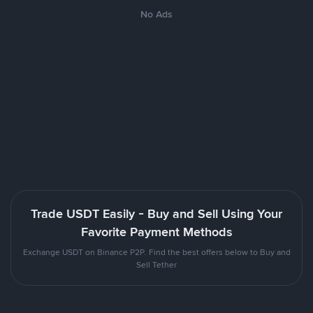
No Ads
Trade USDT Easily - Buy and Sell Using Your
Favorite Payment Methods
Exchange USDT on Binance P2P. Find the best offers below to Buy and
Sell Tether