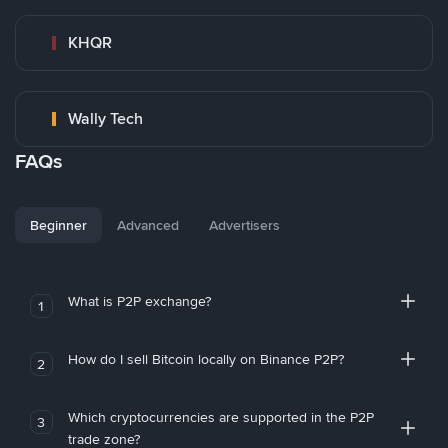
KHQR
Wally Tech
FAQs
Beginner
Advanced
Advertisers
What is P2P exchange?
1
How do I sell Bitcoin locally on Binance P2P?
2
Which cryptocurrencies are supported in the P2P
3
trade zone?