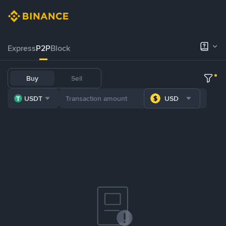
Express
P2P
Block
Buy
Sell
USDT
USD