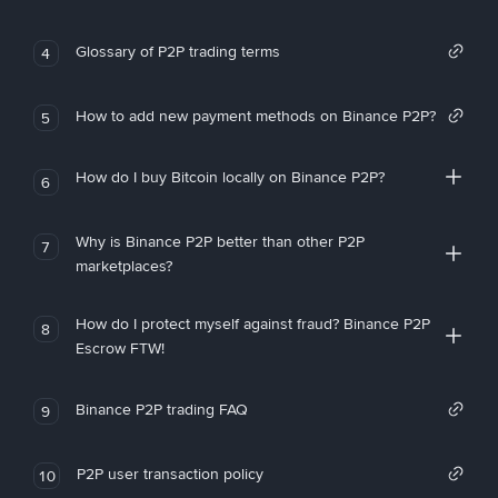
Glossary of P2P trading terms
4
How to add new payment methods on Binance P2P?
5
How do I buy Bitcoin locally on Binance P2P?
6
Why is Binance P2P better than other P2P
7
marketplaces?
How do I protect myself against fraud? Binance P2P
8
Escrow FTW!
Binance P2P trading FAQ
9
P2P user transaction policy
10