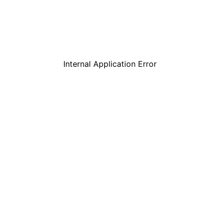
Internal Application Error