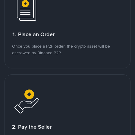
1. Place an Order
Once you place a P2P order, the crypto asset will be
escrowed by Binance P2P.
2. Pay the Seller