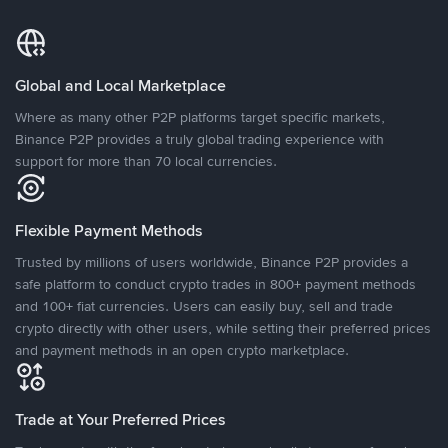
Global and Local Marketplace
Where as many other P2P platforms target specific markets,
Binance P2P provides a truly global trading experience with
support for more than 70 local currencies.
Flexible Payment Methods
Trusted by millions of users worldwide, Binance P2P provides a
safe platform to conduct crypto trades in 800+ payment methods
and 100+ fiat currencies. Users can easily buy, sell and trade
crypto directly with other users, while setting their preferred prices
and payment methods in an open crypto marketplace.
Trade at Your Preferred Prices