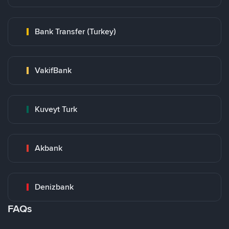
Bank Transfer (Turkey)
VakifBank
Kuveyt Turk
Akbank
Denizbank
FAQs