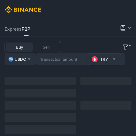
Express
P2P
Buy
Sell
USDC
TRY