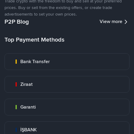
Trade crypto with the freedom to buy and sell at your preferred
prices. Buy or sell from the existing offers, or create trade
advertisements to set your own prices.
P2P Blog
View more
Top Payment Methods
Bank Transfer
Ziraat
Garanti
İŞBANK