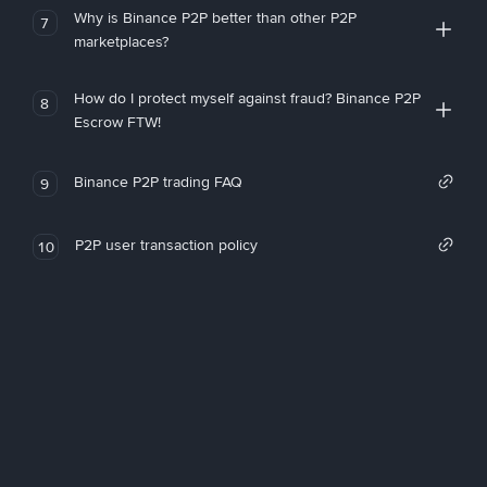
Why is Binance P2P better than other P2P
7
marketplaces?
How do I protect myself against fraud? Binance P2P
8
Escrow FTW!
Binance P2P trading FAQ
9
P2P user transaction policy
10