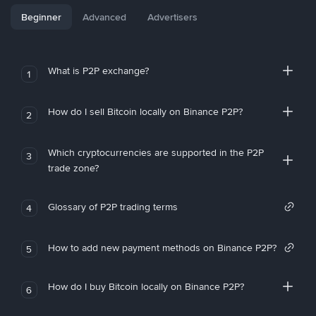
Beginner
Advanced
Advertisers
What is P2P exchange?
1
How do I sell Bitcoin locally on Binance P2P?
2
Which cryptocurrencies are supported in the P2P
3
trade zone?
Glossary of P2P trading terms
4
How to add new payment methods on Binance P2P?
5
How do I buy Bitcoin locally on Binance P2P?
6