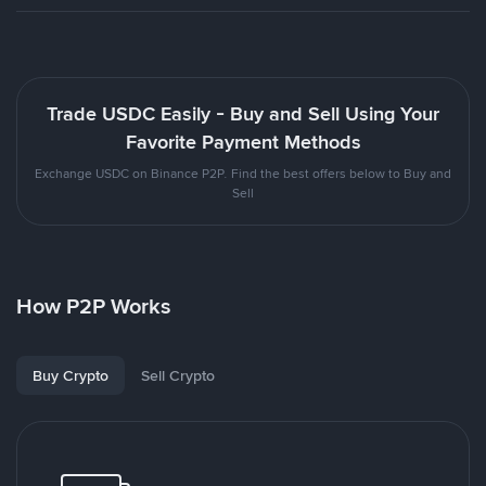
Trade USDC Easily - Buy and Sell Using Your
Favorite Payment Methods
Exchange USDC on Binance P2P. Find the best offers below to Buy and
Sell
How P2P Works
Buy Crypto
Sell Crypto