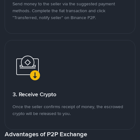
Send money to the seller via the suggested payment
methods. Complete the fiat transaction and click
"Transferred, notify seller" on Binance P2P.
3. Receive Crypto
Once the seller confirms receipt of money, the escrowed
crypto will be released to you.
Advantages of P2P Exchange