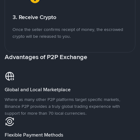
3. Receive Crypto
Once the seller confirms receipt of money, the escrowed
crypto will be released to you.
Advantages of P2P Exchange
Global and Local Marketplace
Where as many other P2P platforms target specific markets,
Binance P2P provides a truly global trading experience with
support for more than 70 local currencies.
Flexible Payment Methods