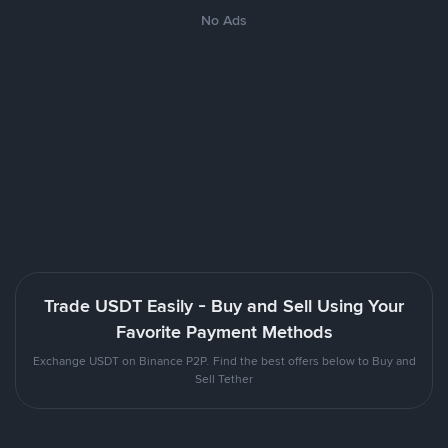
No Ads
Trade USDT Easily - Buy and Sell Using Your
Favorite Payment Methods
Exchange USDT on Binance P2P. Find the best offers below to Buy and
Sell Tether