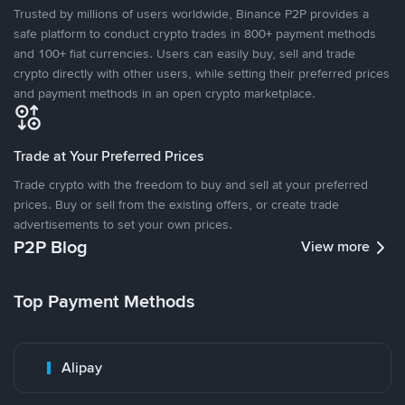
Trusted by millions of users worldwide, Binance P2P provides a
safe platform to conduct crypto trades in 800+ payment methods
and 100+ fiat currencies. Users can easily buy, sell and trade
crypto directly with other users, while setting their preferred prices
and payment methods in an open crypto marketplace.
Trade at Your Preferred Prices
Trade crypto with the freedom to buy and sell at your preferred
prices. Buy or sell from the existing offers, or create trade
advertisements to set your own prices.
P2P Blog
View more
Top Payment Methods
Alipay