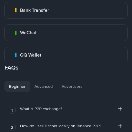
Bank Transfer
WeChat
QQ Wallet
FAQs
Beginner
Advanced
Advertisers
What is P2P exchange?
1
How do I sell Bitcoin locally on Binance P2P?
2