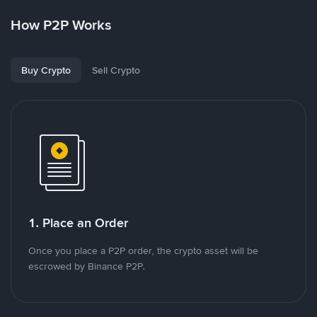
How P2P Works
Buy Crypto
Sell Crypto
1. Place an Order
Once you place a P2P order, the crypto asset will be
escrowed by Binance P2P.