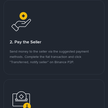
2. Pay the Seller
Send money to the seller via the suggested payment
methods. Complete the fiat transaction and click
"Transferred, notify seller" on Binance P2P.