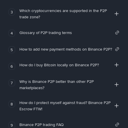
Which cryptocurrencies are supported in the P2P
3
trade zone?
Glossary of P2P trading terms
4
How to add new payment methods on Binance P2P?
5
How do I buy Bitcoin locally on Binance P2P?
6
Why is Binance P2P better than other P2P
7
marketplaces?
How do I protect myself against fraud? Binance P2P
8
Escrow FTW!
Binance P2P trading FAQ
9