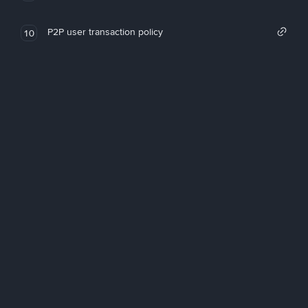
P2P user transaction policy
10