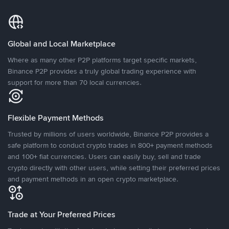
Global and Local Marketplace
Where as many other P2P platforms target specific markets,
Binance P2P provides a truly global trading experience with
support for more than 70 local currencies.
Flexible Payment Methods
Trusted by millions of users worldwide, Binance P2P provides a
safe platform to conduct crypto trades in 800+ payment methods
and 100+ fiat currencies. Users can easily buy, sell and trade
crypto directly with other users, while setting their preferred prices
and payment methods in an open crypto marketplace.
Trade at Your Preferred Prices