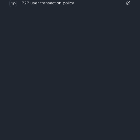
P2P user transaction policy
10