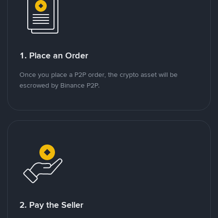
1. Place an Order
Once you place a P2P order, the crypto asset will be
escrowed by Binance P2P.
2. Pay the Seller