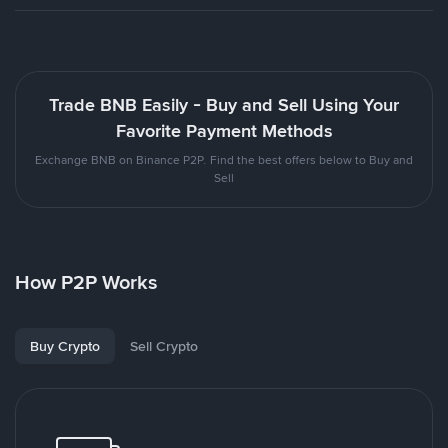
Trade BNB Easily - Buy and Sell Using Your
Favorite Payment Methods
Exchange BNB on Binance P2P. Find the best offers below to Buy and
Sell
How P2P Works
Buy Crypto
Sell Crypto