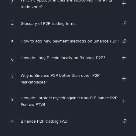
Which cryptocurrencies are supported in the P2P
3
trade zone?
Glossary of P2P trading terms
4
How to add new payment methods on Binance P2P?
5
How do I buy Bitcoin locally on Binance P2P?
6
Why is Binance P2P better than other P2P
7
marketplaces?
How do I protect myself against fraud? Binance P2P
8
Escrow FTW!
Binance P2P trading FAQ
9