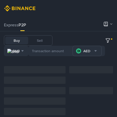
Express
P2P
Buy
Sell
BNB
AED