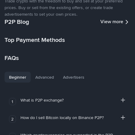
Trade crypto with the freedom to buy and sell at your preferred
prices. Buy or sell from the existing offers, or create trade
advertisements to set your own prices.
P2P Blog
View more
Top Payment Methods
FAQs
Beginner
Advanced
Advertisers
What is P2P exchange?
1
How do I sell Bitcoin locally on Binance P2P?
2