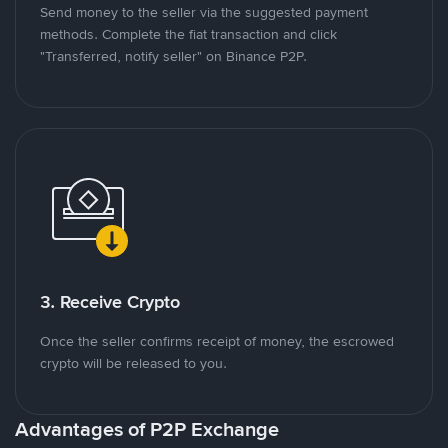
Send money to the seller via the suggested payment
methods. Complete the fiat transaction and click
"Transferred, notify seller" on Binance P2P.
3. Receive Crypto
Once the seller confirms receipt of money, the escrowed
crypto will be released to you.
Advantages of P2P Exchange