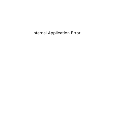
Internal Application Error