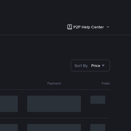
P2P Help Center
Sort By
Price
Payment
Trade