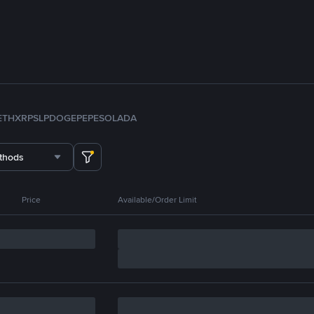
ETH
XRP
SLP
DOGE
PEPE
SOL
ADA
thods
Price
Available/Order Limit