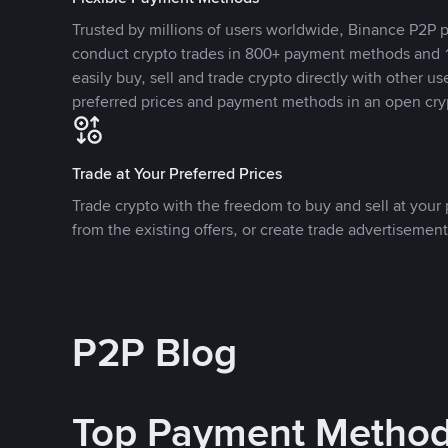
Trusted by millions of users worldwide, Binance P2P p
conduct crypto trades in 800+ payment methods and 1
easily buy, sell and trade crypto directly with other use
preferred prices and payment methods in an open cry
Trade at Your Preferred Prices
Trade crypto with the freedom to buy and sell at your p
from the existing offers, or create trade advertisement
P2P Blog
Top Payment Metho