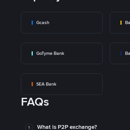
Gcash
Ba
GoTyme Bank
Ba
SEA Bank
FAQs
What is P2P exchange?
1