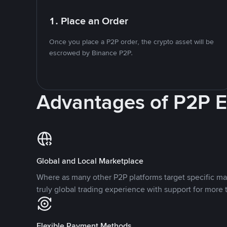
1. Place an Order
Once you place a P2P order, the crypto asset will be
escrowed by Binance P2P.
Advantages of P2P 
Global and Local Marketplace
Where as many other P2P platforms target specific ma
truly global trading experience with support for more 
Flexible Payment Methods