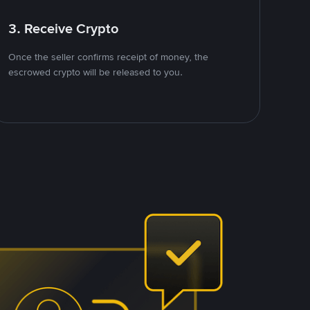
3. Receive Crypto
Once the seller confirms receipt of money, the
escrowed crypto will be released to you.