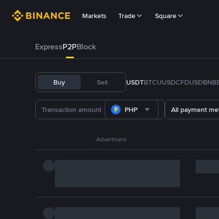
Markets
Trade
Square
Express
P2P
Block
Buy
Sell
USDT
BTC
U
USDC
FDUSD
BNB
PHP
All payment me
Advertisers