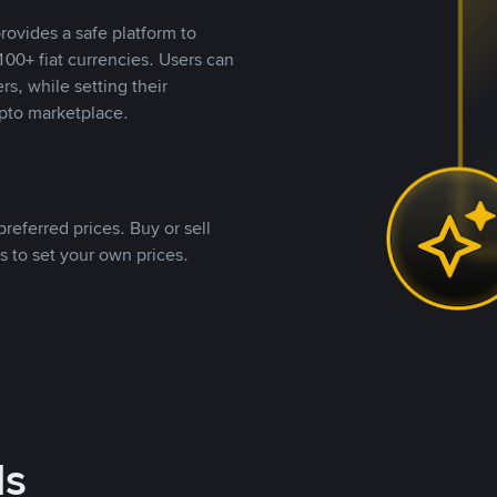
rovides a safe platform to
00+ fiat currencies. Users can
rs, while setting their
pto marketplace.
referred prices. Buy or sell
s to set your own prices.
ds