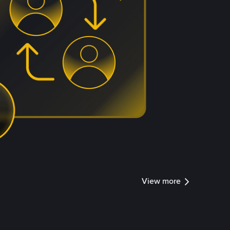
View more