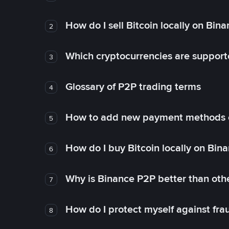
How do I sell Bitcoin locally on Bin
2
Which cryptocurrencies are support
3
Glossary of P2P trading terms
4
How to add new payment methods 
5
How do I buy Bitcoin locally on Bin
6
Why is Binance P2P better than ot
7
How do I protect myself against fr
8