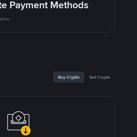
rite Payment Methods
Tether
Buy Crypto
Sell Crypto