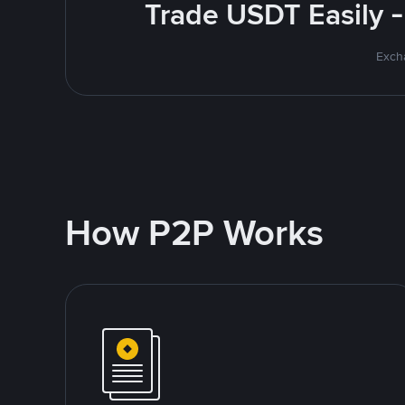
Trade USDT Easily -
Excha
How P2P Works