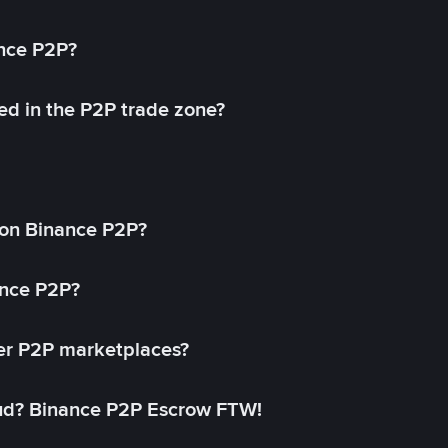
ance P2P?
ed in the P2P trade zone?
on Binance P2P?
ance P2P?
her P2P marketplaces?
aud? Binance P2P Escrow FTW!