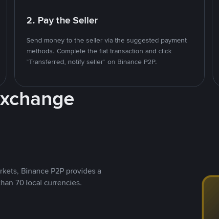
2. Pay the Seller
Send money to the seller via the suggested payment
methods. Complete the fiat transaction and click
"Transferred, notify seller" on Binance P2P.
Exchange
rkets, Binance P2P provides a
than 70 local currencies.