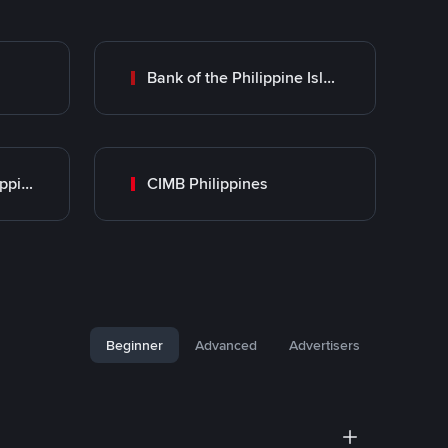
Bank of the Philippine Islands (BPI)
UnionBank of the Philippines
CIMB Philippines
Beginner
Advanced
Advertisers