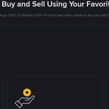
 Buy and Sell Using Your Favo
nge USDT on Binance P2P. Find the best offers below to Buy and Sell 