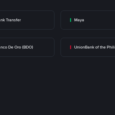
nk Transfer
Maya
nco De Oro (BDO)