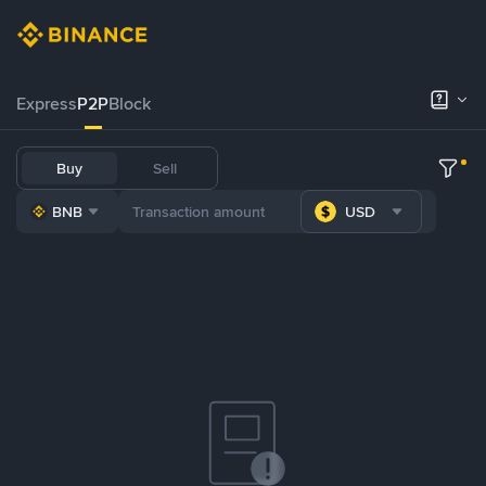
Express
P2P
Block
Buy
Sell
BNB
USD