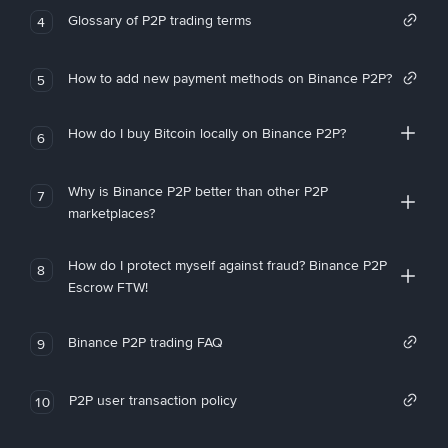
Glossary of P2P trading terms
4
How to add new payment methods on Binance P2P?
5
How do I buy Bitcoin locally on Binance P2P?
6
Why is Binance P2P better than other P2P
7
marketplaces?
How do I protect myself against fraud? Binance P2P
8
Escrow FTW!
Binance P2P trading FAQ
9
P2P user transaction policy
10