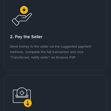
2. Pay the Seller
Send money to the seller via the suggested payment
methods. Complete the fiat transaction and click
"Transferred, notify seller" on Binance P2P.