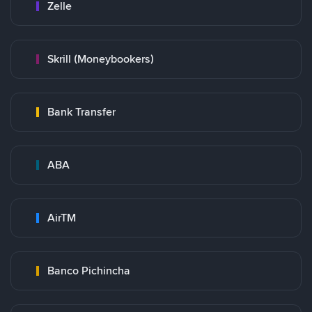
Zelle
Skrill (Moneybookers)
Bank Transfer
ABA
AirTM
Banco Pichincha