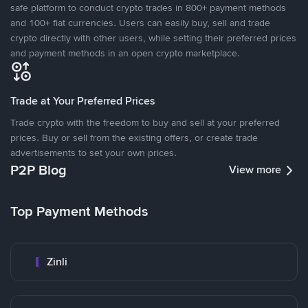
safe platform to conduct crypto trades in 800+ payment methods
and 100+ fiat currencies. Users can easily buy, sell and trade
crypto directly with other users, while setting their preferred prices
and payment methods in an open crypto marketplace.
Trade at Your Preferred Prices
Trade crypto with the freedom to buy and sell at your preferred
prices. Buy or sell from the existing offers, or create trade
advertisements to set your own prices.
P2P Blog
View more
Top Payment Methods
Zinli