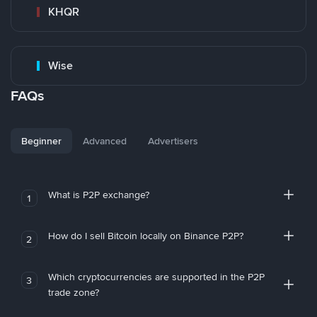
KHQR
Wise
FAQs
Beginner
Advanced
Advertisers
What is P2P exchange?
1
How do I sell Bitcoin locally on Binance P2P?
2
Which cryptocurrencies are supported in the P2P
3
trade zone?