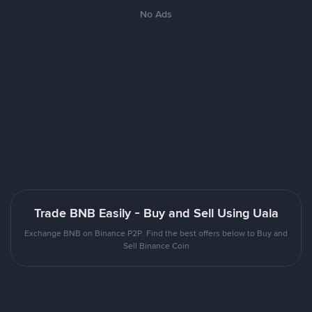
No Ads
Trade BNB Easily - Buy and Sell Using Uala
Exchange BNB on Binance P2P. Find the best offers below to Buy and
Sell Binance Coin