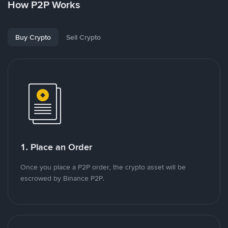
How P2P Works
Buy Crypto
Sell Crypto
1. Place an Order
Once you place a P2P order, the crypto asset will be
escrowed by Binance P2P.