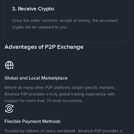
3. Receive Crypto
Once the seller confirms receipt of money, the escrowed
crypto will be released to you.
Advantages of P2P Exchange
Global and Local Marketplace
Where as many other P2P platforms target specific markets,
Binance P2P provides a truly global trading experience with
support for more than 70 local currencies.
Flexible Payment Methods
Trusted by millions of users worldwide, Binance P2P provides a