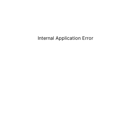
Internal Application Error