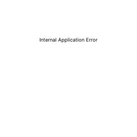
Internal Application Error