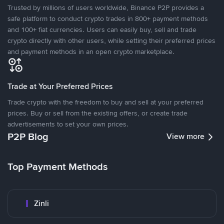
Trusted by millions of users worldwide, Binance P2P provides a
safe platform to conduct crypto trades in 800+ payment methods
and 100+ fiat currencies. Users can easily buy, sell and trade
crypto directly with other users, while setting their preferred prices
and payment methods in an open crypto marketplace.
Trade at Your Preferred Prices
Trade crypto with the freedom to buy and sell at your preferred
prices. Buy or sell from the existing offers, or create trade
advertisements to set your own prices.
P2P Blog
View more
Top Payment Methods
Zinli