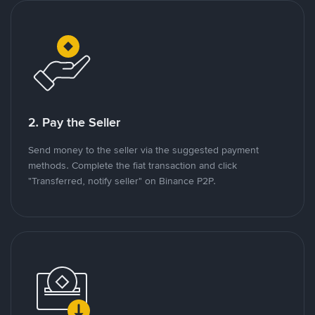
2. Pay the Seller
Send money to the seller via the suggested payment
methods. Complete the fiat transaction and click
"Transferred, notify seller" on Binance P2P.