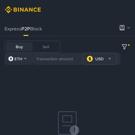
Express
P2P
Block
Buy
Sell
ETH
USD