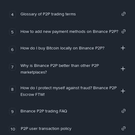
Glossary of P2P trading terms
4
How to add new payment methods on Binance P2P?
5
How do I buy Bitcoin locally on Binance P2P?
6
Why is Binance P2P better than other P2P
7
marketplaces?
How do I protect myself against fraud? Binance P2P
8
Escrow FTW!
Binance P2P trading FAQ
9
P2P user transaction policy
10