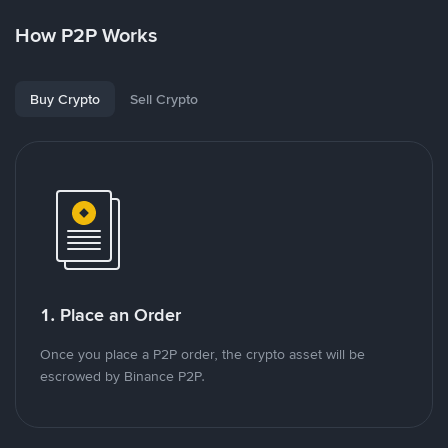
How P2P Works
Buy Crypto
Sell Crypto
1. Place an Order
Once you place a P2P order, the crypto asset will be
escrowed by Binance P2P.