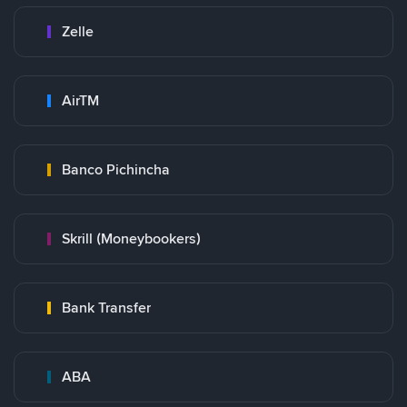
Zelle
AirTM
Banco Pichincha
Skrill (Moneybookers)
Bank Transfer
ABA