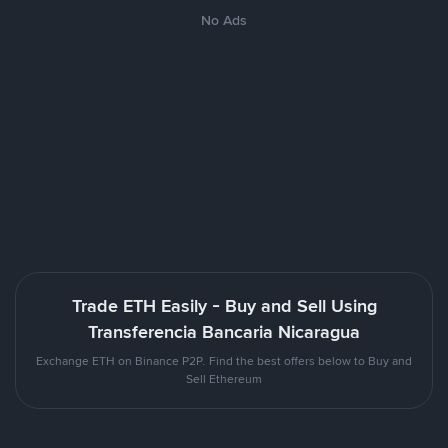
No Ads
Trade ETH Easily - Buy and Sell Using
Transferencia Bancaria Nicaragua
Exchange ETH on Binance P2P. Find the best offers below to Buy and
Sell Ethereum