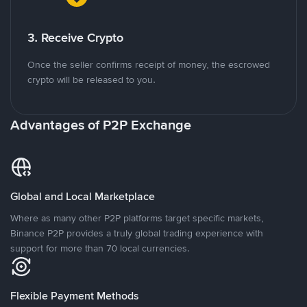
3. Receive Crypto
Once the seller confirms receipt of money, the escrowed
crypto will be released to you.
Advantages of P2P Exchange
Global and Local Marketplace
Where as many other P2P platforms target specific markets,
Binance P2P provides a truly global trading experience with
support for more than 70 local currencies.
Flexible Payment Methods