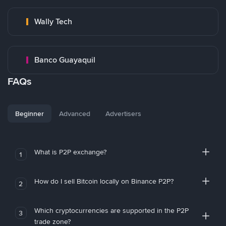
Wally Tech
Banco Guayaquil
FAQs
Beginner
Advanced
Advertisers
What is P2P exchange?
1
How do I sell Bitcoin locally on Binance P2P?
2
Which cryptocurrencies are supported in the P2P
3
trade zone?