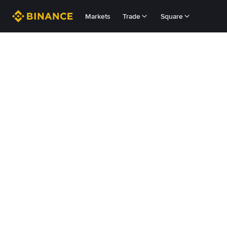
Markets
Trade
Square