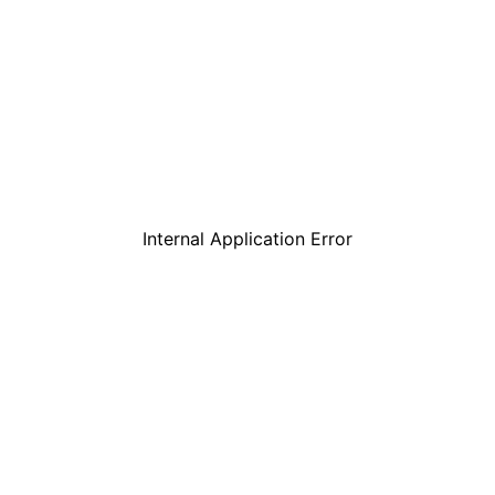
Internal Application Error