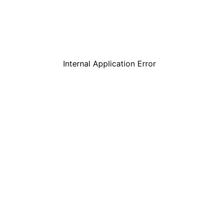
Internal Application Error