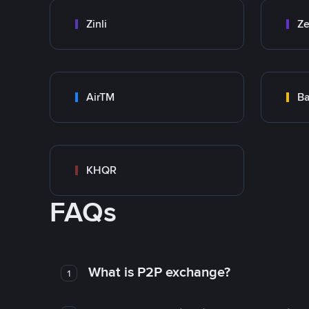
Zinli
Ze
AirTM
Ba
KHQR
FAQs
What is P2P exchange?
1