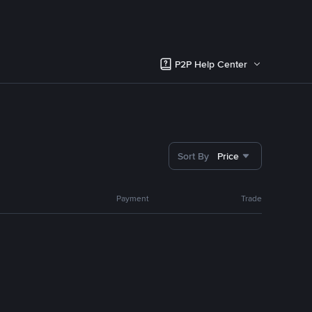
P2P Help Center
Sort By
Price
Payment
Trade