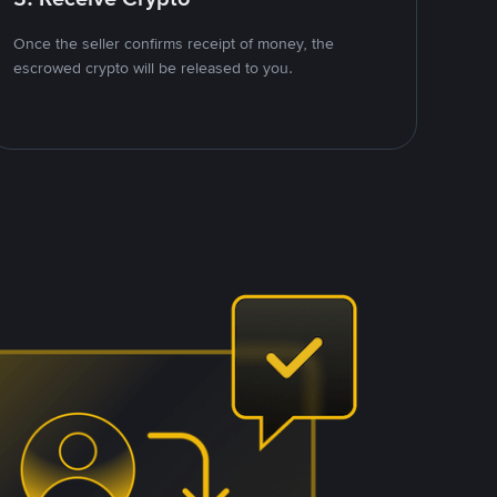
Once the seller confirms receipt of money, the
escrowed crypto will be released to you.