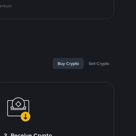
hereum
Buy Crypto
Sell Crypto
3. Receive Crypto