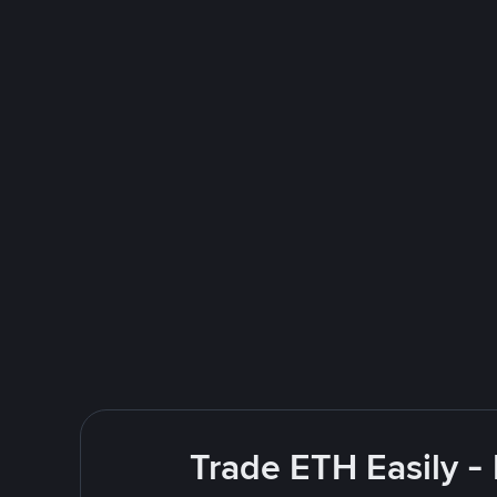
Trade ETH Easily -