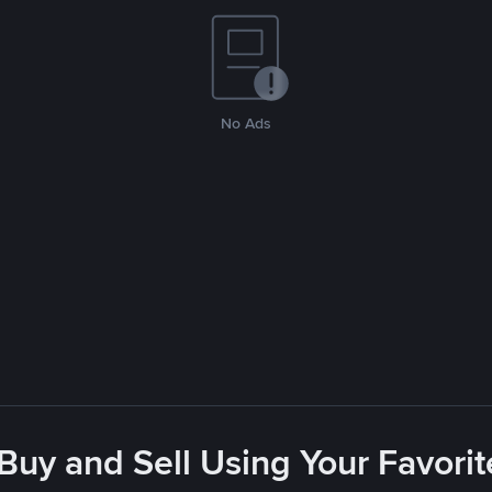
No Ads
 Buy and Sell Using Your Favor