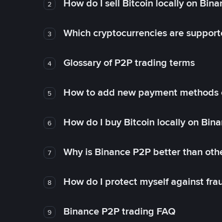
How do I sell Bitcoin locally on Bin
2
Which cryptocurrencies are support
3
Glossary of P2P trading terms
4
How to add new payment methods 
5
How do I buy Bitcoin locally on Bin
6
Why is Binance P2P better than ot
7
How do I protect myself against fr
8
Binance P2P trading FAQ
9