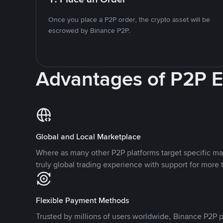
Once you place a P2P order, the crypto asset will be
escrowed by Binance P2P.
Advantages of P2P 
Global and Local Marketplace
Where as many other P2P platforms target specific ma
truly global trading experience with support for more 
Flexible Payment Methods
Trusted by millions of users worldwide, Binance P2P p