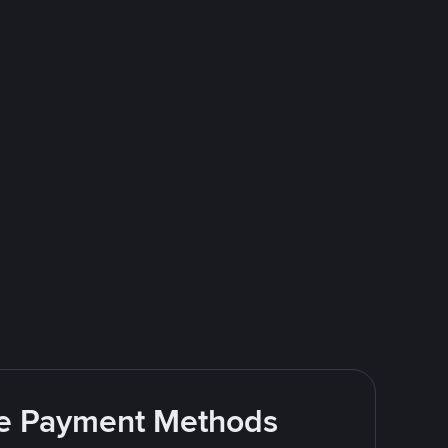
ite Payment Methods