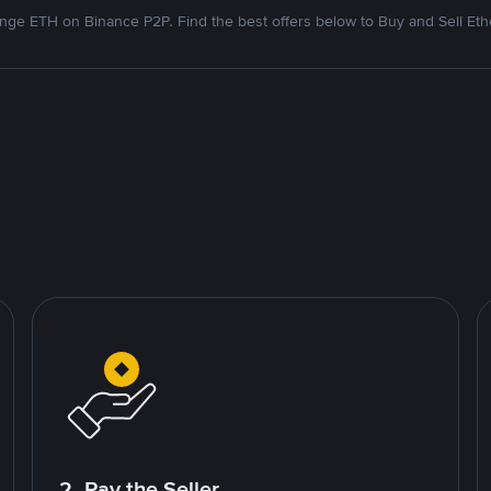
nge ETH on Binance P2P. Find the best offers below to Buy and Sell Et
2. Pay the Seller