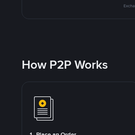
Excha
How P2P Works
1. Place an Order