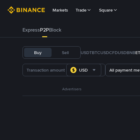
Markets
Trade
Square
Express
P2P
Block
Buy
Sell
USDT
BTC
USDC
FDUSD
BNB
E
USD
All payment me
Advertisers