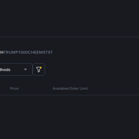
TH
TRUMP
1000CHEEMS
TST
thods
Price
Available/Order Limit