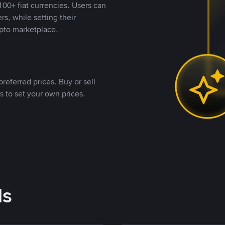
00+ fiat currencies. Users can
rs, while setting their
pto marketplace.
referred prices. Buy or sell
s to set your own prices.
ds