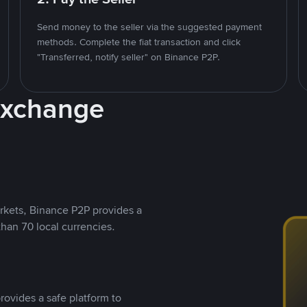
Send money to the seller via the suggested payment
methods. Complete the fiat transaction and click
"Transferred, notify seller" on Binance P2P.
Exchange
rkets, Binance P2P provides a
than 70 local currencies.
rovides a safe platform to