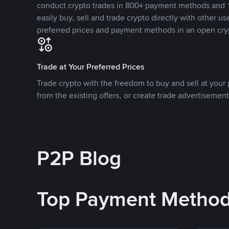
conduct crypto trades in 800+ payment methods and 1
easily buy, sell and trade crypto directly with other use
preferred prices and payment methods in an open cry
Trade at Your Preferred Prices
Trade crypto with the freedom to buy and sell at your p
from the existing offers, or create trade advertisement
P2P Blog
Top Payment Metho