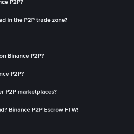
ance P2P?
ed in the P2P trade zone?
on Binance P2P?
ance P2P?
her P2P marketplaces?
aud? Binance P2P Escrow FTW!