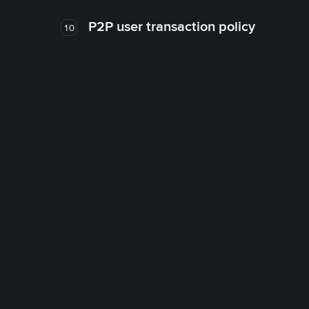
P2P user transaction policy
10