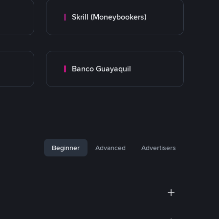
Skrill (Moneybookers)
Banco Guayaquil
Beginner
Advanced
Advertisers