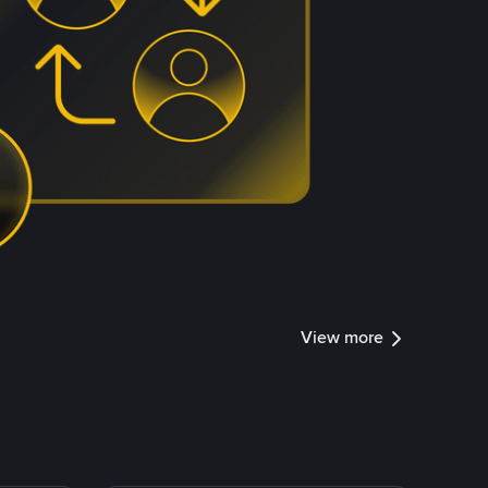
View more