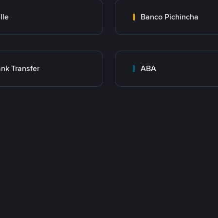
lle
Banco Pichincha
nk Transfer
ABA