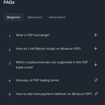
FAQs
Beginner
Advanced
Advertisers
What is P2P exchange?
1
How do I sell Bitcoin locally on Binance P2P?
2
Which cryptocurrencies are supported in the P2P
3
trade zone?
Glossary of P2P trading terms
4
How to add new payment methods on Binance P2P?
5