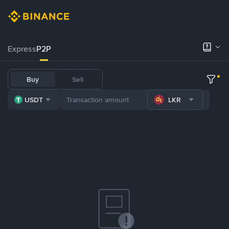
Express
P2P
Buy
Sell
USDT
LKR