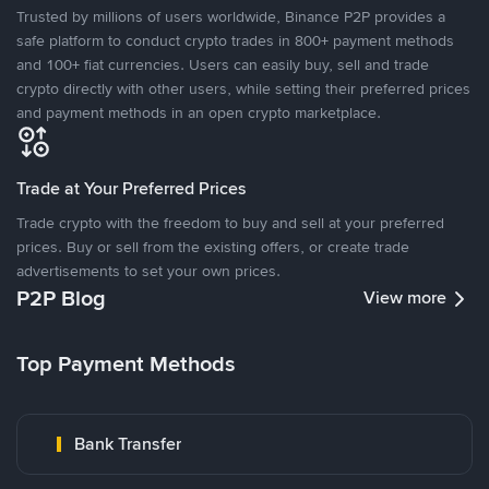
Trusted by millions of users worldwide, Binance P2P provides a
safe platform to conduct crypto trades in 800+ payment methods
and 100+ fiat currencies. Users can easily buy, sell and trade
crypto directly with other users, while setting their preferred prices
and payment methods in an open crypto marketplace.
Trade at Your Preferred Prices
Trade crypto with the freedom to buy and sell at your preferred
prices. Buy or sell from the existing offers, or create trade
advertisements to set your own prices.
P2P Blog
View more
Top Payment Methods
Bank Transfer