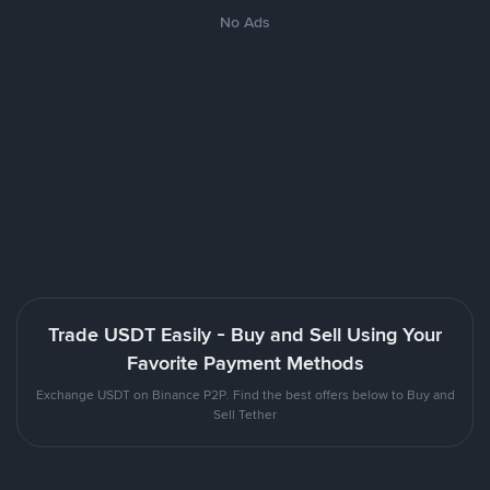
No Ads
Trade USDT Easily - Buy and Sell Using Your
Favorite Payment Methods
Exchange USDT on Binance P2P. Find the best offers below to Buy and
Sell Tether