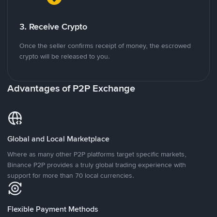
3. Receive Crypto
Once the seller confirms receipt of money, the escrowed
crypto will be released to you.
Advantages of P2P Exchange
Global and Local Marketplace
Where as many other P2P platforms target specific markets,
Binance P2P provides a truly global trading experience with
support for more than 70 local currencies.
Flexible Payment Methods