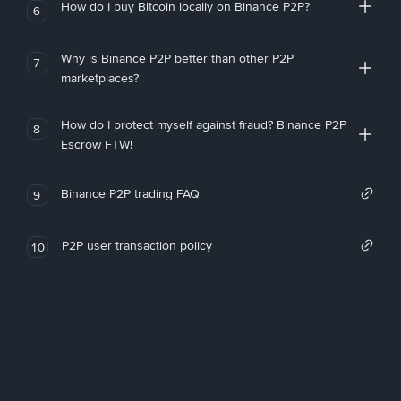
How do I buy Bitcoin locally on Binance P2P?
6
Why is Binance P2P better than other P2P
7
marketplaces?
How do I protect myself against fraud? Binance P2P
8
Escrow FTW!
Binance P2P trading FAQ
9
P2P user transaction policy
10