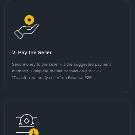
2. Pay the Seller
Send money to the seller via the suggested payment
methods. Complete the fiat transaction and click
"Transferred, notify seller" on Binance P2P.