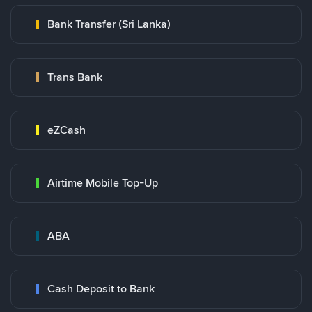
Bank Transfer (Sri Lanka)
Trans Bank
eZCash
Airtime Mobile Top-Up
ABA
Cash Deposit to Bank