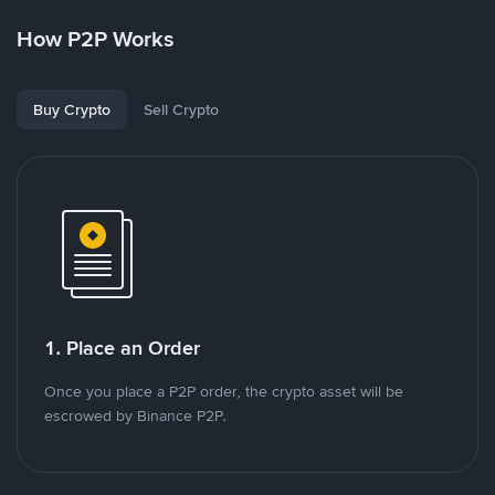
How P2P Works
Buy Crypto
Sell Crypto
1. Place an Order
Once you place a P2P order, the crypto asset will be
escrowed by Binance P2P.