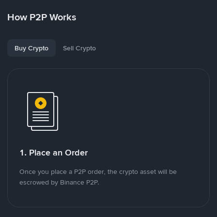
How P2P Works
Buy Crypto
Sell Crypto
1. Place an Order
Once you place a P2P order, the crypto asset will be
escrowed by Binance P2P.