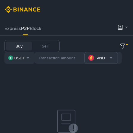
Express
P2P
Block
Buy
Sell
USDT
VND