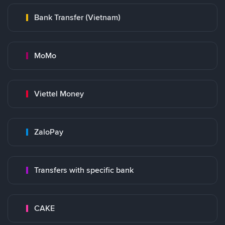
Bank Transfer (Vietnam)
MoMo
Viettel Money
ZaloPay
Transfers with specific bank
CAKE