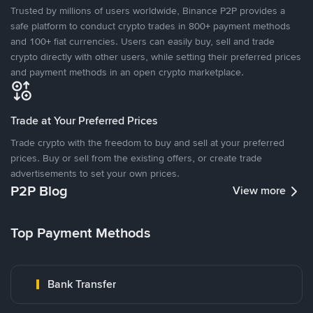
Trusted by millions of users worldwide, Binance P2P provides a
safe platform to conduct crypto trades in 800+ payment methods
and 100+ fiat currencies. Users can easily buy, sell and trade
crypto directly with other users, while setting their preferred prices
and payment methods in an open crypto marketplace.
Trade at Your Preferred Prices
Trade crypto with the freedom to buy and sell at your preferred
prices. Buy or sell from the existing offers, or create trade
advertisements to set your own prices.
P2P Blog
View more
Top Payment Methods
Bank Transfer