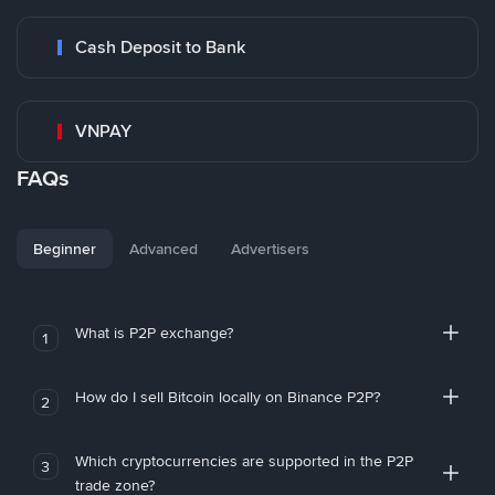
Cash Deposit to Bank
VNPAY
FAQs
Beginner
Advanced
Advertisers
What is P2P exchange?
1
How do I sell Bitcoin locally on Binance P2P?
2
Which cryptocurrencies are supported in the P2P
3
trade zone?