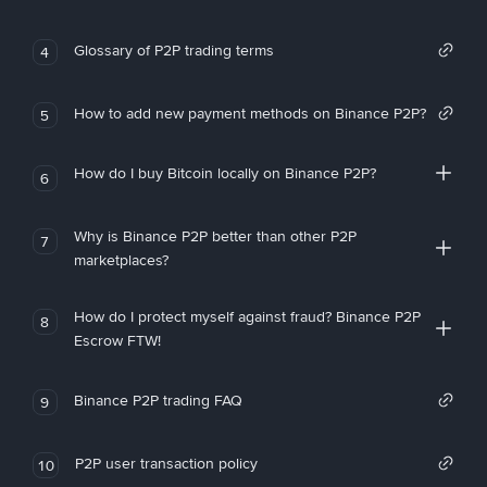
Glossary of P2P trading terms
4
How to add new payment methods on Binance P2P?
5
How do I buy Bitcoin locally on Binance P2P?
6
Why is Binance P2P better than other P2P
7
marketplaces?
How do I protect myself against fraud? Binance P2P
8
Escrow FTW!
Binance P2P trading FAQ
9
P2P user transaction policy
10