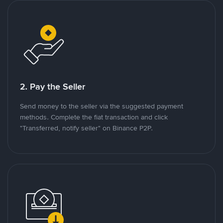
2. Pay the Seller
Send money to the seller via the suggested payment
methods. Complete the fiat transaction and click
"Transferred, notify seller" on Binance P2P.