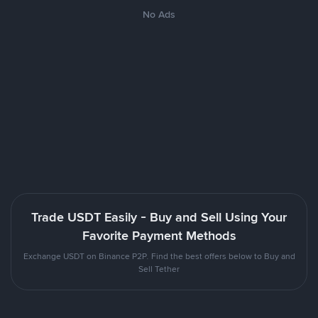
No Ads
Trade USDT Easily - Buy and Sell Using Your
Favorite Payment Methods
Exchange USDT on Binance P2P. Find the best offers below to Buy and
Sell Tether