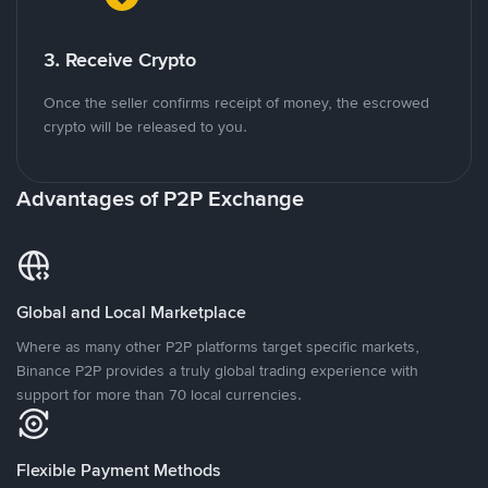
3. Receive Crypto
Once the seller confirms receipt of money, the escrowed
crypto will be released to you.
Advantages of P2P Exchange
Global and Local Marketplace
Where as many other P2P platforms target specific markets,
Binance P2P provides a truly global trading experience with
support for more than 70 local currencies.
Flexible Payment Methods