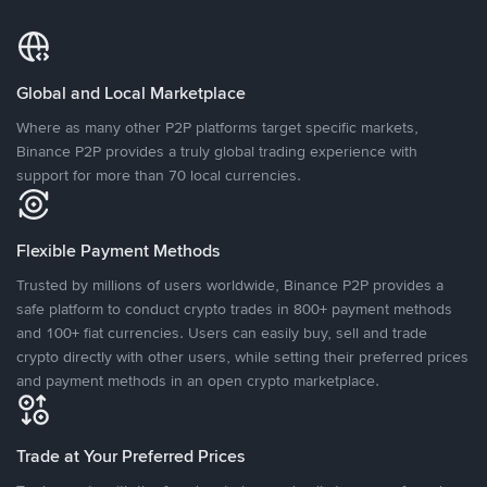
Global and Local Marketplace
Where as many other P2P platforms target specific markets,
Binance P2P provides a truly global trading experience with
support for more than 70 local currencies.
Flexible Payment Methods
Trusted by millions of users worldwide, Binance P2P provides a
safe platform to conduct crypto trades in 800+ payment methods
and 100+ fiat currencies. Users can easily buy, sell and trade
crypto directly with other users, while setting their preferred prices
and payment methods in an open crypto marketplace.
Trade at Your Preferred Prices