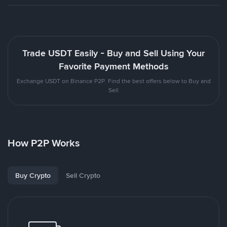
Trade USDT Easily - Buy and Sell Using Your
Favorite Payment Methods
Exchange USDT on Binance P2P. Find the best offers below to Buy and
Sell
How P2P Works
Buy Crypto
Sell Crypto