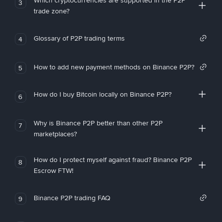
Which cryptocurrencies are supported in the P2P
3
trade zone?
Glossary of P2P trading terms
4
How to add new payment methods on Binance P2P?
5
How do I buy Bitcoin locally on Binance P2P?
6
Why is Binance P2P better than other P2P
7
marketplaces?
How do I protect myself against fraud? Binance P2P
8
Escrow FTW!
Binance P2P trading FAQ
9