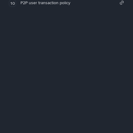
P2P user transaction policy
10