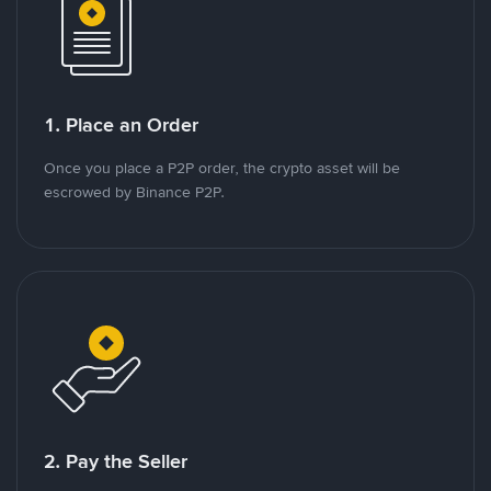
1. Place an Order
Once you place a P2P order, the crypto asset will be
escrowed by Binance P2P.
2. Pay the Seller