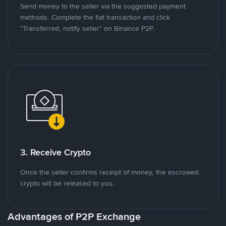
Send money to the seller via the suggested payment
methods. Complete the fiat transaction and click
"Transferred, notify seller" on Binance P2P.
3. Receive Crypto
Once the seller confirms receipt of money, the escrowed
crypto will be released to you.
Advantages of P2P Exchange