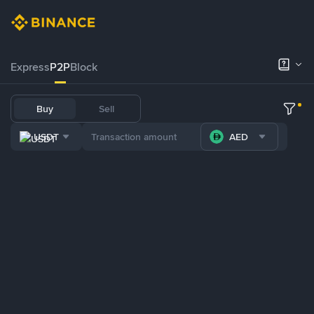
Express
P2P
Block
Buy
Sell
USDT
AED