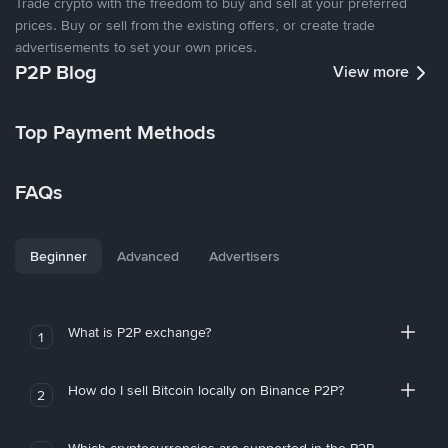
Trade crypto with the freedom to buy and sell at your preferred
prices. Buy or sell from the existing offers, or create trade
advertisements to set your own prices.
P2P Blog
View more
Top Payment Methods
FAQs
Beginner
Advanced
Advertisers
What is P2P exchange?
1
How do I sell Bitcoin locally on Binance P2P?
2