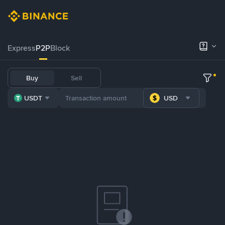
Express
P2P
Block
Buy
Sell
USDT
USD