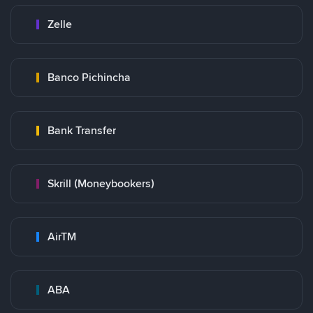
Zelle
Banco Pichincha
Bank Transfer
Skrill (Moneybookers)
AirTM
ABA