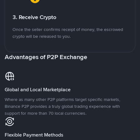
3. Receive Crypto
Once the seller confirms receipt of money, the escrowed
crypto will be released to you.
Advantages of P2P Exchange
Global and Local Marketplace
Where as many other P2P platforms target specific markets,
Binance P2P provides a truly global trading experience with
support for more than 70 local currencies.
Flexible Payment Methods