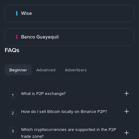
Wise
Banco Guayaquil
FAQs
Beginner
Advanced
Advertisers
What is P2P exchange?
1
How do I sell Bitcoin locally on Binance P2P?
2
Which cryptocurrencies are supported in the P2P
3
trade zone?