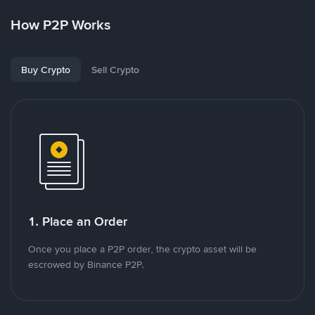
How P2P Works
Buy Crypto
Sell Crypto
1. Place an Order
Once you place a P2P order, the crypto asset will be
escrowed by Binance P2P.