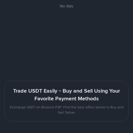
No Ads
Trade USDT Easily - Buy and Sell Using Your
Favorite Payment Methods
Exchange USDT on Binance P2P. Find the best offers below to Buy and
Sell Tether