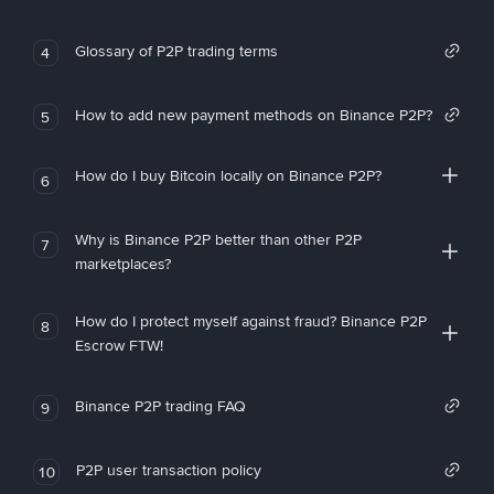
Glossary of P2P trading terms
4
How to add new payment methods on Binance P2P?
5
How do I buy Bitcoin locally on Binance P2P?
6
Why is Binance P2P better than other P2P
7
marketplaces?
How do I protect myself against fraud? Binance P2P
8
Escrow FTW!
Binance P2P trading FAQ
9
P2P user transaction policy
10