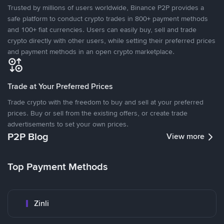
Trusted by millions of users worldwide, Binance P2P provides a
safe platform to conduct crypto trades in 800+ payment methods
and 100+ fiat currencies. Users can easily buy, sell and trade
crypto directly with other users, while setting their preferred prices
and payment methods in an open crypto marketplace.
Trade at Your Preferred Prices
Trade crypto with the freedom to buy and sell at your preferred
prices. Buy or sell from the existing offers, or create trade
advertisements to set your own prices.
P2P Blog
View more
Top Payment Methods
Zinli