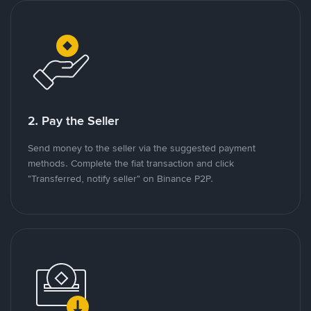
2. Pay the Seller
Send money to the seller via the suggested payment
methods. Complete the fiat transaction and click
"Transferred, notify seller" on Binance P2P.