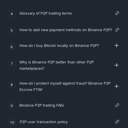
Glossary of P2P trading terms
4
How to add new payment methods on Binance P2P?
5
How do I buy Bitcoin locally on Binance P2P?
6
Why is Binance P2P better than other P2P
7
marketplaces?
How do I protect myself against fraud? Binance P2P
8
Escrow FTW!
Binance P2P trading FAQ
9
P2P user transaction policy
10