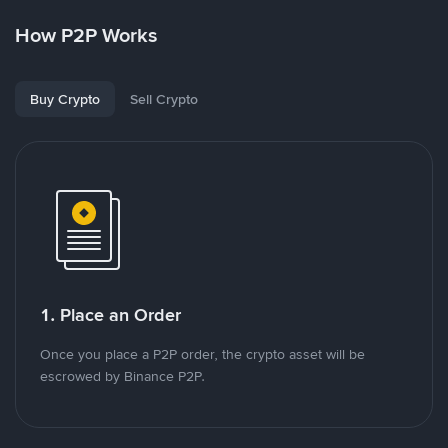
How P2P Works
Buy Crypto
Sell Crypto
1. Place an Order
Once you place a P2P order, the crypto asset will be
escrowed by Binance P2P.