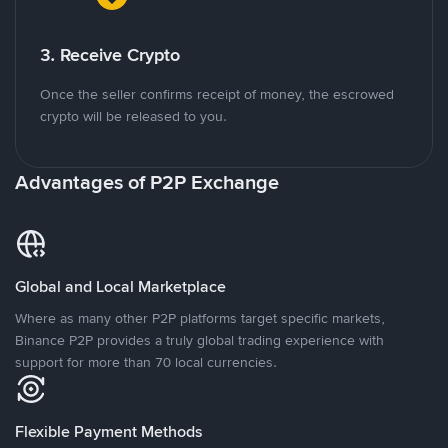
3. Receive Crypto
Once the seller confirms receipt of money, the escrowed
crypto will be released to you.
Advantages of P2P Exchange
Global and Local Marketplace
Where as many other P2P platforms target specific markets,
Binance P2P provides a truly global trading experience with
support for more than 70 local currencies.
Flexible Payment Methods