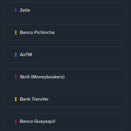
Zelle
Banco Pichincha
AirTM
Skrill (Moneybookers)
Bank Transfer
Banco Guayaquil