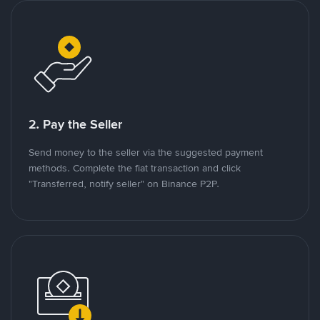
2. Pay the Seller
Send money to the seller via the suggested payment
methods. Complete the fiat transaction and click
"Transferred, notify seller" on Binance P2P.