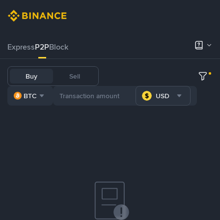
Express
P2P
Block
Buy
Sell
BTC
USD