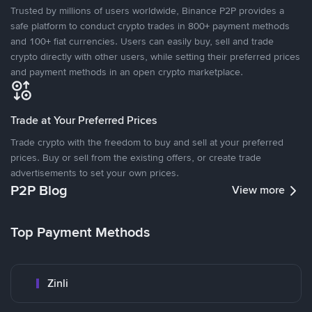
Trusted by millions of users worldwide, Binance P2P provides a
safe platform to conduct crypto trades in 800+ payment methods
and 100+ fiat currencies. Users can easily buy, sell and trade
crypto directly with other users, while setting their preferred prices
and payment methods in an open crypto marketplace.
Trade at Your Preferred Prices
Trade crypto with the freedom to buy and sell at your preferred
prices. Buy or sell from the existing offers, or create trade
advertisements to set your own prices.
P2P Blog
View more
Top Payment Methods
Zinli