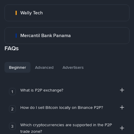
Wally Tech
Mercantil Bank Panama
FAQs
Beginner
Advanced
Advertisers
What is P2P exchange?
1
How do I sell Bitcoin locally on Binance P2P?
2
Which cryptocurrencies are supported in the P2P
3
trade zone?