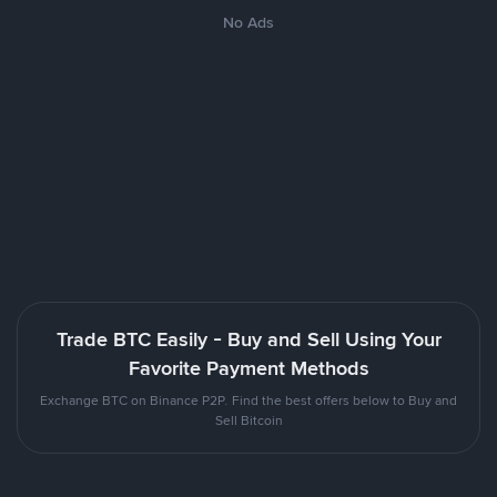
No Ads
Trade BTC Easily - Buy and Sell Using Your
Favorite Payment Methods
Exchange BTC on Binance P2P. Find the best offers below to Buy and
Sell Bitcoin