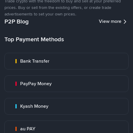
Trade crypto with the freedom to buy and sell at your preferred
prices. Buy or sell from the existing offers, or create trade
advertisements to set your own prices.
P2P Blog
View more
Top Payment Methods
Bank Transfer
PayPay Money
Kyash Money
au PAY