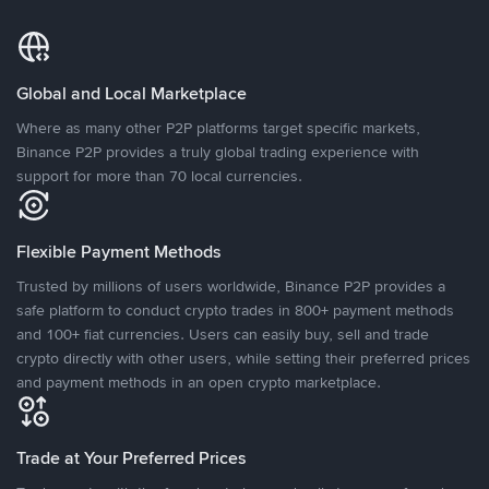
Global and Local Marketplace
Where as many other P2P platforms target specific markets,
Binance P2P provides a truly global trading experience with
support for more than 70 local currencies.
Flexible Payment Methods
Trusted by millions of users worldwide, Binance P2P provides a
safe platform to conduct crypto trades in 800+ payment methods
and 100+ fiat currencies. Users can easily buy, sell and trade
crypto directly with other users, while setting their preferred prices
and payment methods in an open crypto marketplace.
Trade at Your Preferred Prices