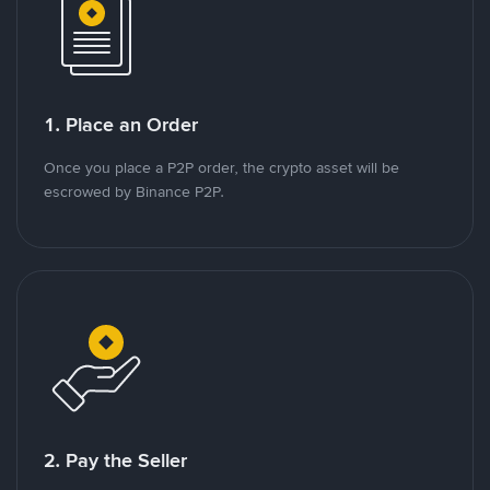
1. Place an Order
Once you place a P2P order, the crypto asset will be
escrowed by Binance P2P.
2. Pay the Seller