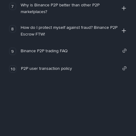
Why is Binance P2P better than other P2P
7
marketplaces?
How do I protect myself against fraud? Binance P2P
8
Escrow FTW!
Binance P2P trading FAQ
9
P2P user transaction policy
10