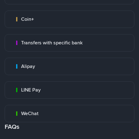
Coin+
Transfers with specific bank
Alipay
LINE Pay
WeChat
FAQs