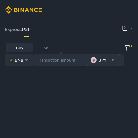
Express
P2P
Buy
Sell
BNB
JPY