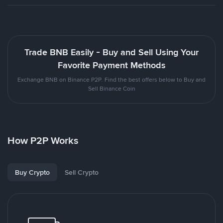
Trade BNB Easily - Buy and Sell Using Your
Favorite Payment Methods
Exchange BNB on Binance P2P. Find the best offers below to Buy and
Sell Binance Coin
How P2P Works
Buy Crypto
Sell Crypto