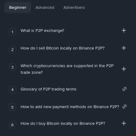
Beginner
Advanced
Advertisers
What is P2P exchange?
1
How do I sell Bitcoin locally on Binance P2P?
2
Which cryptocurrencies are supported in the P2P
3
trade zone?
Glossary of P2P trading terms
4
How to add new payment methods on Binance P2P?
5
How do I buy Bitcoin locally on Binance P2P?
6