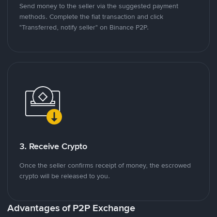
Send money to the seller via the suggested payment
methods. Complete the fiat transaction and click
"Transferred, notify seller" on Binance P2P.
3. Receive Crypto
Once the seller confirms receipt of money, the escrowed
crypto will be released to you.
Advantages of P2P Exchange