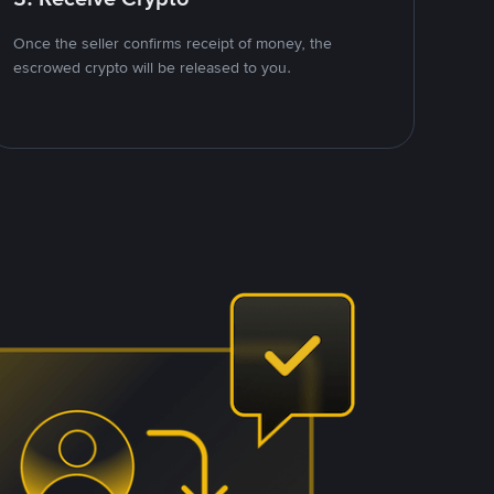
Once the seller confirms receipt of money, the
escrowed crypto will be released to you.