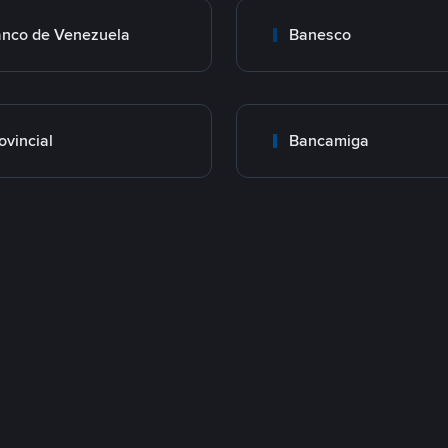
nco de Venezuela
Banesco
ovincial
Bancamiga