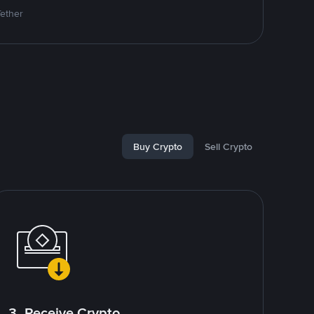
Tether
Buy Crypto
Sell Crypto
3. Receive Crypto