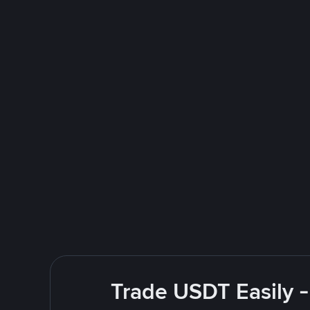
Trade USDT Easily -