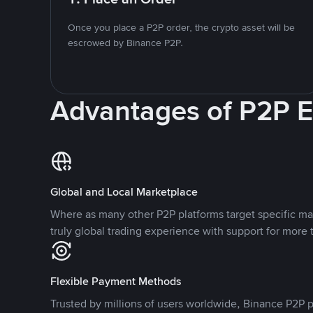
Once you place a P2P order, the crypto asset will be
escrowed by Binance P2P.
Advantages of P2P 
Global and Local Marketplace
Where as many other P2P platforms target specific ma
truly global trading experience with support for more 
Flexible Payment Methods
Trusted by millions of users worldwide, Binance P2P p