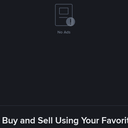
No Ads
 Buy and Sell Using Your Favo