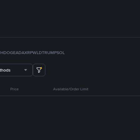
TH
DOGE
ADA
XRP
WLD
TRUMP
SOL
thods
Price
Available/Order Limit