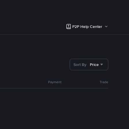
P2P Help Center
Sort By
Price
Payment
Trade