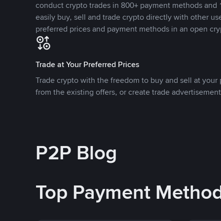
conduct crypto trades in 800+ payment methods and 1
easily buy, sell and trade crypto directly with other use
preferred prices and payment methods in an open cry
Trade at Your Preferred Prices
Trade crypto with the freedom to buy and sell at your p
from the existing offers, or create trade advertisement
P2P Blog
Top Payment Metho