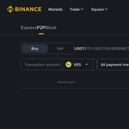
Markets
Trade
Square
Express
P2P
Block
Buy
Sell
USDT
BTC
USDC
FDUSD
BNB
E
VES
All payment me
Advertisers