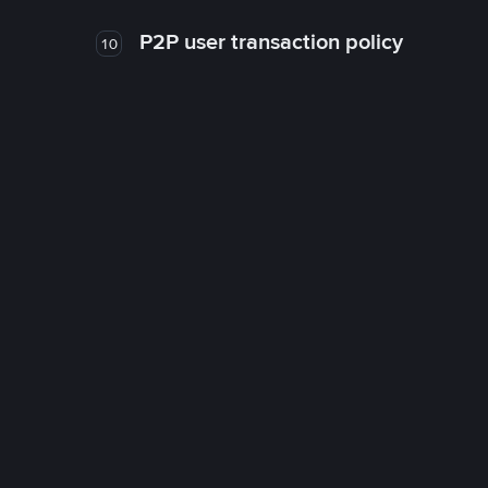
P2P user transaction policy
10