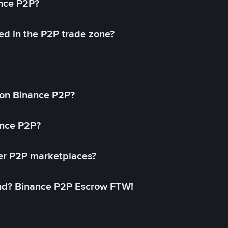
ance P2P?
ed in the P2P trade zone?
on Binance P2P?
ance P2P?
her P2P marketplaces?
aud? Binance P2P Escrow FTW!