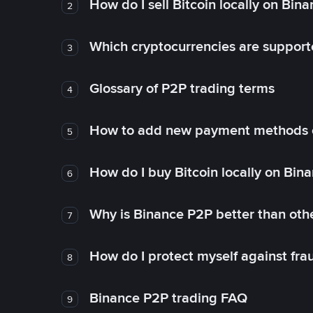
How do I sell Bitcoin locally on Bin
2
Which cryptocurrencies are support
3
Glossary of P2P trading terms
4
How to add new payment methods 
5
How do I buy Bitcoin locally on Bin
6
Why is Binance P2P better than ot
7
How do I protect myself against fr
8
Binance P2P trading FAQ
9