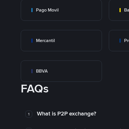
Pago Movil
Ba
Mercantil
Pr
BBVA
FAQs
What is P2P exchange?
1