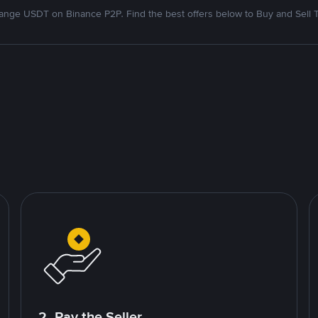
nge USDT on Binance P2P. Find the best offers below to Buy and Sell 
2. Pay the Seller