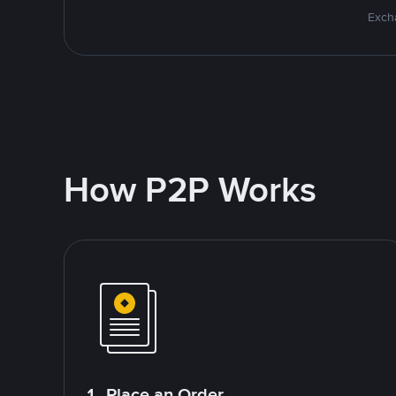
Excha
How P2P Works
1. Place an Order