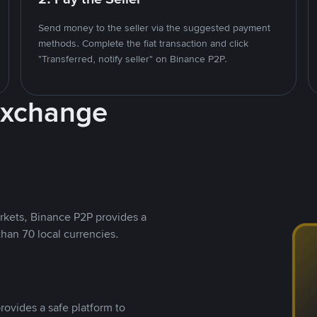
Send money to the seller via the suggested payment
methods. Complete the fiat transaction and click
"Transferred, notify seller" on Binance P2P.
Exchange
rkets, Binance P2P provides a
than 70 local currencies.
rovides a safe platform to