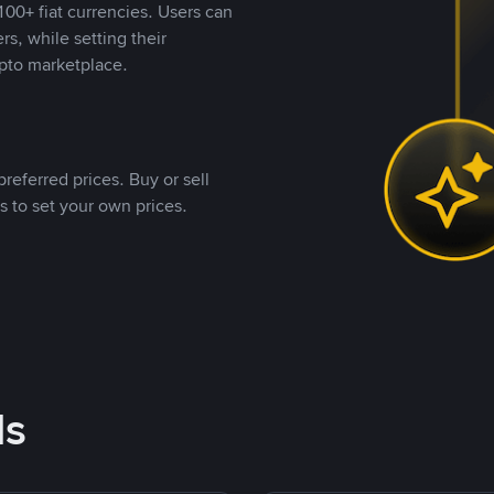
00+ fiat currencies. Users can
rs, while setting their
pto marketplace.
referred prices. Buy or sell
s to set your own prices.
ds