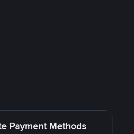
rite Payment Methods