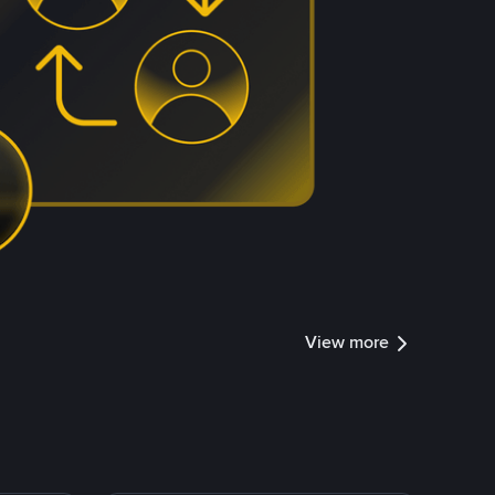
View more