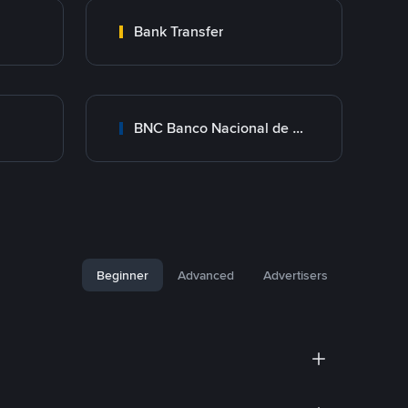
Bank Transfer
BNC Banco Nacional de Crédito
Beginner
Advanced
Advertisers