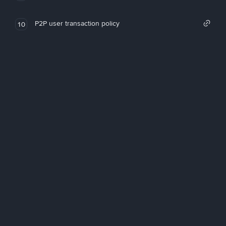
P2P user transaction policy
10