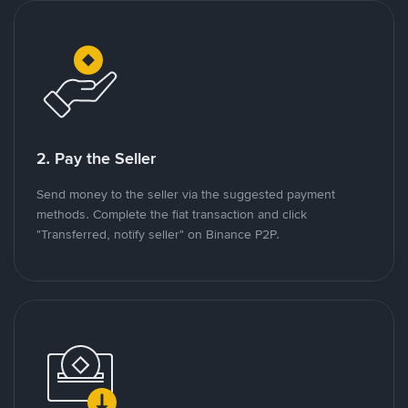
2. Pay the Seller
Send money to the seller via the suggested payment
methods. Complete the fiat transaction and click
"Transferred, notify seller" on Binance P2P.