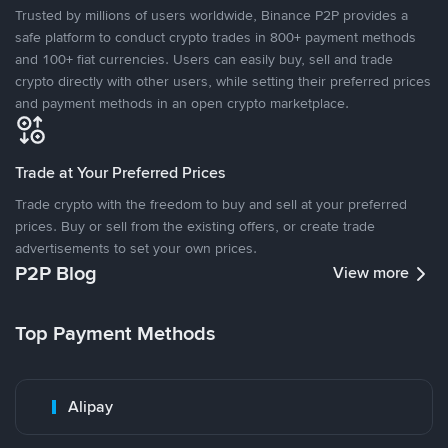
Trusted by millions of users worldwide, Binance P2P provides a
safe platform to conduct crypto trades in 800+ payment methods
and 100+ fiat currencies. Users can easily buy, sell and trade
crypto directly with other users, while setting their preferred prices
and payment methods in an open crypto marketplace.
Trade at Your Preferred Prices
Trade crypto with the freedom to buy and sell at your preferred
prices. Buy or sell from the existing offers, or create trade
advertisements to set your own prices.
P2P Blog
View more
Top Payment Methods
Alipay