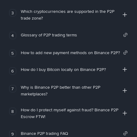
Which cryptocurrencies are supported in the P2P
3
trade zone?
Glossary of P2P trading terms
4
How to add new payment methods on Binance P2P?
5
How do I buy Bitcoin locally on Binance P2P?
6
Why is Binance P2P better than other P2P
7
marketplaces?
How do I protect myself against fraud? Binance P2P
8
Escrow FTW!
Binance P2P trading FAQ
9