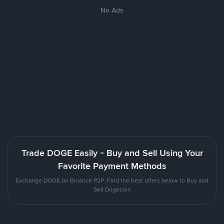
No Ads
Trade DOGE Easily - Buy and Sell Using Your
Favorite Payment Methods
Exchange DOGE on Binance P2P. Find the best offers below to Buy and
Sell Dogecoin