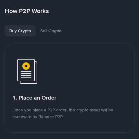
How P2P Works
Buy Crypto
Sell Crypto
1. Place an Order
Once you place a P2P order, the crypto asset will be
escrowed by Binance P2P.