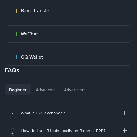
Bank Transfer
WeChat
QQ Wallet
FAQs
Beginner
Advanced
Advertisers
What is P2P exchange?
1
How do I sell Bitcoin locally on Binance P2P?
2