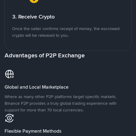
3. Receive Crypto
Once the seller confirms receipt of money, the escrowed
crypto will be released to you.
Advantages of P2P Exchange
Global and Local Marketplace
Where as many other P2P platforms target specific markets,
Binance P2P provides a truly global trading experience with
support for more than 70 local currencies.
Flexible Payment Methods