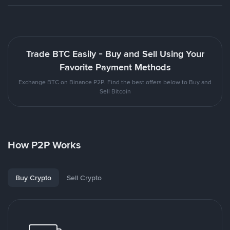
Trade BTC Easily - Buy and Sell Using Your
Favorite Payment Methods
Exchange BTC on Binance P2P. Find the best offers below to Buy and
Sell Bitcoin
How P2P Works
Buy Crypto
Sell Crypto