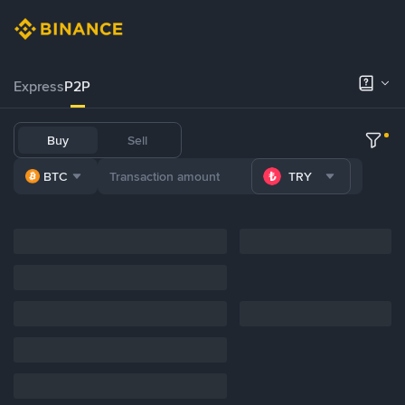
Express
P2P
Buy
Sell
BTC
TRY