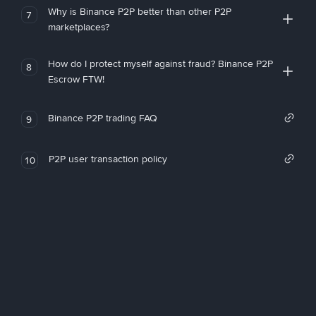
Why is Binance P2P better than other P2P
7
marketplaces?
How do I protect myself against fraud? Binance P2P
8
Escrow FTW!
Binance P2P trading FAQ
9
P2P user transaction policy
10