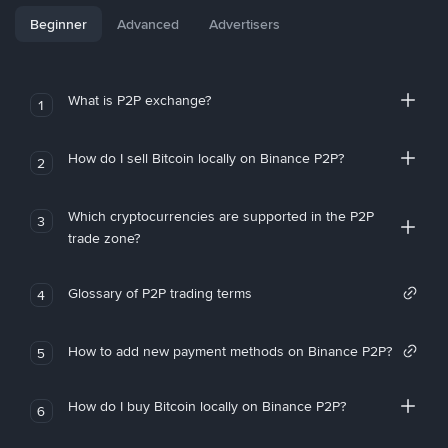
Beginner
Advanced
Advertisers
What is P2P exchange?
1
How do I sell Bitcoin locally on Binance P2P?
2
Which cryptocurrencies are supported in the P2P
3
trade zone?
Glossary of P2P trading terms
4
How to add new payment methods on Binance P2P?
5
How do I buy Bitcoin locally on Binance P2P?
6