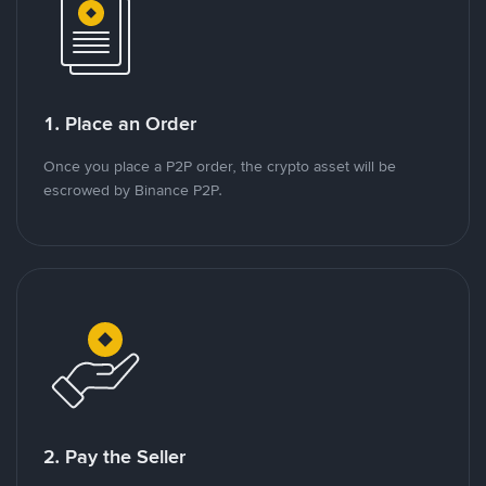
1. Place an Order
Once you place a P2P order, the crypto asset will be
escrowed by Binance P2P.
2. Pay the Seller