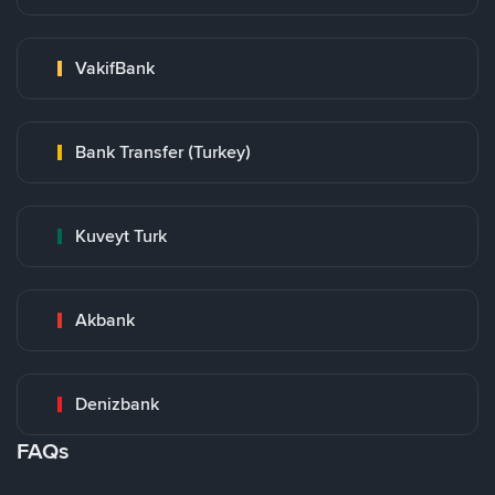
VakifBank
Bank Transfer (Turkey)
Kuveyt Turk
Akbank
Denizbank
FAQs