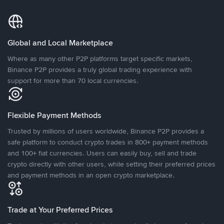
Global and Local Marketplace
Where as many other P2P platforms target specific markets,
Binance P2P provides a truly global trading experience with
support for more than 70 local currencies.
Flexible Payment Methods
Trusted by millions of users worldwide, Binance P2P provides a
safe platform to conduct crypto trades in 800+ payment methods
and 100+ fiat currencies. Users can easily buy, sell and trade
crypto directly with other users, while setting their preferred prices
and payment methods in an open crypto marketplace.
Trade at Your Preferred Prices