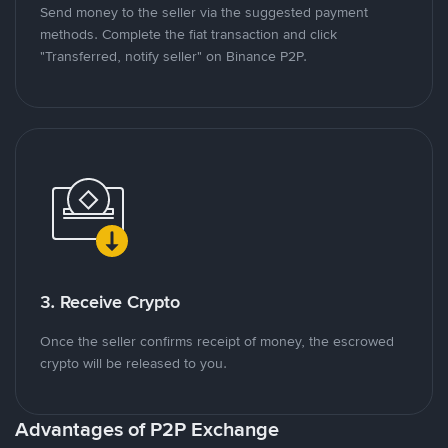
Send money to the seller via the suggested payment
methods. Complete the fiat transaction and click
"Transferred, notify seller" on Binance P2P.
3. Receive Crypto
Once the seller confirms receipt of money, the escrowed
crypto will be released to you.
Advantages of P2P Exchange