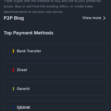
Trade crypto with the freedom to buy and sell at your preferred
prices. Buy or sell from the existing offers, or create trade
advertisements to set your own prices.
P2P Blog
View more
Top Payment Methods
Bank Transfer
Ziraat
Garanti
İŞBANK