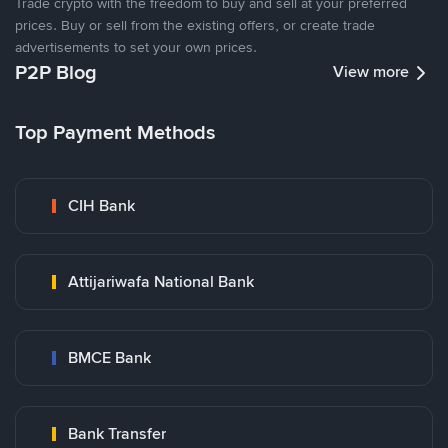
Trade crypto with the freedom to buy and sell at your preferred
prices. Buy or sell from the existing offers, or create trade
advertisements to set your own prices.
P2P Blog
View more
Top Payment Methods
CIH Bank
Attijariwafa National Bank
BMCE Bank
Bank Transfer