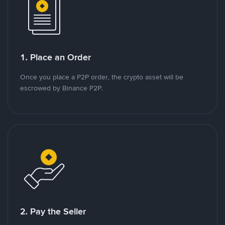
1. Place an Order
Once you place a P2P order, the crypto asset will be
escrowed by Binance P2P.
2. Pay the Seller