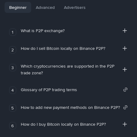
Beginner
Advanced
Advertisers
What is P2P exchange?
1
How do I sell Bitcoin locally on Binance P2P?
2
Which cryptocurrencies are supported in the P2P
3
trade zone?
Glossary of P2P trading terms
4
How to add new payment methods on Binance P2P?
5
How do I buy Bitcoin locally on Binance P2P?
6