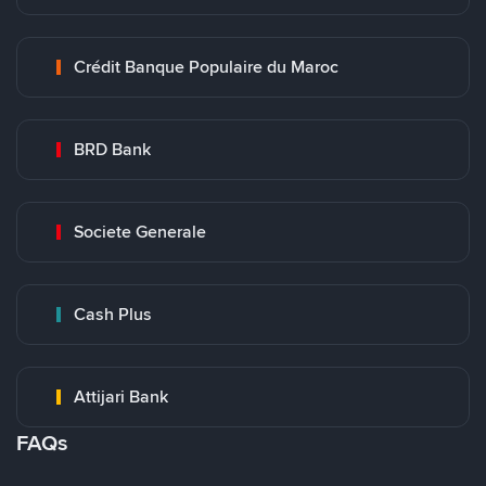
Crédit Banque Populaire du Maroc
BRD Bank
Societe Generale
Cash Plus
Attijari Bank
FAQs