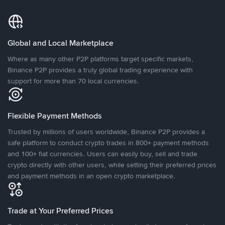
Global and Local Marketplace
Where as many other P2P platforms target specific markets,
Binance P2P provides a truly global trading experience with
support for more than 70 local currencies.
Flexible Payment Methods
Trusted by millions of users worldwide, Binance P2P provides a
safe platform to conduct crypto trades in 800+ payment methods
and 100+ fiat currencies. Users can easily buy, sell and trade
crypto directly with other users, while setting their preferred prices
and payment methods in an open crypto marketplace.
Trade at Your Preferred Prices