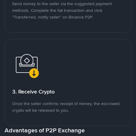
Send money to the seller via the suggested payment
methods. Complete the fiat transaction and click
"Transferred, notify seller" on Binance P2P.
3. Receive Crypto
Once the seller confirms receipt of money, the escrowed
crypto will be released to you.
Advantages of P2P Exchange