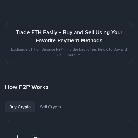
Trade ETH Easily - Buy and Sell Using Your
Favorite Payment Methods
Exchange ETH on Binance P2P. Find the best offers below to Buy and
Sell Ethereum
How P2P Works
Buy Crypto
Sell Crypto