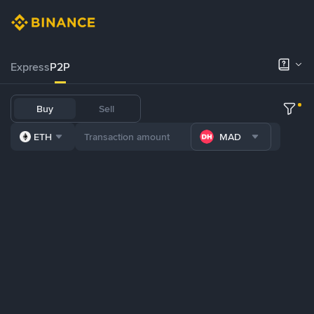
Express
P2P
Buy
Sell
ETH
MAD