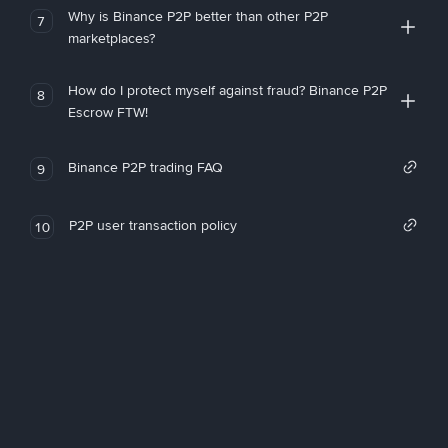
Why is Binance P2P better than other P2P
7
marketplaces?
How do I protect myself against fraud? Binance P2P
8
Escrow FTW!
Binance P2P trading FAQ
9
P2P user transaction policy
10