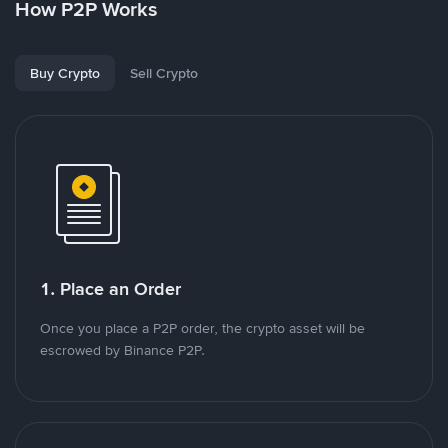
How P2P Works
Buy Crypto
Sell Crypto
1. Place an Order
Once you place a P2P order, the crypto asset will be
escrowed by Binance P2P.