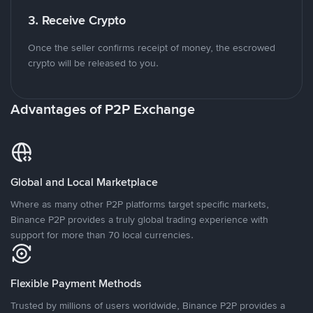
3. Receive Crypto
Once the seller confirms receipt of money, the escrowed
crypto will be released to you.
Advantages of P2P Exchange
Global and Local Marketplace
Where as many other P2P platforms target specific markets,
Binance P2P provides a truly global trading experience with
support for more than 70 local currencies.
Flexible Payment Methods
Trusted by millions of users worldwide, Binance P2P provides a