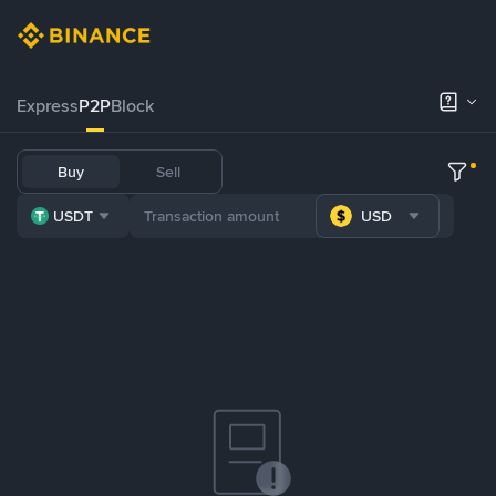
Express
P2P
Block
Buy
Sell
USDT
USD