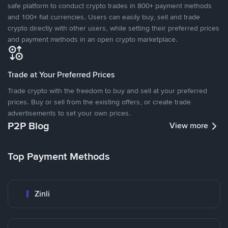
safe platform to conduct crypto trades in 800+ payment methods
and 100+ fiat currencies. Users can easily buy, sell and trade
crypto directly with other users, while setting their preferred prices
and payment methods in an open crypto marketplace.
Trade at Your Preferred Prices
Trade crypto with the freedom to buy and sell at your preferred
prices. Buy or sell from the existing offers, or create trade
advertisements to set your own prices.
P2P Blog
View more
Top Payment Methods
Zinli