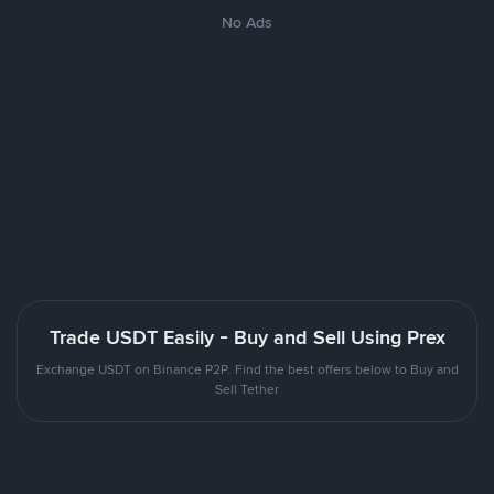
No Ads
Trade USDT Easily - Buy and Sell Using Prex
Exchange USDT on Binance P2P. Find the best offers below to Buy and
Sell Tether