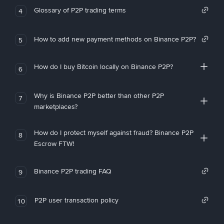
Glossary of P2P trading terms
4
How to add new payment methods on Binance P2P?
5
How do I buy Bitcoin locally on Binance P2P?
6
Why is Binance P2P better than other P2P
7
marketplaces?
How do I protect myself against fraud? Binance P2P
8
Escrow FTW!
Binance P2P trading FAQ
9
P2P user transaction policy
10