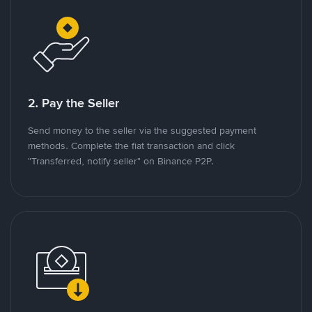
2. Pay the Seller
Send money to the seller via the suggested payment
methods. Complete the fiat transaction and click
"Transferred, notify seller" on Binance P2P.