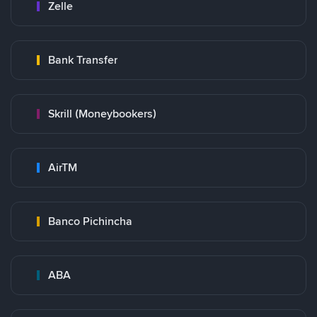
Zelle
Bank Transfer
Skrill (Moneybookers)
AirTM
Banco Pichincha
ABA