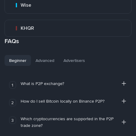
Wise
KHQR
FAQs
Beginner
Advanced
Advertisers
What is P2P exchange?
1
How do I sell Bitcoin locally on Binance P2P?
2
Which cryptocurrencies are supported in the P2P
3
trade zone?