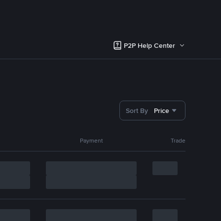
P2P Help Center
Sort By
Price
Payment
Trade