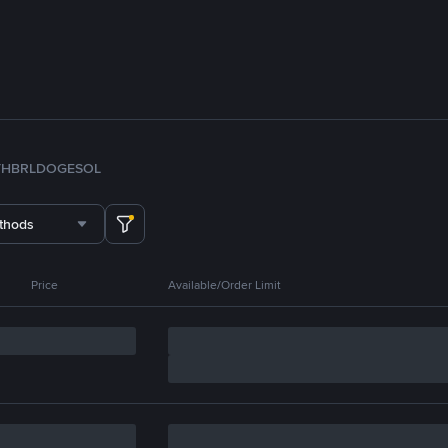
TH
BRL
DOGE
SOL
thods
Price
Available/Order Limit