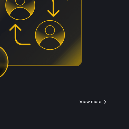
View more