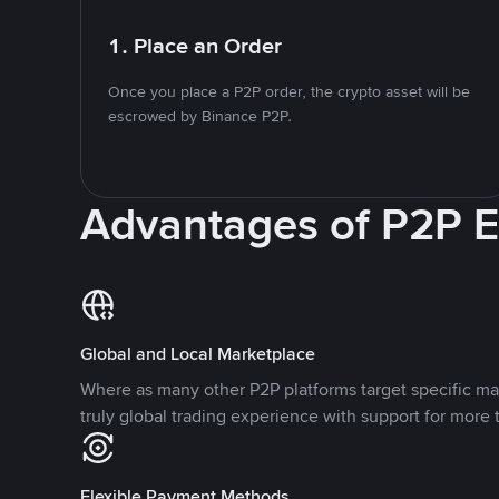
1. Place an Order
Once you place a P2P order, the crypto asset will be
escrowed by Binance P2P.
Advantages of P2P 
Global and Local Marketplace
Where as many other P2P platforms target specific ma
truly global trading experience with support for more 
Flexible Payment Methods