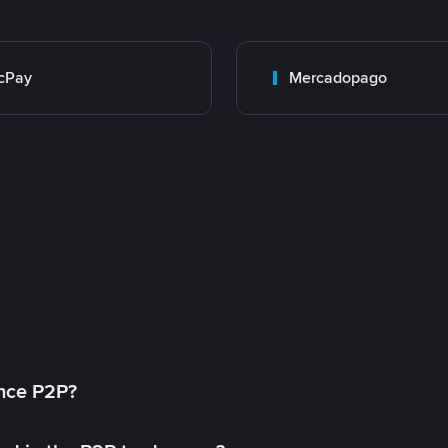
cPay
Mercadopago
ance P2P?