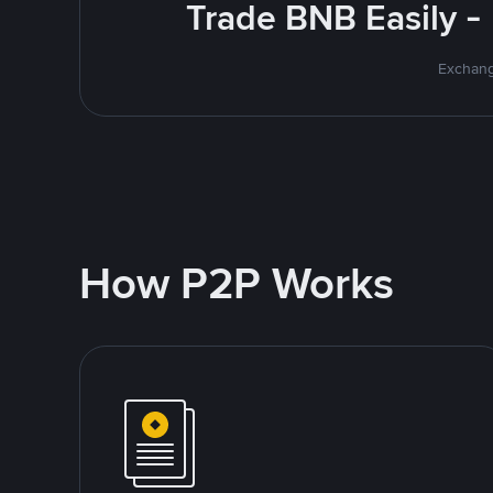
Trade BNB Easily -
Exchang
How P2P Works