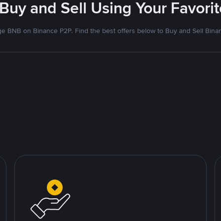
 Buy and Sell Using Your Favor
e BNB on Binance P2P. Find the best offers below to Buy and Sell Bina