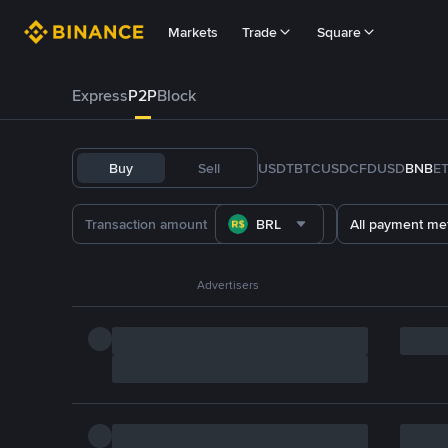
Markets
Trade
Square
Express
P2P
Block
Buy
Sell
USDT
BTC
USDC
FDUSD
BNB
E
BRL
All payment me
Advertisers