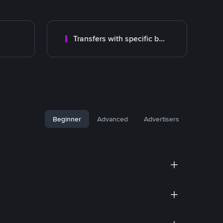
Transfers with specific bank
Beginner
Advanced
Advertisers