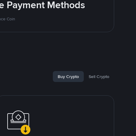
ite Payment Methods
nce Coin
Buy Crypto
Sell Crypto