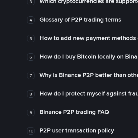
Which cryptocurrencies are support
3
Glossary of P2P trading terms
4
How to add new payment methods 
5
How do I buy Bitcoin locally on Bin
6
Why is Binance P2P better than ot
7
How do I protect myself against fr
8
Binance P2P trading FAQ
9
P2P user transaction policy
10