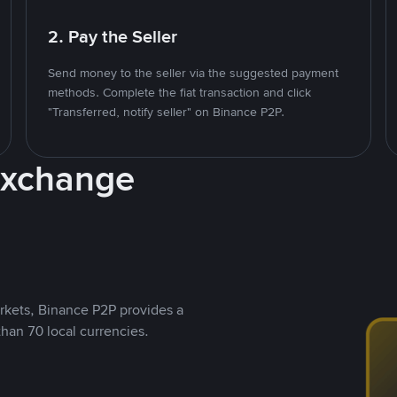
2. Pay the Seller
Send money to the seller via the suggested payment
methods. Complete the fiat transaction and click
"Transferred, notify seller" on Binance P2P.
Exchange
rkets, Binance P2P provides a
than 70 local currencies.