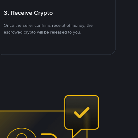
3. Receive Crypto
Once the seller confirms receipt of money, the
escrowed crypto will be released to you.