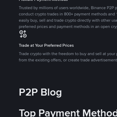
Trusted by millions of users worldwide, Binance P2P p
conduct crypto trades in 800+ payment methods and 1
easily buy, sell and trade crypto directly with other use
preferred prices and payment methods in an open cry
Trade at Your Preferred Prices
Trade crypto with the freedom to buy and sell at your p
from the existing offers, or create trade advertisement
P2P Blog
Top Payment Metho