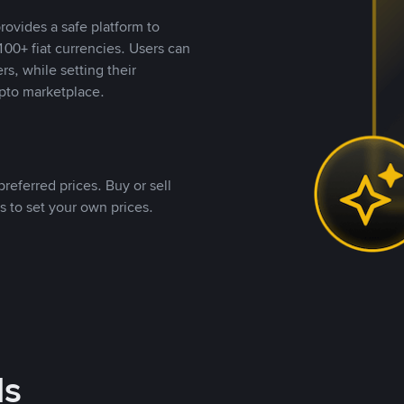
rovides a safe platform to
00+ fiat currencies. Users can
rs, while setting their
pto marketplace.
referred prices. Buy or sell
s to set your own prices.
ds