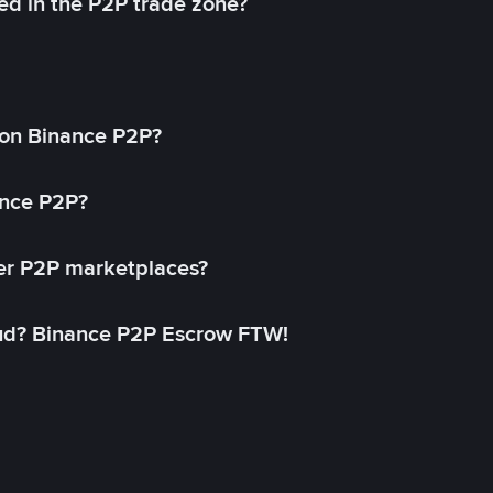
ed in the P2P trade zone?
on Binance P2P?
ance P2P?
her P2P marketplaces?
aud? Binance P2P Escrow FTW!