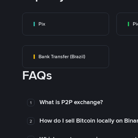
Pix
Pi
Bank Transfer (Brazil)
FAQs
What is P2P exchange?
1
How do I sell Bitcoin locally on Bin
2