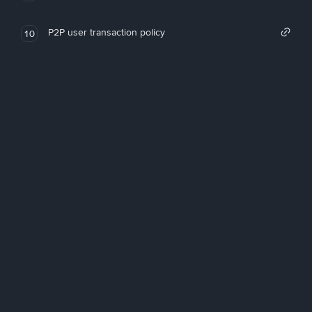
P2P user transaction policy
10