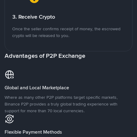
3. Receive Crypto
Once the seller confirms receipt of money, the escrowed
crypto will be released to you.
Advantages of P2P Exchange
Global and Local Marketplace
Where as many other P2P platforms target specific markets,
Binance P2P provides a truly global trading experience with
support for more than 70 local currencies.
Flexible Payment Methods