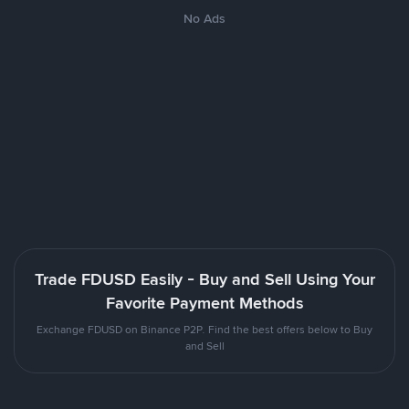
No Ads
Trade FDUSD Easily - Buy and Sell Using Your
Favorite Payment Methods
Exchange FDUSD on Binance P2P. Find the best offers below to Buy
and Sell