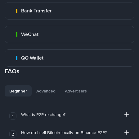
Bank Transfer
WeChat
QQ Wallet
FAQs
Beginner
Advanced
Advertisers
What is P2P exchange?
1
How do I sell Bitcoin locally on Binance P2P?
2