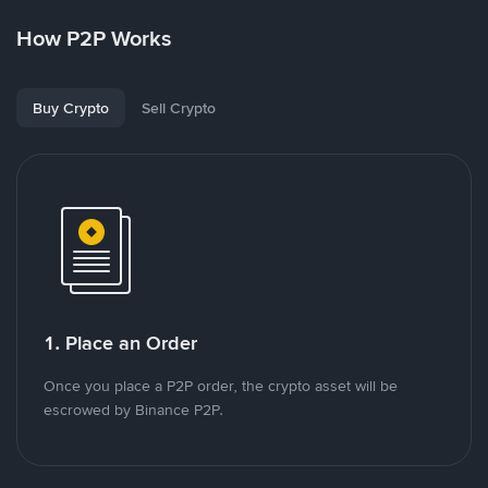
How P2P Works
Buy Crypto
Sell Crypto
1. Place an Order
Once you place a P2P order, the crypto asset will be
escrowed by Binance P2P.