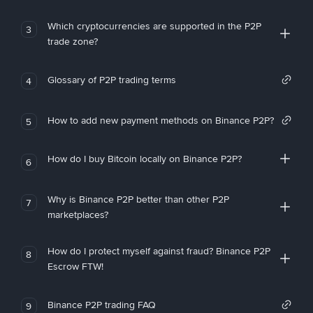
Which cryptocurrencies are supported in the P2P
3
trade zone?
Glossary of P2P trading terms
4
How to add new payment methods on Binance P2P?
5
How do I buy Bitcoin locally on Binance P2P?
6
Why is Binance P2P better than other P2P
7
marketplaces?
How do I protect myself against fraud? Binance P2P
8
Escrow FTW!
Binance P2P trading FAQ
9