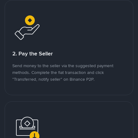
2. Pay the Seller
Send money to the seller via the suggested payment
methods. Complete the fiat transaction and click
"Transferred, notify seller" on Binance P2P.