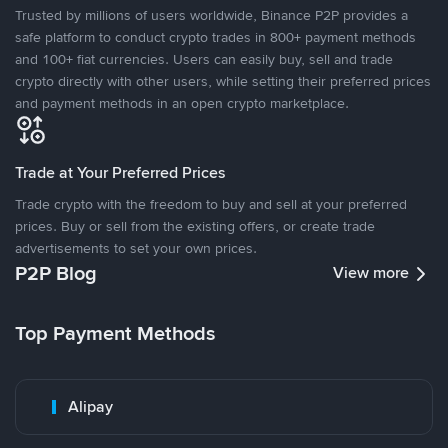
Trusted by millions of users worldwide, Binance P2P provides a
safe platform to conduct crypto trades in 800+ payment methods
and 100+ fiat currencies. Users can easily buy, sell and trade
crypto directly with other users, while setting their preferred prices
and payment methods in an open crypto marketplace.
Trade at Your Preferred Prices
Trade crypto with the freedom to buy and sell at your preferred
prices. Buy or sell from the existing offers, or create trade
advertisements to set your own prices.
P2P Blog
View more
Top Payment Methods
Alipay