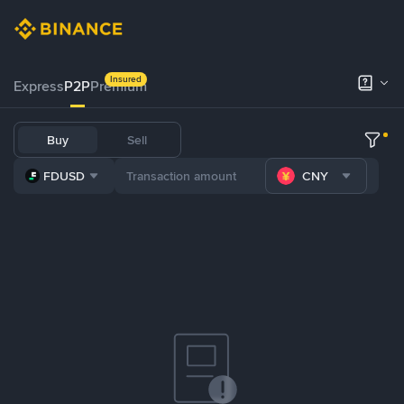
Insured
Express
P2P
Premium
Buy
Sell
FDUSD
CNY