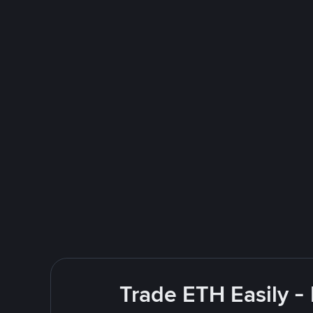
Trade ETH Easily -