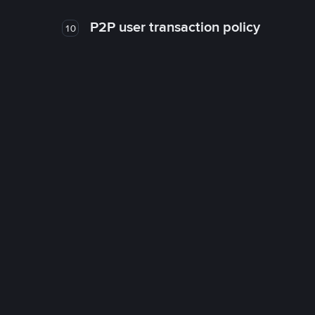
P2P user transaction policy
10