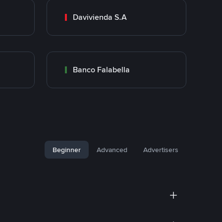
Davivienda S.A
Banco Falabella
Beginner
Advanced
Advertisers