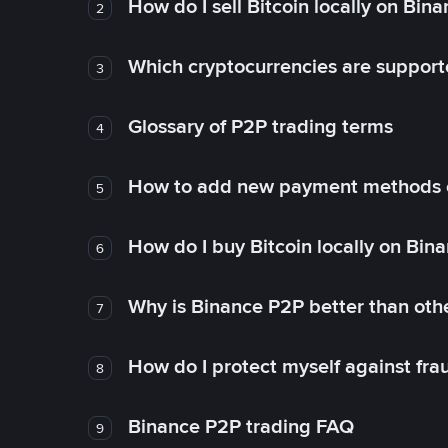
How do I sell Bitcoin locally on Bin
2
Which cryptocurrencies are support
3
Glossary of P2P trading terms
4
How to add new payment methods 
5
How do I buy Bitcoin locally on Bin
6
Why is Binance P2P better than ot
7
How do I protect myself against fr
8
Binance P2P trading FAQ
9