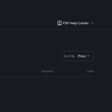
P2P Help Center
Sort By
Price
Payment
Trade