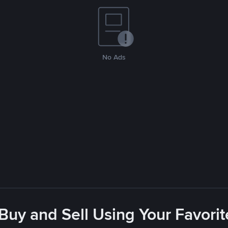
No Ads
 Buy and Sell Using Your Favor