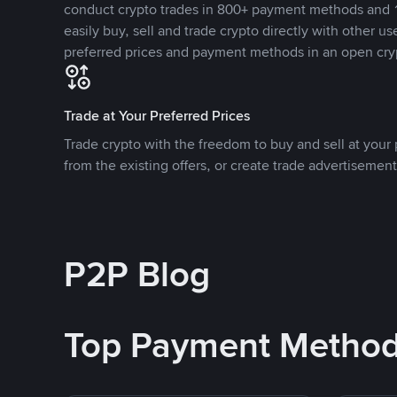
conduct crypto trades in 800+ payment methods and 1
easily buy, sell and trade crypto directly with other use
preferred prices and payment methods in an open cry
Trade at Your Preferred Prices
Trade crypto with the freedom to buy and sell at your p
from the existing offers, or create trade advertisement
P2P Blog
Top Payment Metho