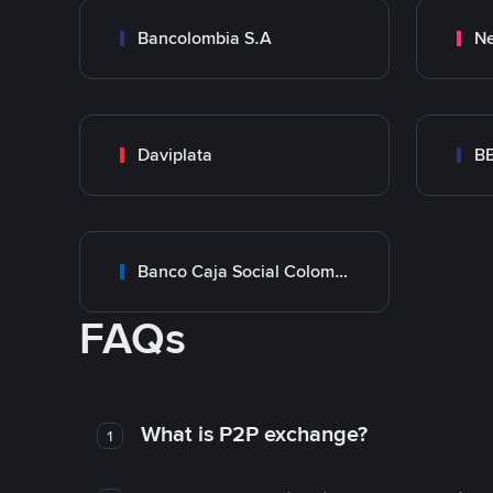
Bancolombia S.A
Ne
Daviplata
B
Banco Caja Social Colombia
FAQs
What is P2P exchange?
1