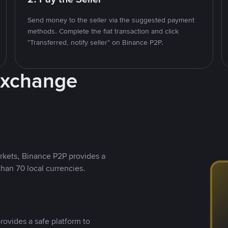
Send money to the seller via the suggested payment
methods. Complete the fiat transaction and click
"Transferred, notify seller" on Binance P2P.
Exchange
rkets, Binance P2P provides a
than 70 local currencies.
rovides a safe platform to