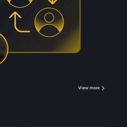
View more