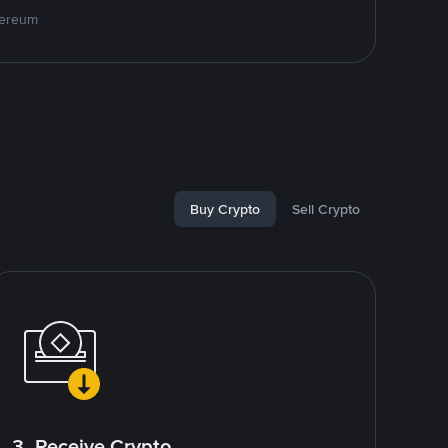
hereum
Buy Crypto
Sell Crypto
3. Receive Crypto