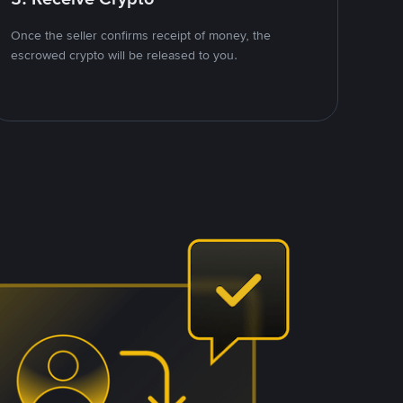
Once the seller confirms receipt of money, the
escrowed crypto will be released to you.