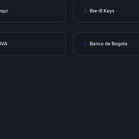
qui
Bre-B Keys
BVA
Banco de Bogota