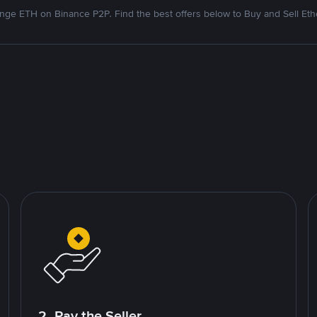
nge ETH on Binance P2P. Find the best offers below to Buy and Sell Et
2. Pay the Seller