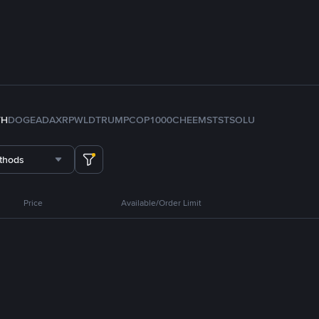
TH
DOGE
ADA
XRP
WLD
TRUMP
COP
1000CHEEMS
TST
SOL
U
thods
Price
Available/Order Limit