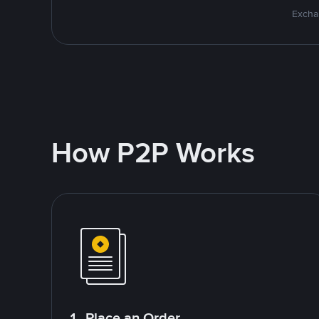
Excha
How P2P Works
1. Place an Order