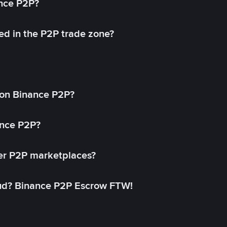
ance P2P?
ed in the P2P trade zone?
on Binance P2P?
ance P2P?
her P2P marketplaces?
aud? Binance P2P Escrow FTW!