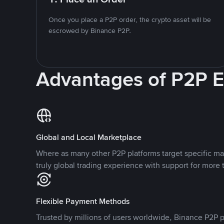
Once you place a P2P order, the crypto asset will be
escrowed by Binance P2P.
Advantages of P2P 
Global and Local Marketplace
Where as many other P2P platforms target specific ma
truly global trading experience with support for more 
Flexible Payment Methods
Trusted by millions of users worldwide, Binance P2P p