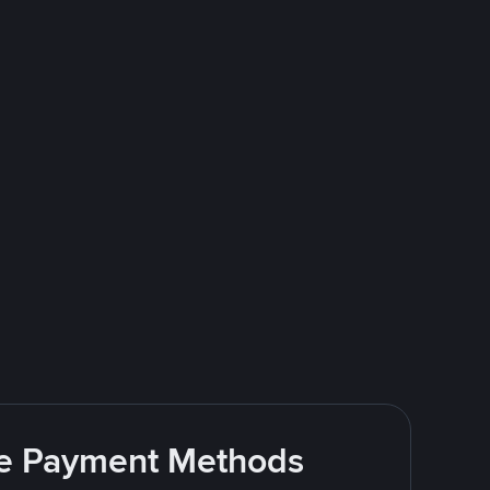
ite Payment Methods