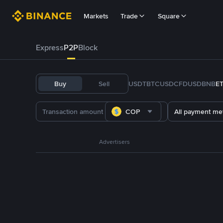
Markets
Trade
Square
Express
P2P
Block
Buy
Sell
USDT
BTC
USDC
FDUSD
BNB
E
COP
All payment me
Advertisers