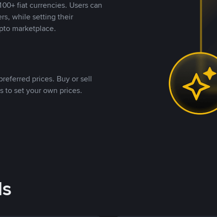
00+ fiat currencies. Users can
rs, while setting their
pto marketplace.
referred prices. Buy or sell
s to set your own prices.
ds