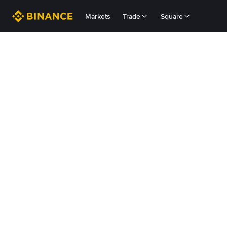
Markets
Trade
Square