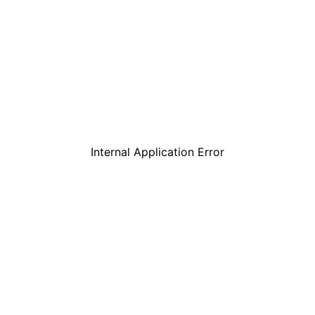
Internal Application Error