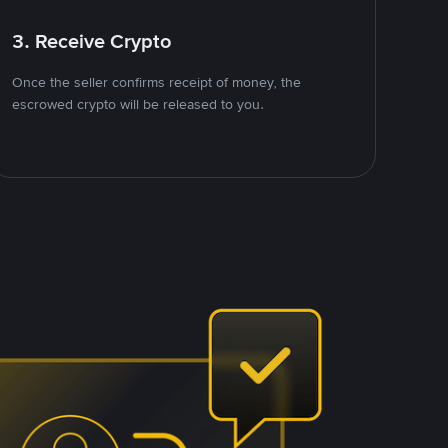
3. Receive Crypto
Once the seller confirms receipt of money, the
escrowed crypto will be released to you.