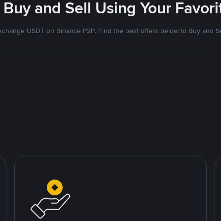
 Buy and Sell Using Your Favo
xchange USDT on Binance P2P. Find the best offers below to Buy and Se