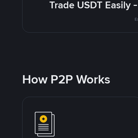
Trade USDT Easily -
E
How P2P Works