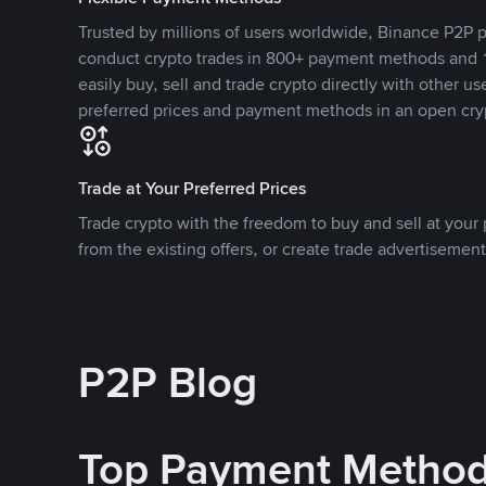
Trusted by millions of users worldwide, Binance P2P p
conduct crypto trades in 800+ payment methods and 1
easily buy, sell and trade crypto directly with other use
preferred prices and payment methods in an open cry
Trade at Your Preferred Prices
Trade crypto with the freedom to buy and sell at your p
from the existing offers, or create trade advertisement
P2P Blog
Top Payment Metho