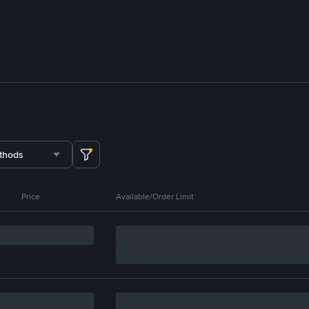
thods
Price
Available/Order Limit