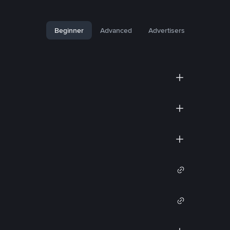
Beginner
Advanced
Advertisers