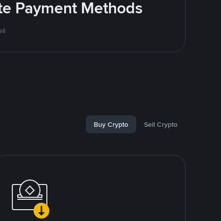
rite Payment Methods
ll
Buy Crypto
Sell Crypto