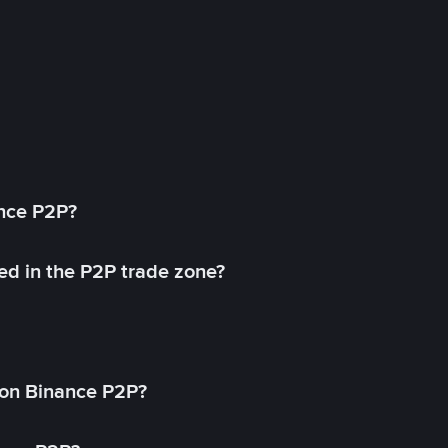
ance P2P?
ed in the P2P trade zone?
on Binance P2P?