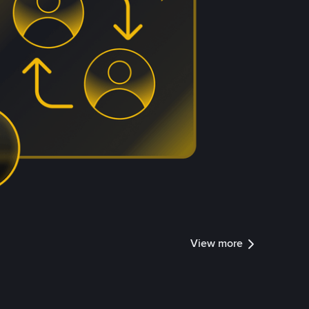
View more