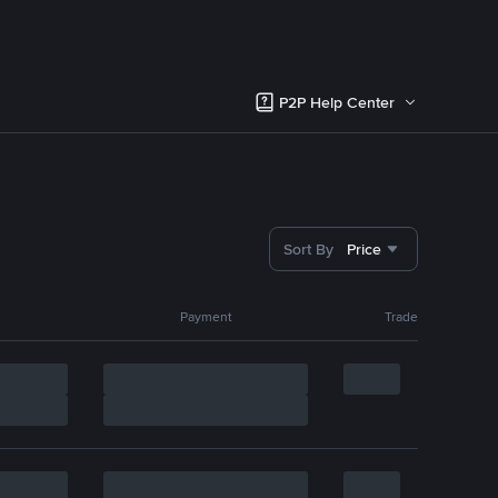
P2P Help Center
Sort By
Price
Payment
Trade