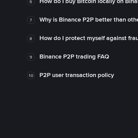
How do I buy Bitcoin locally on Bin
6
Why is Binance P2P better than ot
7
How do I protect myself against fr
8
Binance P2P trading FAQ
9
P2P user transaction policy
10