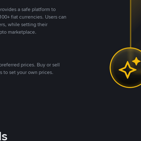
rovides a safe platform to
00+ fiat currencies. Users can
rs, while setting their
pto marketplace.
referred prices. Buy or sell
s to set your own prices.
ds