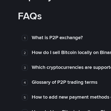
FAQs
What is P2P exchange?
1
How do I sell Bitcoin locally on Bin
2
Which cryptocurrencies are support
3
Glossary of P2P trading terms
4
How to add new payment methods 
5