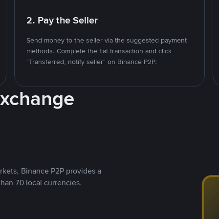
2. Pay the Seller
Send money to the seller via the suggested payment
methods. Complete the fiat transaction and click
"Transferred, notify seller" on Binance P2P.
Exchange
rkets, Binance P2P provides a
than 70 local currencies.