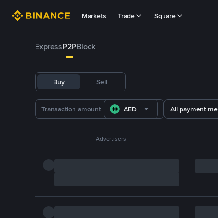
Markets
Trade
Square
Express
P2P
Block
Buy
Sell
AED
All payment me
Advertisers