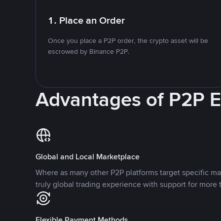
1. Place an Order
Once you place a P2P order, the crypto asset will be
escrowed by Binance P2P.
Advantages of P2P 
Global and Local Marketplace
Where as many other P2P platforms target specific ma
truly global trading experience with support for more 
Flexible Payment Methods