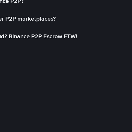
ance P2P?
her P2P marketplaces?
aud? Binance P2P Escrow FTW!