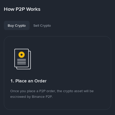
How P2P Works
Buy Crypto
Sell Crypto
1. Place an Order
Once you place a P2P order, the crypto asset will be
escrowed by Binance P2P.