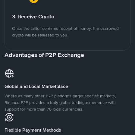
3. Receive Crypto
Once the seller confirms receipt of money, the escrowed
crypto will be released to you.
Advantages of P2P Exchange
Global and Local Marketplace
Where as many other P2P platforms target specific markets,
Binance P2P provides a truly global trading experience with
support for more than 70 local currencies.
Flexible Payment Methods