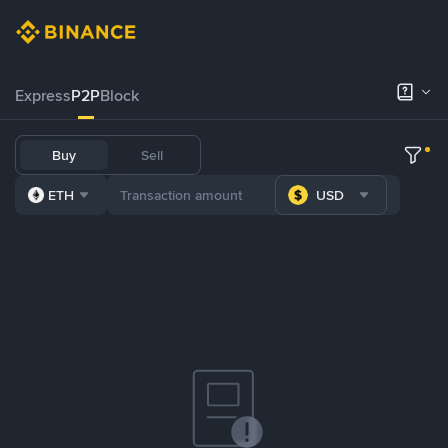
Express
P2P
Block
Buy
Sell
ETH
USD