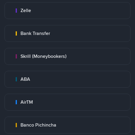
Zelle
Bank Transfer
Skrill (Moneybookers)
ABA
AirTM
Banco Pichincha