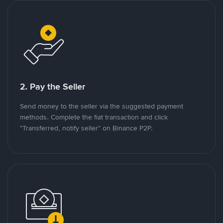
2. Pay the Seller
Send money to the seller via the suggested payment
methods. Complete the fiat transaction and click
"Transferred, notify seller" on Binance P2P.