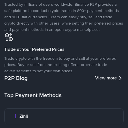
Trusted by millions of users worldwide, Binance P2P provides a
safe platform to conduct crypto trades in 800+ payment methods
and 100+ fiat currencies. Users can easily buy, sell and trade
crypto directly with other users, while setting their preferred prices
and payment methods in an open crypto marketplace.
Trade at Your Preferred Prices
Trade crypto with the freedom to buy and sell at your preferred
prices. Buy or sell from the existing offers, or create trade
advertisements to set your own prices.
P2P Blog
View more
Top Payment Methods
Zinli