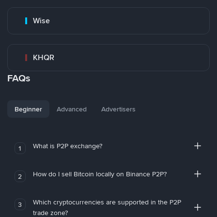
Wise
KHQR
FAQs
Beginner
Advanced
Advertisers
What is P2P exchange?
1
How do I sell Bitcoin locally on Binance P2P?
2
Which cryptocurrencies are supported in the P2P
3
trade zone?