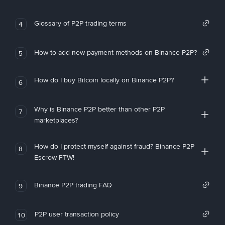
Glossary of P2P trading terms
4
How to add new payment methods on Binance P2P?
5
How do I buy Bitcoin locally on Binance P2P?
6
Why is Binance P2P better than other P2P
7
marketplaces?
How do I protect myself against fraud? Binance P2P
8
Escrow FTW!
Binance P2P trading FAQ
9
P2P user transaction policy
10