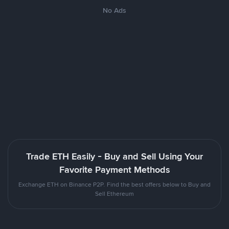
No Ads
Trade ETH Easily - Buy and Sell Using Your
Favorite Payment Methods
Exchange ETH on Binance P2P. Find the best offers below to Buy and
Sell Ethereum