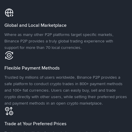
Global and Local Marketplace
Where as many other P2P platforms target specific markets,
Binance P2P provides a truly global trading experience with
support for more than 70 local currencies.
Flexible Payment Methods
Trusted by millions of users worldwide, Binance P2P provides a
safe platform to conduct crypto trades in 800+ payment methods
and 100+ fiat currencies. Users can easily buy, sell and trade
crypto directly with other users, while setting their preferred prices
and payment methods in an open crypto marketplace.
Trade at Your Preferred Prices