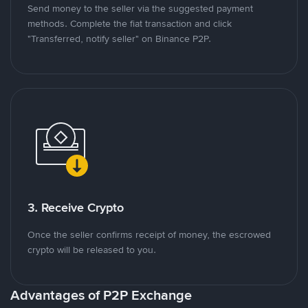
Send money to the seller via the suggested payment
methods. Complete the fiat transaction and click
"Transferred, notify seller" on Binance P2P.
3. Receive Crypto
Once the seller confirms receipt of money, the escrowed
crypto will be released to you.
Advantages of P2P Exchange