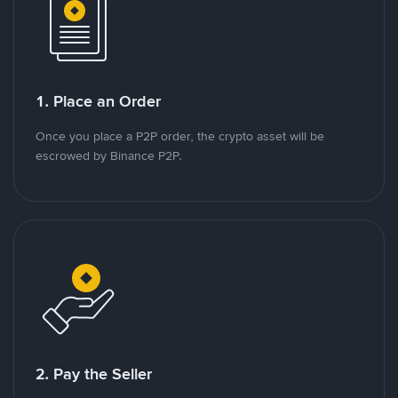
1. Place an Order
Once you place a P2P order, the crypto asset will be
escrowed by Binance P2P.
2. Pay the Seller