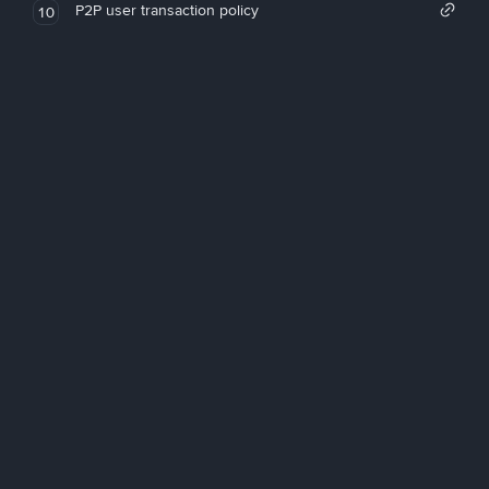
P2P user transaction policy
10