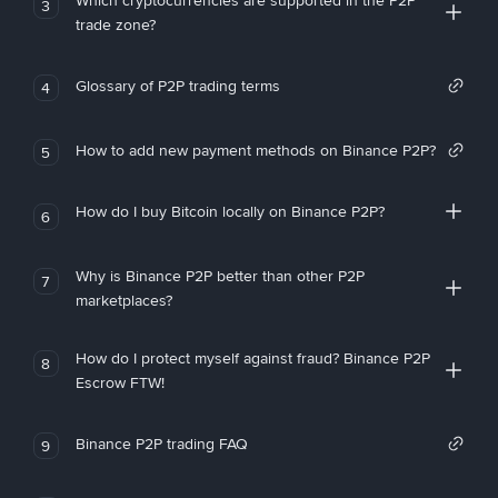
Which cryptocurrencies are supported in the P2P
3
trade zone?
Glossary of P2P trading terms
4
How to add new payment methods on Binance P2P?
5
How do I buy Bitcoin locally on Binance P2P?
6
Why is Binance P2P better than other P2P
7
marketplaces?
How do I protect myself against fraud? Binance P2P
8
Escrow FTW!
Binance P2P trading FAQ
9