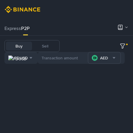
Express
P2P
Buy
Sell
FDUSD
AED