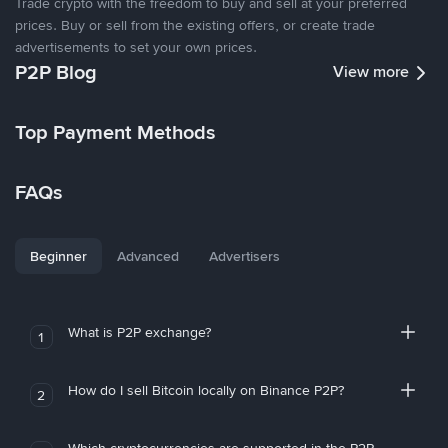
Trade crypto with the freedom to buy and sell at your preferred
prices. Buy or sell from the existing offers, or create trade
advertisements to set your own prices.
P2P Blog
View more
Top Payment Methods
FAQs
Beginner
Advanced
Advertisers
What is P2P exchange?
1
How do I sell Bitcoin locally on Binance P2P?
2