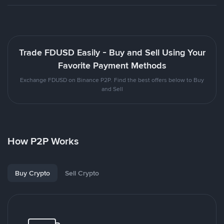
Trade FDUSD Easily - Buy and Sell Using Your
Favorite Payment Methods
Exchange FDUSD on Binance P2P. Find the best offers below to Buy
and Sell
How P2P Works
Buy Crypto
Sell Crypto