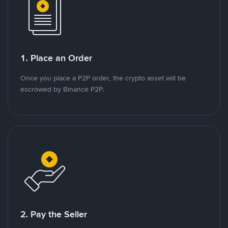
1. Place an Order
Once you place a P2P order, the crypto asset will be
escrowed by Binance P2P.
2. Pay the Seller