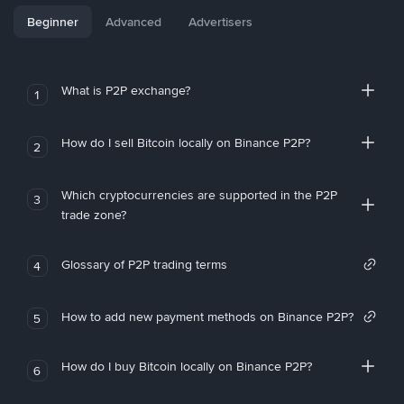
Beginner
Advanced
Advertisers
What is P2P exchange?
1
How do I sell Bitcoin locally on Binance P2P?
2
Which cryptocurrencies are supported in the P2P
3
trade zone?
Glossary of P2P trading terms
4
How to add new payment methods on Binance P2P?
5
How do I buy Bitcoin locally on Binance P2P?
6