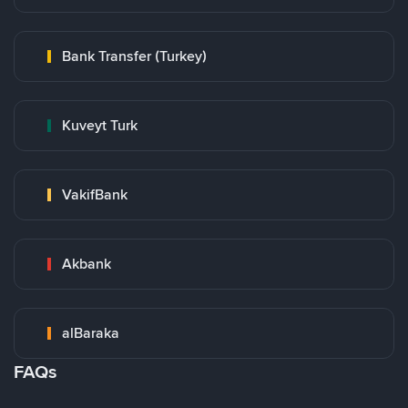
Bank Transfer (Turkey)
Kuveyt Turk
VakifBank
Akbank
alBaraka
FAQs