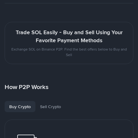
Trade SOL Easily - Buy and Sell Using Your
Favorite Payment Methods
Exchange SOL on Binance P2P. Find the best offers below to Buy and
Sell
How P2P Works
Buy Crypto
Sell Crypto