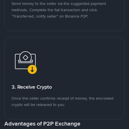
Send money to the seller via the suggested payment
methods. Complete the fiat transaction and click
"Transferred, notify seller" on Binance P2P.
3. Receive Crypto
Once the seller confirms receipt of money, the escrowed
crypto will be released to you.
Advantages of P2P Exchange