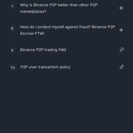
Why is Binance P2P better than other P2P
7
marketplaces?
How do I protect myself against fraud? Binance P2P
8
Escrow FTW!
Binance P2P trading FAQ
9
P2P user transaction policy
10