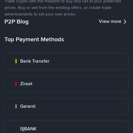
Trade crypto with the freedom to buy and sell at your preferred
prices. Buy or sell from the existing offers, or create trade
advertisements to set your own prices.
P2P Blog
View more
Top Payment Methods
Bank Transfer
Ziraat
Garanti
İŞBANK