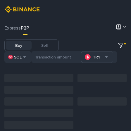
Express
P2P
Buy
Sell
SOL
TRY