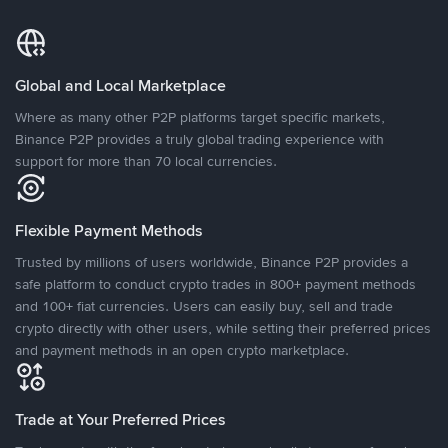
Global and Local Marketplace
Where as many other P2P platforms target specific markets,
Binance P2P provides a truly global trading experience with
support for more than 70 local currencies.
Flexible Payment Methods
Trusted by millions of users worldwide, Binance P2P provides a
safe platform to conduct crypto trades in 800+ payment methods
and 100+ fiat currencies. Users can easily buy, sell and trade
crypto directly with other users, while setting their preferred prices
and payment methods in an open crypto marketplace.
Trade at Your Preferred Prices