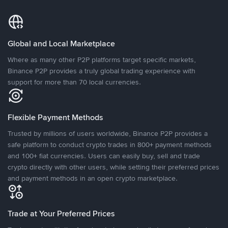
Global and Local Marketplace
Where as many other P2P platforms target specific markets,
Binance P2P provides a truly global trading experience with
support for more than 70 local currencies.
Flexible Payment Methods
Trusted by millions of users worldwide, Binance P2P provides a
safe platform to conduct crypto trades in 800+ payment methods
and 100+ fiat currencies. Users can easily buy, sell and trade
crypto directly with other users, while setting their preferred prices
and payment methods in an open crypto marketplace.
Trade at Your Preferred Prices