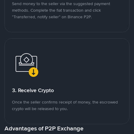
Send money to the seller via the suggested payment
methods. Complete the fiat transaction and click
"Transferred, notify seller" on Binance P2P.
3. Receive Crypto
Once the seller confirms receipt of money, the escrowed
crypto will be released to you.
Advantages of P2P Exchange