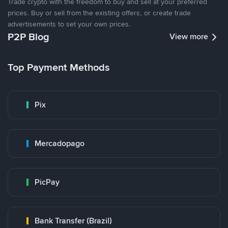
Trade crypto with the freedom to buy and sell at your preferred
prices. Buy or sell from the existing offers, or create trade
advertisements to set your own prices.
P2P Blog
View more
Top Payment Methods
Pix
Mercadopago
PicPay
Bank Transfer (Brazil)