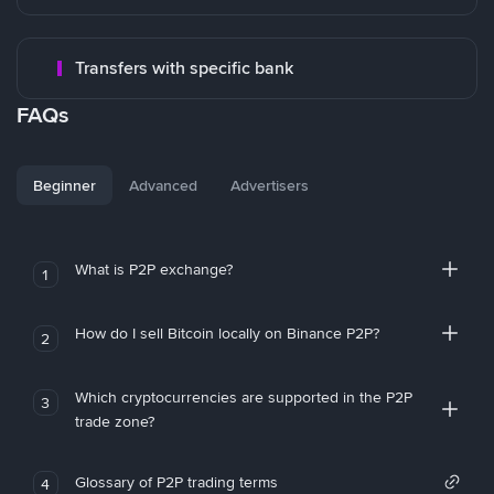
Transfers with specific bank
FAQs
Beginner
Advanced
Advertisers
What is P2P exchange?
1
How do I sell Bitcoin locally on Binance P2P?
2
Which cryptocurrencies are supported in the P2P
3
trade zone?
Glossary of P2P trading terms
4