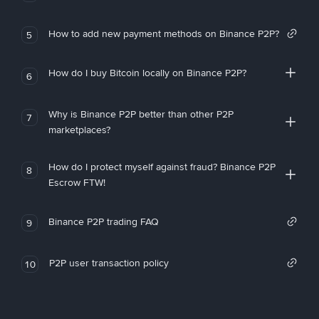
How to add new payment methods on Binance P2P?
5
How do I buy Bitcoin locally on Binance P2P?
6
Why is Binance P2P better than other P2P
7
marketplaces?
How do I protect myself against fraud? Binance P2P
8
Escrow FTW!
Binance P2P trading FAQ
9
P2P user transaction policy
10