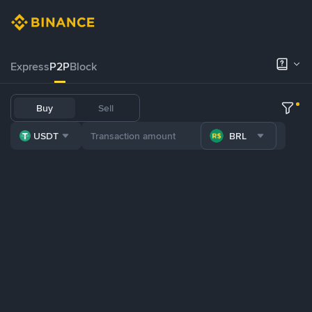
Express
P2P
Block
Buy
Sell
USDT
BRL