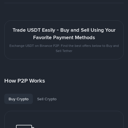
Trade USDT Easily - Buy and Sell Using Your
Favorite Payment Methods
Exchange USDT on Binance P2P. Find the best offers below to Buy and
Sell Tether
How P2P Works
Buy Crypto
Sell Crypto