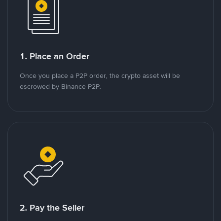
1. Place an Order
Once you place a P2P order, the crypto asset will be
escrowed by Binance P2P.
2. Pay the Seller