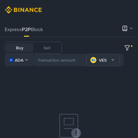
Express
P2P
Block
Buy
Sell
ADA
VES