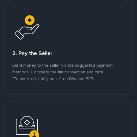
2. Pay the Seller
Send money to the seller via the suggested payment
methods. Complete the fiat transaction and click
"Transferred, notify seller" on Binance P2P.