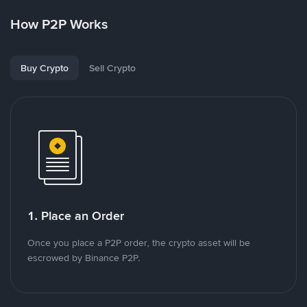
How P2P Works
Buy Crypto
Sell Crypto
1. Place an Order
Once you place a P2P order, the crypto asset will be
escrowed by Binance P2P.