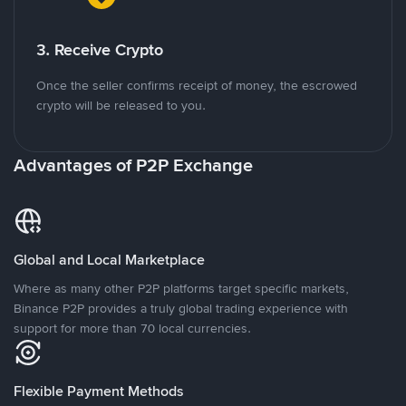
3. Receive Crypto
Once the seller confirms receipt of money, the escrowed
crypto will be released to you.
Advantages of P2P Exchange
Global and Local Marketplace
Where as many other P2P platforms target specific markets,
Binance P2P provides a truly global trading experience with
support for more than 70 local currencies.
Flexible Payment Methods