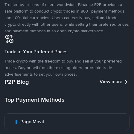
Trusted by millions of users worldwide, Binance P2P provides a
safe platform to conduct crypto trades in 800+ payment methods
and 100+ fiat currencies. Users can easily buy, sell and trade
crypto directly with other users, while setting their preferred prices
and payment methods in an open crypto marketplace.
Trade at Your Preferred Prices
Trade crypto with the freedom to buy and sell at your preferred
prices. Buy or sell from the existing offers, or create trade
advertisements to set your own prices.
P2P Blog
View more
Top Payment Methods
Pago Movil