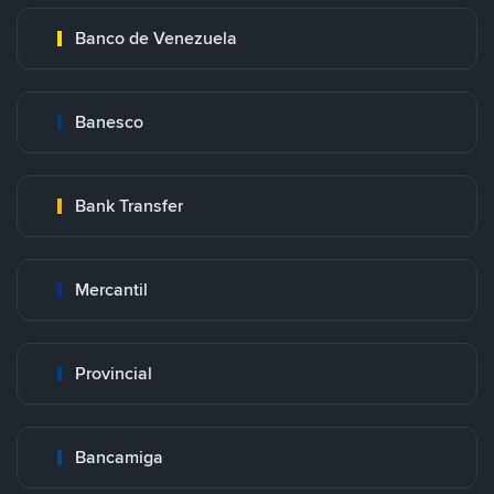
Banco de Venezuela
Banesco
Bank Transfer
Mercantil
Provincial
Bancamiga