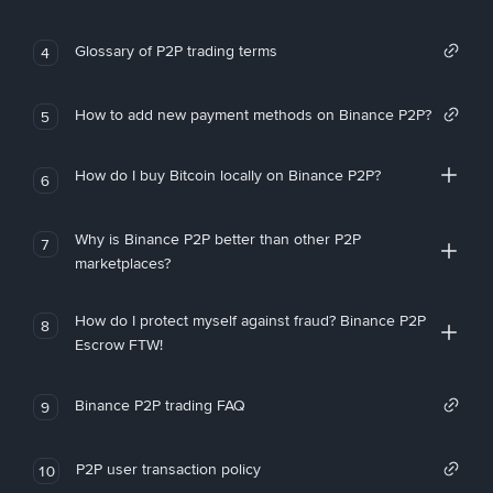
Glossary of P2P trading terms
4
How to add new payment methods on Binance P2P?
5
How do I buy Bitcoin locally on Binance P2P?
6
Why is Binance P2P better than other P2P
7
marketplaces?
How do I protect myself against fraud? Binance P2P
8
Escrow FTW!
Binance P2P trading FAQ
9
P2P user transaction policy
10