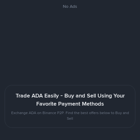
No Ads
Trade ADA Easily - Buy and Sell Using Your
Favorite Payment Methods
Exchange ADA on Binance P2P. Find the best offers below to Buy and
Sell