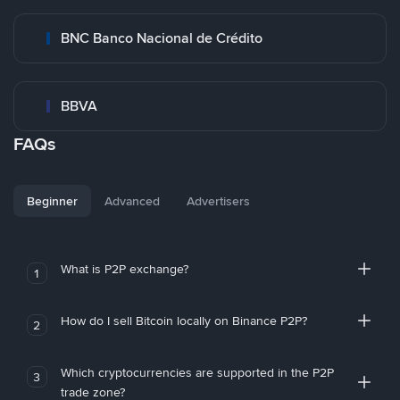
BNC Banco Nacional de Crédito
BBVA
FAQs
Beginner
Advanced
Advertisers
What is P2P exchange?
1
How do I sell Bitcoin locally on Binance P2P?
2
Which cryptocurrencies are supported in the P2P
3
trade zone?