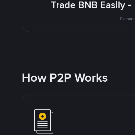
Trade BNB Easily -
Exchang
How P2P Works