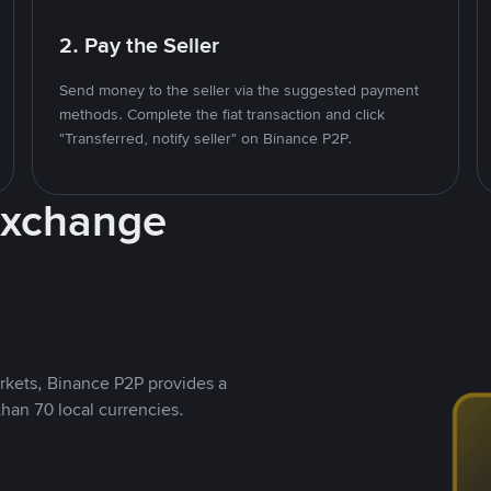
2. Pay the Seller
Send money to the seller via the suggested payment
methods. Complete the fiat transaction and click
"Transferred, notify seller" on Binance P2P.
Exchange
rkets, Binance P2P provides a
than 70 local currencies.