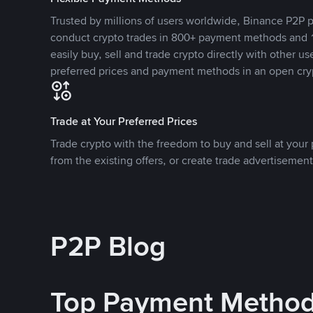
Trusted by millions of users worldwide, Binance P2P p
conduct crypto trades in 800+ payment methods and 1
easily buy, sell and trade crypto directly with other use
preferred prices and payment methods in an open cry
Trade at Your Preferred Prices
Trade crypto with the freedom to buy and sell at your p
from the existing offers, or create trade advertisement
P2P Blog
Top Payment Metho