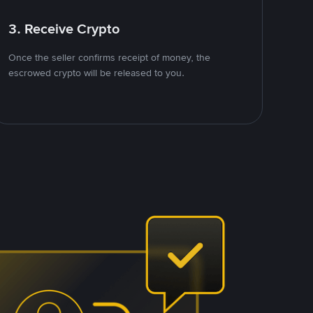
3. Receive Crypto
Once the seller confirms receipt of money, the
escrowed crypto will be released to you.