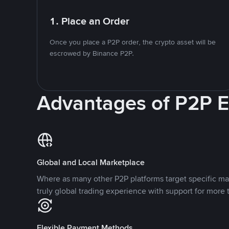
1. Place an Order
Once you place a P2P order, the crypto asset will be
escrowed by Binance P2P.
Advantages of P2P 
Global and Local Marketplace
Where as many other P2P platforms target specific ma
truly global trading experience with support for more 
Flexible Payment Methods