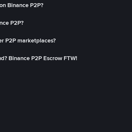
on Binance P2P?
ance P2P?
her P2P marketplaces?
aud? Binance P2P Escrow FTW!