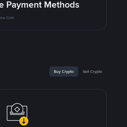
ite Payment Methods
nce Coin
Buy Crypto
Sell Crypto