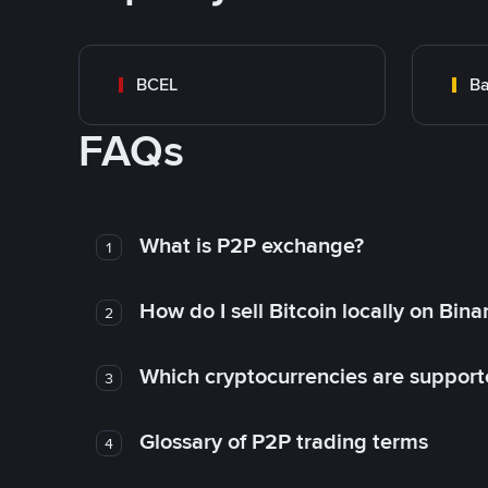
BCEL
Ba
FAQs
What is P2P exchange?
1
How do I sell Bitcoin locally on Bin
2
Which cryptocurrencies are support
3
Glossary of P2P trading terms
4