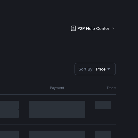
P2P Help Center
Sort By
Price
Payment
Trade