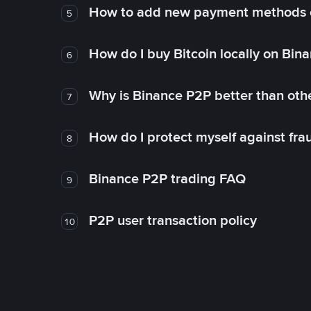
How to add new payment methods 
5
How do I buy Bitcoin locally on Bin
6
Why is Binance P2P better than ot
7
How do I protect myself against fr
8
Binance P2P trading FAQ
9
P2P user transaction policy
10