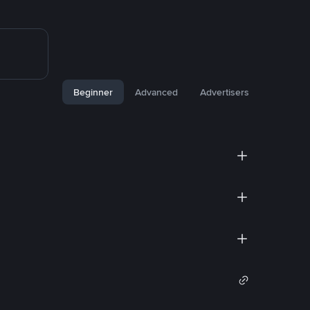
Beginner
Advanced
Advertisers