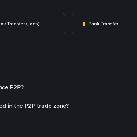
nk Transfer (Laos)
Bank Transfer
ance P2P?
ed in the P2P trade zone?