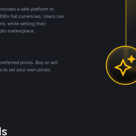
rovides a safe platform to
00+ fiat currencies. Users can
rs, while setting their
pto marketplace.
referred prices. Buy or sell
s to set your own prices.
ds