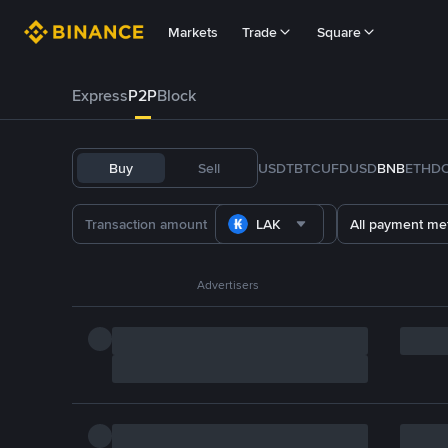
Markets
Trade
Square
Express
P2P
Block
Buy
Sell
USDT
BTC
U
FDUSD
BNB
ETH
D
LAK
All payment me
Advertisers