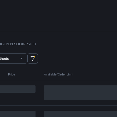
OGE
PEPE
SOL
XRP
SHIB
thods
Price
Available/Order Limit