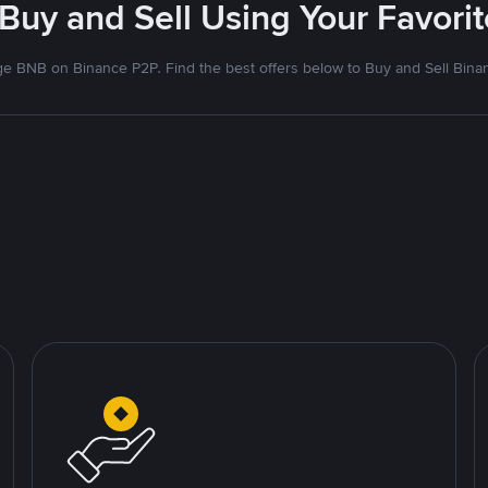
 Buy and Sell Using Your Favor
e BNB on Binance P2P. Find the best offers below to Buy and Sell Bina