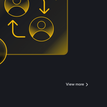
View more