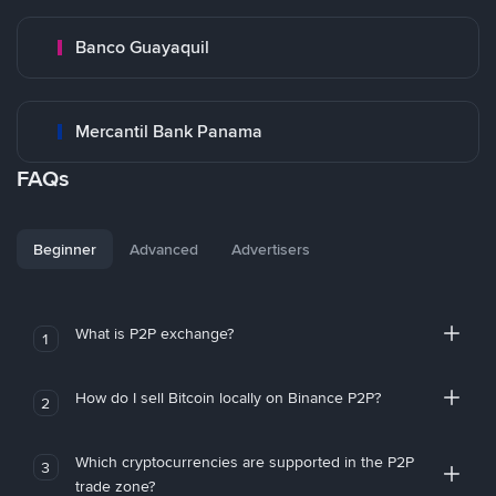
Banco Guayaquil
Mercantil Bank Panama
FAQs
Beginner
Advanced
Advertisers
What is P2P exchange?
1
How do I sell Bitcoin locally on Binance P2P?
2
Which cryptocurrencies are supported in the P2P
3
trade zone?