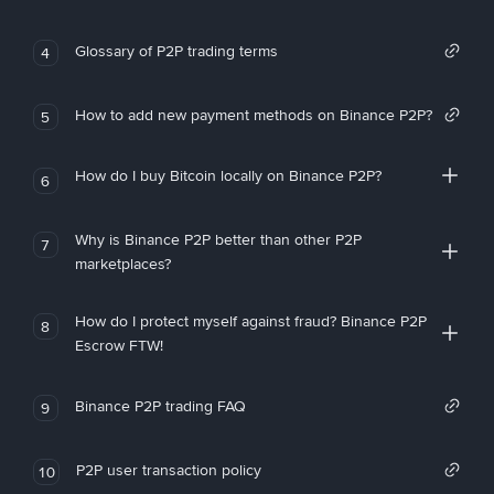
Glossary of P2P trading terms
4
How to add new payment methods on Binance P2P?
5
How do I buy Bitcoin locally on Binance P2P?
6
Why is Binance P2P better than other P2P
7
marketplaces?
How do I protect myself against fraud? Binance P2P
8
Escrow FTW!
Binance P2P trading FAQ
9
P2P user transaction policy
10