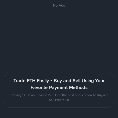
No Ads
Trade ETH Easily - Buy and Sell Using Your
Favorite Payment Methods
Exchange ETH on Binance P2P. Find the best offers below to Buy and
Sell Ethereum