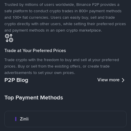
Trusted by millions of users worldwide, Binance P2P provides a
safe platform to conduct crypto trades in 800+ payment methods
and 100+ fiat currencies. Users can easily buy, sell and trade
crypto directly with other users, while setting their preferred prices
and payment methods in an open crypto marketplace.
Trade at Your Preferred Prices
Trade crypto with the freedom to buy and sell at your preferred
prices. Buy or sell from the existing offers, or create trade
advertisements to set your own prices.
P2P Blog
View more
Top Payment Methods
Zinli