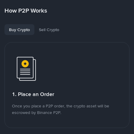
How P2P Works
Buy Crypto
Sell Crypto
1. Place an Order
Once you place a P2P order, the crypto asset will be
escrowed by Binance P2P.