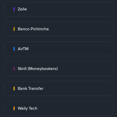
Zelle
Banco Pichincha
AirTM
Skrill (Moneybookers)
Bank Transfer
Wally Tech