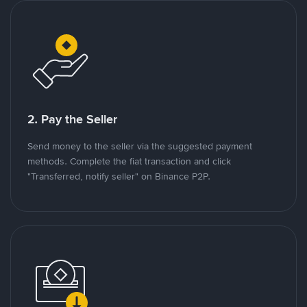
2. Pay the Seller
Send money to the seller via the suggested payment
methods. Complete the fiat transaction and click
"Transferred, notify seller" on Binance P2P.