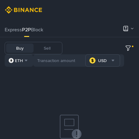
Express
P2P
Block
Buy
Sell
ETH
USD