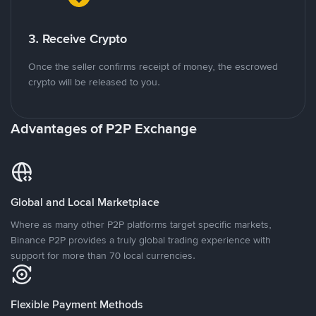
3. Receive Crypto
Once the seller confirms receipt of money, the escrowed
crypto will be released to you.
Advantages of P2P Exchange
Global and Local Marketplace
Where as many other P2P platforms target specific markets,
Binance P2P provides a truly global trading experience with
support for more than 70 local currencies.
Flexible Payment Methods