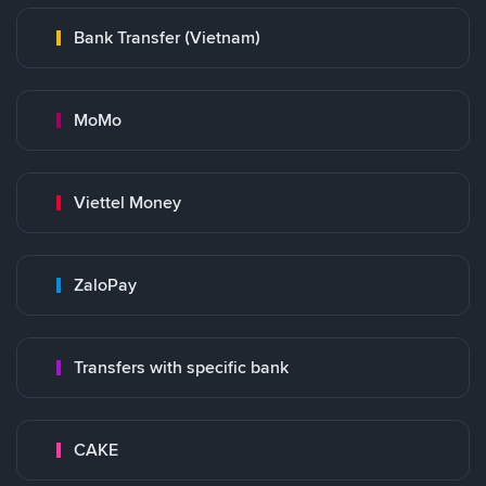
Bank Transfer (Vietnam)
MoMo
Viettel Money
ZaloPay
Transfers with specific bank
CAKE