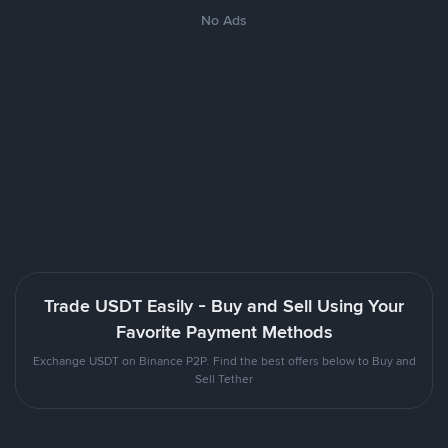
No Ads
Trade USDT Easily - Buy and Sell Using Your
Favorite Payment Methods
Exchange USDT on Binance P2P. Find the best offers below to Buy and
Sell Tether