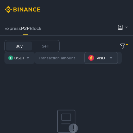
Express
P2P
Block
Buy
Sell
USDT
VND