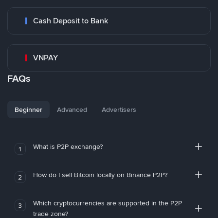
Cash Deposit to Bank
VNPAY
FAQs
Beginner
Advanced
Advertisers
What is P2P exchange?
1
How do I sell Bitcoin locally on Binance P2P?
2
Which cryptocurrencies are supported in the P2P
3
trade zone?