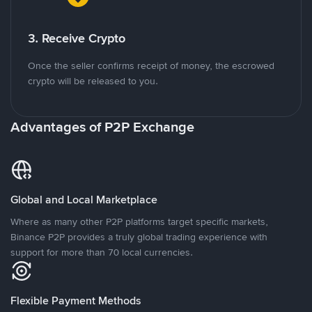
3. Receive Crypto
Once the seller confirms receipt of money, the escrowed
crypto will be released to you.
Advantages of P2P Exchange
Global and Local Marketplace
Where as many other P2P platforms target specific markets,
Binance P2P provides a truly global trading experience with
support for more than 70 local currencies.
Flexible Payment Methods