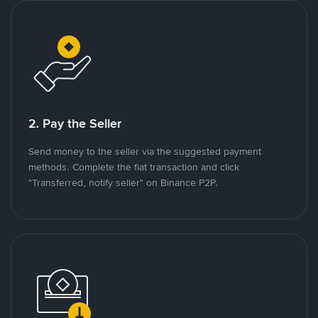
2. Pay the Seller
Send money to the seller via the suggested payment
methods. Complete the fiat transaction and click
"Transferred, notify seller" on Binance P2P.