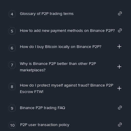
Glossary of P2P trading terms
4
How to add new payment methods on Binance P2P?
5
How do I buy Bitcoin locally on Binance P2P?
6
Why is Binance P2P better than other P2P
7
marketplaces?
How do I protect myself against fraud? Binance P2P
8
Escrow FTW!
Binance P2P trading FAQ
9
P2P user transaction policy
10