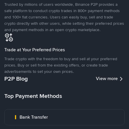
Trusted by millions of users worldwide, Binance P2P provides a
safe platform to conduct crypto trades in 800+ payment methods
and 100+ fiat currencies. Users can easily buy, sell and trade
crypto directly with other users, while setting their preferred prices
and payment methods in an open crypto marketplace.
Trade at Your Preferred Prices
Trade crypto with the freedom to buy and sell at your preferred
prices. Buy or sell from the existing offers, or create trade
advertisements to set your own prices.
P2P Blog
View more
Top Payment Methods
Bank Transfer