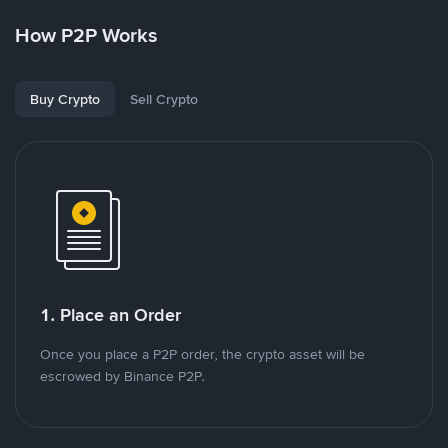
How P2P Works
Buy Crypto
Sell Crypto
1. Place an Order
Once you place a P2P order, the crypto asset will be
escrowed by Binance P2P.