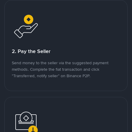
2. Pay the Seller
Send money to the seller via the suggested payment
methods. Complete the fiat transaction and click
"Transferred, notify seller" on Binance P2P.