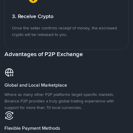
3. Receive Crypto
Once the seller confirms receipt of money, the escrowed
crypto will be released to you.
Advantages of P2P Exchange
Global and Local Marketplace
Where as many other P2P platforms target specific markets,
Binance P2P provides a truly global trading experience with
support for more than 70 local currencies.
Flexible Payment Methods