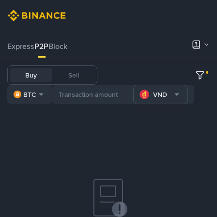
Express
P2P
Block
Buy
Sell
BTC
VND