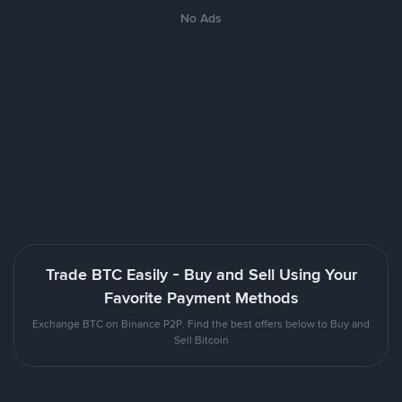
No Ads
Trade BTC Easily - Buy and Sell Using Your
Favorite Payment Methods
Exchange BTC on Binance P2P. Find the best offers below to Buy and
Sell Bitcoin