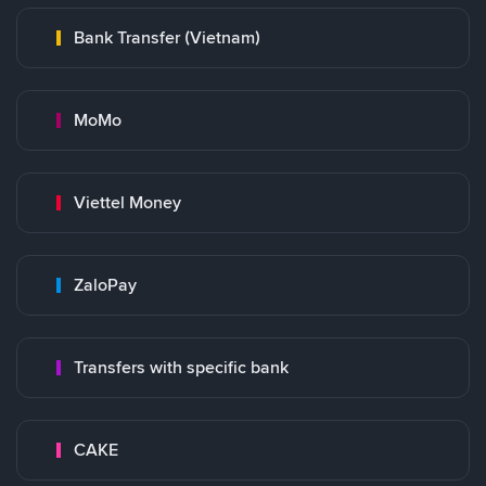
Bank Transfer (Vietnam)
MoMo
Viettel Money
ZaloPay
Transfers with specific bank
CAKE