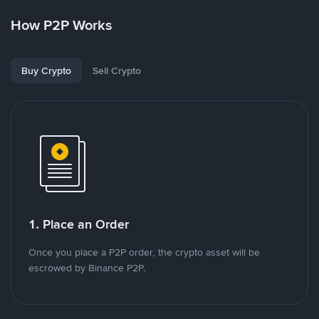
How P2P Works
Buy Crypto
Sell Crypto
1. Place an Order
Once you place a P2P order, the crypto asset will be
escrowed by Binance P2P.