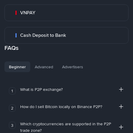
VNPAY
Cash Deposit to Bank
FAQs
Beginner
Advanced
Advertisers
What is P2P exchange?
1
How do I sell Bitcoin locally on Binance P2P?
2
Which cryptocurrencies are supported in the P2P
3
trade zone?