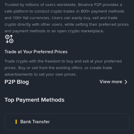
Trusted by millions of users worldwide, Binance P2P provides a
safe platform to conduct crypto trades in 800+ payment methods
and 100+ fiat currencies. Users can easily buy, sell and trade
crypto directly with other users, while setting their preferred prices
and payment methods in an open crypto marketplace.
Trade at Your Preferred Prices
Trade crypto with the freedom to buy and sell at your preferred
prices. Buy or sell from the existing offers, or create trade
advertisements to set your own prices.
P2P Blog
View more
Top Payment Methods
Bank Transfer