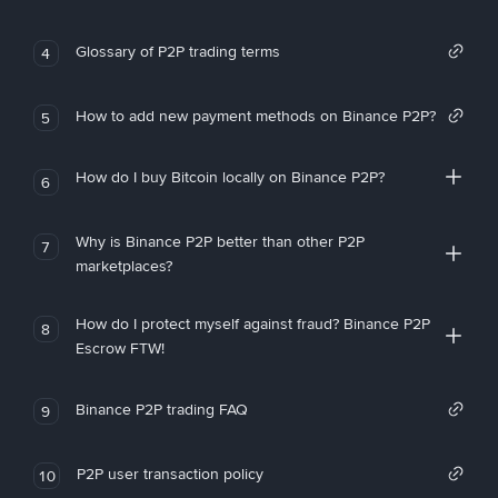
Glossary of P2P trading terms
4
How to add new payment methods on Binance P2P?
5
How do I buy Bitcoin locally on Binance P2P?
6
Why is Binance P2P better than other P2P
7
marketplaces?
How do I protect myself against fraud? Binance P2P
8
Escrow FTW!
Binance P2P trading FAQ
9
P2P user transaction policy
10