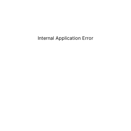
Internal Application Error