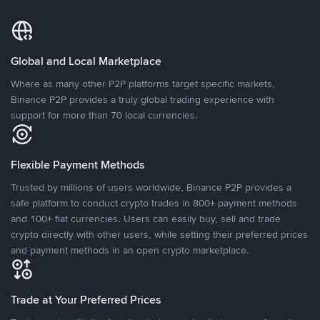
Global and Local Marketplace
Where as many other P2P platforms target specific markets,
Binance P2P provides a truly global trading experience with
support for more than 70 local currencies.
Flexible Payment Methods
Trusted by millions of users worldwide, Binance P2P provides a
safe platform to conduct crypto trades in 800+ payment methods
and 100+ fiat currencies. Users can easily buy, sell and trade
crypto directly with other users, while setting their preferred prices
and payment methods in an open crypto marketplace.
Trade at Your Preferred Prices