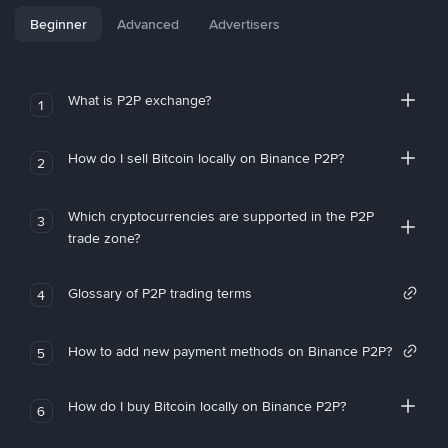
Beginner
Advanced
Advertisers
What is P2P exchange?
1
How do I sell Bitcoin locally on Binance P2P?
2
Which cryptocurrencies are supported in the P2P
3
trade zone?
Glossary of P2P trading terms
4
How to add new payment methods on Binance P2P?
5
How do I buy Bitcoin locally on Binance P2P?
6