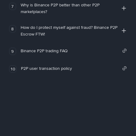
Why is Binance P2P better than other P2P
7
marketplaces?
How do I protect myself against fraud? Binance P2P
8
Escrow FTW!
Binance P2P trading FAQ
9
P2P user transaction policy
10