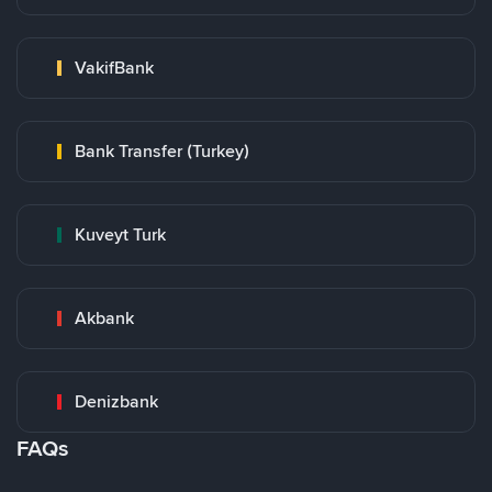
VakifBank
Bank Transfer (Turkey)
Kuveyt Turk
Akbank
Denizbank
FAQs