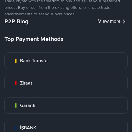
Trade crypto with the freedom to buy and sell at your preferred
prices. Buy or sell from the existing offers, or create trade
advertisements to set your own prices.
P2P Blog
View more
Top Payment Methods
Bank Transfer
Ziraat
Garanti
İŞBANK