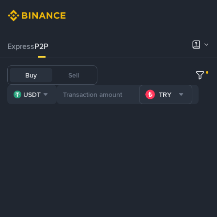
Express
P2P
Buy
Sell
USDT
TRY