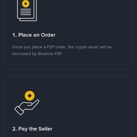
1. Place an Order
Once you place a P2P order, the crypto asset will be
escrowed by Binance P2P.
2. Pay the Seller