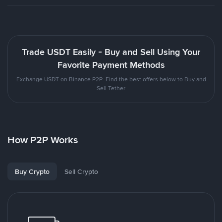
Trade USDT Easily - Buy and Sell Using Your
Favorite Payment Methods
Exchange USDT on Binance P2P. Find the best offers below to Buy and
Sell Tether
How P2P Works
Buy Crypto
Sell Crypto