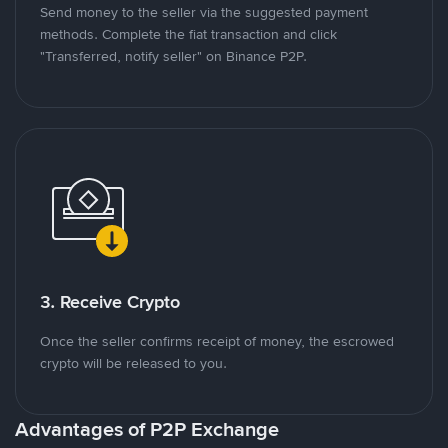
Send money to the seller via the suggested payment
methods. Complete the fiat transaction and click
"Transferred, notify seller" on Binance P2P.
3. Receive Crypto
Once the seller confirms receipt of money, the escrowed
crypto will be released to you.
Advantages of P2P Exchange