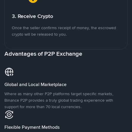
3. Receive Crypto
Once the seller confirms receipt of money, the escrowed
crypto will be released to you.
Advantages of P2P Exchange
Global and Local Marketplace
Where as many other P2P platforms target specific markets,
Binance P2P provides a truly global trading experience with
support for more than 70 local currencies.
Flexible Payment Methods