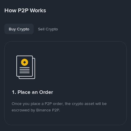
How P2P Works
Buy Crypto
Sell Crypto
1. Place an Order
Once you place a P2P order, the crypto asset will be
escrowed by Binance P2P.