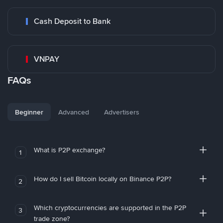
Cash Deposit to Bank
VNPAY
FAQs
Beginner
Advanced
Advertisers
What is P2P exchange?
1
How do I sell Bitcoin locally on Binance P2P?
2
Which cryptocurrencies are supported in the P2P
3
trade zone?