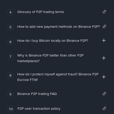
Glossary of P2P trading terms
4
How to add new payment methods on Binance P2P?
5
How do I buy Bitcoin locally on Binance P2P?
6
Why is Binance P2P better than other P2P
7
marketplaces?
How do I protect myself against fraud? Binance P2P
8
Escrow FTW!
Binance P2P trading FAQ
9
P2P user transaction policy
10