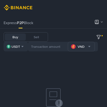
Express
P2P
Block
Buy
Sell
USDT
VND