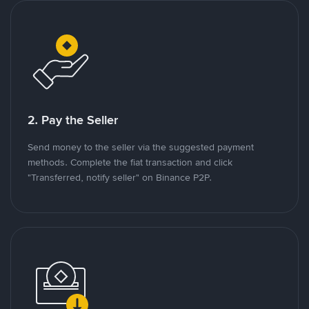
2. Pay the Seller
Send money to the seller via the suggested payment
methods. Complete the fiat transaction and click
"Transferred, notify seller" on Binance P2P.