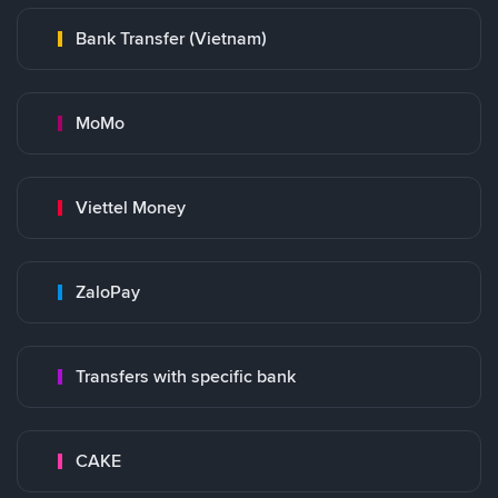
Bank Transfer (Vietnam)
MoMo
Viettel Money
ZaloPay
Transfers with specific bank
CAKE