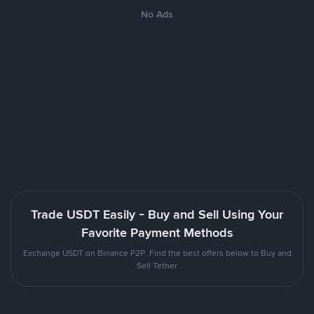
No Ads
Trade USDT Easily - Buy and Sell Using Your
Favorite Payment Methods
Exchange USDT on Binance P2P. Find the best offers below to Buy and
Sell Tether