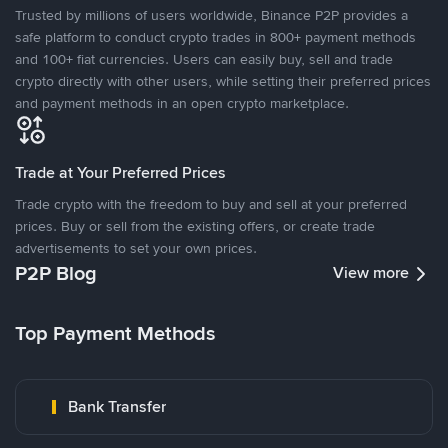
Trusted by millions of users worldwide, Binance P2P provides a
safe platform to conduct crypto trades in 800+ payment methods
and 100+ fiat currencies. Users can easily buy, sell and trade
crypto directly with other users, while setting their preferred prices
and payment methods in an open crypto marketplace.
Trade at Your Preferred Prices
Trade crypto with the freedom to buy and sell at your preferred
prices. Buy or sell from the existing offers, or create trade
advertisements to set your own prices.
P2P Blog
View more
Top Payment Methods
Bank Transfer