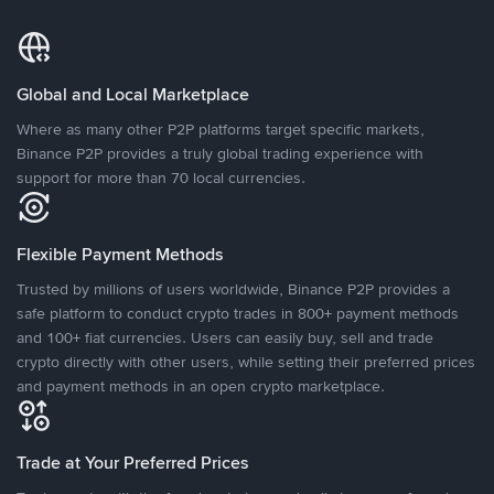
Global and Local Marketplace
Where as many other P2P platforms target specific markets,
Binance P2P provides a truly global trading experience with
support for more than 70 local currencies.
Flexible Payment Methods
Trusted by millions of users worldwide, Binance P2P provides a
safe platform to conduct crypto trades in 800+ payment methods
and 100+ fiat currencies. Users can easily buy, sell and trade
crypto directly with other users, while setting their preferred prices
and payment methods in an open crypto marketplace.
Trade at Your Preferred Prices