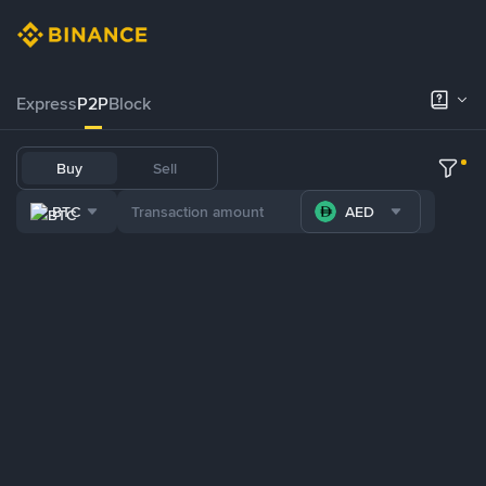
Express
P2P
Block
Buy
Sell
BTC
AED