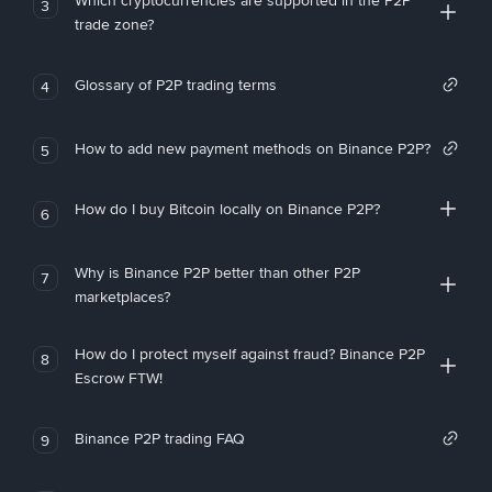
Which cryptocurrencies are supported in the P2P
3
trade zone?
Glossary of P2P trading terms
4
How to add new payment methods on Binance P2P?
5
How do I buy Bitcoin locally on Binance P2P?
6
Why is Binance P2P better than other P2P
7
marketplaces?
How do I protect myself against fraud? Binance P2P
8
Escrow FTW!
Binance P2P trading FAQ
9