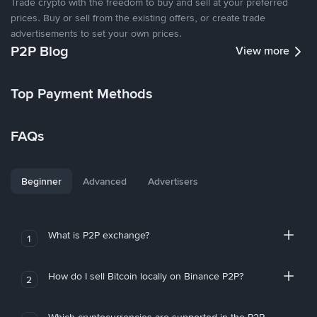
Trade crypto with the freedom to buy and sell at your preferred
prices. Buy or sell from the existing offers, or create trade
advertisements to set your own prices.
P2P Blog
View more
Top Payment Methods
FAQs
Beginner
Advanced
Advertisers
What is P2P exchange?
1
How do I sell Bitcoin locally on Binance P2P?
2