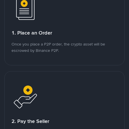
1. Place an Order
Once you place a P2P order, the crypto asset will be
escrowed by Binance P2P.
2. Pay the Seller