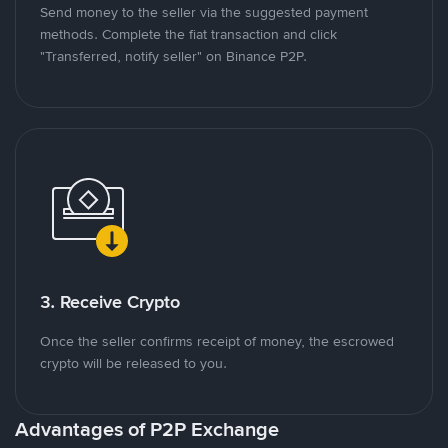
Send money to the seller via the suggested payment
methods. Complete the fiat transaction and click
"Transferred, notify seller" on Binance P2P.
3. Receive Crypto
Once the seller confirms receipt of money, the escrowed
crypto will be released to you.
Advantages of P2P Exchange