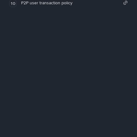
P2P user transaction policy
10