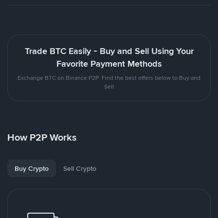
Trade BTC Easily - Buy and Sell Using Your
Favorite Payment Methods
Exchange BTC on Binance P2P. Find the best offers below to Buy and
Sell
How P2P Works
Buy Crypto
Sell Crypto